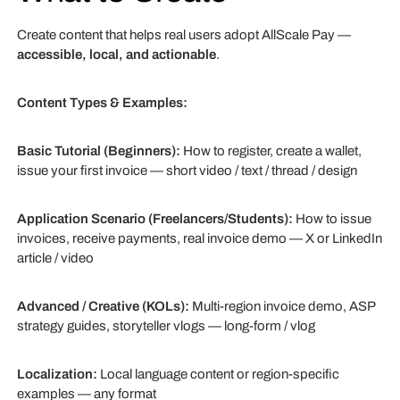
Create content that helps real users adopt AllScale Pay —
accessible, local, and actionable
.
Content Types & Examples:
Basic Tutorial (Beginners):
How to register, create a wallet,
issue your first invoice — short video / text / thread / design
Application Scenario (Freelancers/Students):
How to issue
invoices, receive payments, real invoice demo — X or LinkedIn
article / video
Advanced / Creative (KOLs):
Multi-region invoice demo, ASP
strategy guides, storyteller vlogs — long-form / vlog
Localization:
Local language content or region-specific
examples — any format