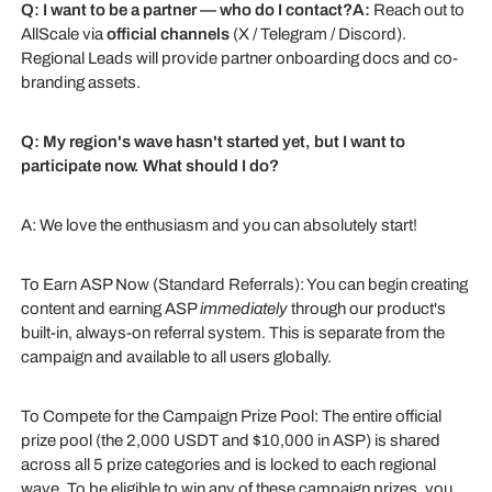
Q: I want to be a partner — who do I contact?A:
Reach out to
AllScale via
official channels
(X / Telegram / Discord).
Regional Leads will provide partner onboarding docs and co-
branding assets.
Q: My region's wave hasn't started yet, but I want to
participate now. What should I do?
A: We love the enthusiasm and you can absolutely start!
To Earn ASP Now (Standard Referrals): You can begin creating
content and earning ASP
immediately
through our product's
built-in, always-on referral system. This is separate from the
campaign and available to all users globally.
To Compete for the Campaign Prize Pool: The entire official
prize pool (the 2,000 USDT and $10,000 in ASP) is shared
across all 5 prize categories and is locked to each regional
wave. To be eligible to win any of these campaign prizes, you