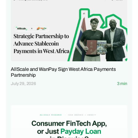
AllScale and WanPay Sign West Africa Payments
Partnership
July 29, 2026
3 min