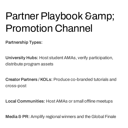
Partner Playbook &amp;
Promotion Channel
Partnership Types:
University Hubs:
Host student AMAs, verify participation,
distribute program assets
Creator Partners / KOLs:
Produce co-branded tutorials and
cross-post
Local Communities:
Host AMAs or small offline meetups
Media & PR:
Amplify regional winners and the Global Finale