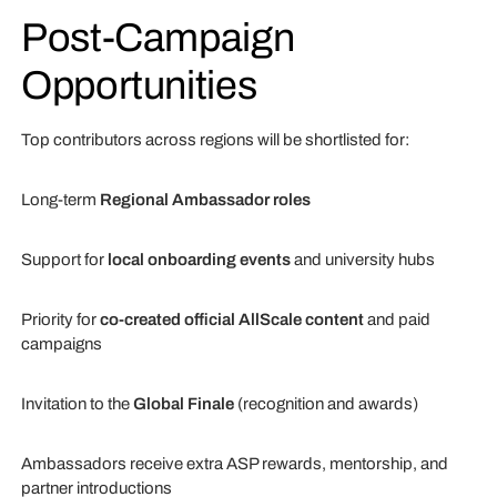
Post-Campaign
Opportunities
Top contributors across regions will be shortlisted for:
Long-term
Regional Ambassador roles
Support for
local onboarding events
and university hubs
Priority for
co-created official AllScale content
and paid
campaigns
Invitation to the
Global Finale
(recognition and awards)
Ambassadors receive extra ASP rewards, mentorship, and
partner introductions