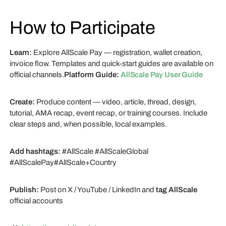
How to Participate
Learn:
Explore AllScale Pay — registration, wallet creation,
invoice flow. Templates and quick-start guides are available on
official channels.
Platform Guide:
AllScale Pay User Guide
Create:
Produce content — video, article, thread, design,
tutorial, AMA recap, event recap, or training courses. Include
clear steps and, when possible, local examples.
Add hashtags:
#AllScale #AllScaleGlobal
#AllScalePay#AllScale+Country
Publish:
Post on X / YouTube / LinkedIn and
tag AllScale
official accounts