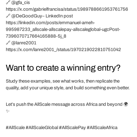
🔗 @gfa_cis
https://x.com/gabrielfrancisa/status/1989788661953761756
🔗 @DeGoodGuy– LinkedIn post
https://linkedin.com/posts/emmanuel-ameh-
995987233_allscale-allscalepay-allscaleglobal-ugcPost-
7396070717664165888-5j_8
🔗 @lanre2001
https://x.com/lanre2001_/status/1970219022810751042
Want to create a winning entry?
Study these examples, see what works, then replicate the
quality, add your unique style, and build something even better.
Let’s push the AllScale message across Africa and beyond 🌍
✨
#AllScale #AllScaleGlobal #AllScalePay #AllScaleAfrica