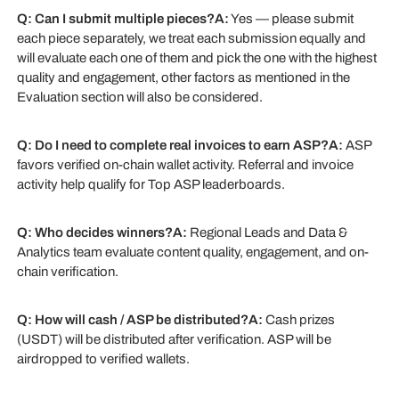
Q: Can I submit multiple pieces?A:
Yes — please submit
each piece separately, we treat each submission equally and
will evaluate each one of them and pick the one with the highest
quality and engagement, other factors as mentioned in the
Evaluation section will also be considered.
Q: Do I need to complete real invoices to earn ASP?A:
ASP
favors verified on-chain wallet activity. Referral and invoice
activity help qualify for Top ASP leaderboards.
Q: Who decides winners?A:
Regional Leads and Data &
Analytics team evaluate content quality, engagement, and on-
chain verification.
Q: How will cash / ASP be distributed?A:
Cash prizes
(USDT) will be distributed after verification. ASP will be
airdropped to verified wallets.