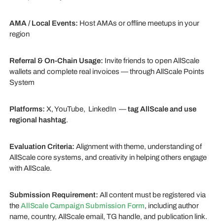
AMA / Local Events:
Host AMAs or offline meetups in your
region
Referral & On-Chain Usage:
Invite friends to open AllScale
wallets and complete real invoices — through AllScale Points
System
Platforms:
X, YouTube, LinkedIn —
tag AllScale and use
regional hashtag
.
Evaluation Criteria:
Alignment with theme, understanding of
AllScale core systems, and creativity in helping others engage
with AllScale.
Submission Requirement:
All content must be registered via
the
AllScale Campaign Submission Form
, including author
name, country, AllScale email, TG handle, and publication link.