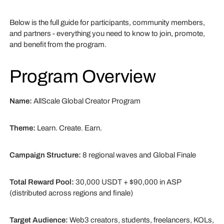
Below is the full guide for participants, community members,
and partners - everything you need to know to join, promote,
and benefit from the program.
Program Overview
Name:
AllScale Global Creator Program
Theme:
Learn. Create. Earn.
Campaign Structure:
8 regional waves and Global Finale
Total Reward Pool:
30,000 USDT + $90,000 in ASP
(distributed across regions and finale)
Target Audience:
Web3 creators, students, freelancers, KOLs,