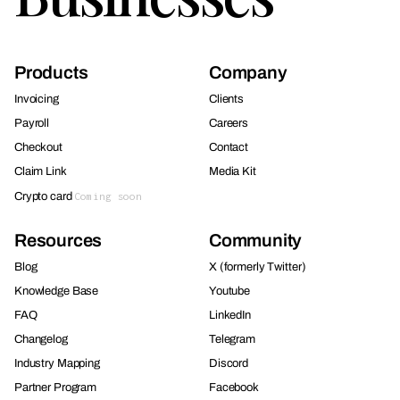
Products
Company
Invoicing
Clients
Payroll
Careers
Checkout
Contact
Claim Link
Media Kit
Crypto card
Coming soon
Resources
Community
Blog
X (formerly Twitter)
Knowledge Base
Youtube
FAQ
LinkedIn
Changelog
Telegram
Industry Mapping
Discord
Partner Program
Facebook