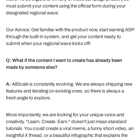
must submit your content using the official form
during
your
designated regional wave.
Our Advice: Get familiar with the product now, start earning ASP
through the built-in system, and get your content ready to
submit when your regional wave kicks off!
Q: What if the content I want to create has already been
made by someone else?
A:
AllScale is constantly evolving. We are always shipping new
features and iterating on existing ones, so there is always a
fresh angle to explore.
More importantly, we are looking for your unique voice and
creativity. "Learn. Create. Earn." doesn't just mean standard
tutorials. You could create a viral meme, a funny short video, an
insightful X thread, or a beautiful infographic that explains the