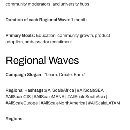
community moderators, and university hubs
Duration of each Regional Wave:
1 month
Primary Goals:
Education, community growth, product
adoption, ambassador recruitment
Regional Waves
Campaign Slogan:
"Learn. Create. Earn."
Regional Hashtags:
#AllScaleAfrica | #AllScaleSEA |
#AllScaleCIS | #AllScaleMENA | #AllScaleSouthAsia |
#AllScaleEurope | #AllScaleNorthAmerica | #AllScaleLATAM
Regions: