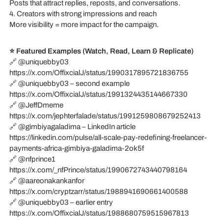
Posts that attract replies, reposts, and conversations.
4. Creators with strong impressions and reach
More visibility = more impact for the campaign.
⭐ Featured Examples (Watch, Read, Learn & Replicate)
🔗 @uniquebby03
https://x.com/OffixcialJ/status/1990317895721836755
🔗 @uniquebby03 – second example
https://x.com/OffixcialJ/status/1991324435144667330
🔗 @JeffDmeme
https://x.com/jephterfalade/status/1991259808679252413
🔗 @gimbiyagaladima – LinkedIn article
https://linkedin.com/pulse/all-scale-pay-redefining-freelancer-
payments-africa-gimbiya-galadima-2ok5f
🔗 @nfprince1
https://x.com/_nfPrince/status/1990672743440798164
🔗 @aareonakankanfor
https://x.com/cryptzarr/status/1988941690661400588
🔗 @uniquebby03 – earlier entry
https://x.com/OffixcialJ/status/1988680759515967813