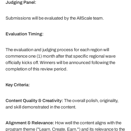
Judging Panel:
Submissions will be evaluated by the AllScale team.
Evaluation Timing:
The evaluation and judging process for each region will
commence one (1) month after that specific regional wave
officially kicks off. Winners will be announced following the
completion of this review period.
Key Criteria:
Content Quality & Creativity:
The overall polish, originality,
and skill demonstrated in the content.
Alignment & Relevance:
How well the content aligns with the
program theme ("Learn. Create. Earn.") and its relevance to the