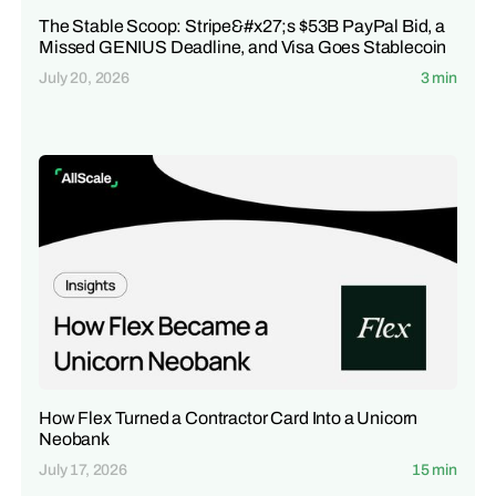
The Stable Scoop: Stripe&#x27;s $53B PayPal Bid, a
Missed GENIUS Deadline, and Visa Goes Stablecoin
July 20, 2026
3 min
How Flex Turned a Contractor Card Into a Unicorn
Neobank
July 17, 2026
15 min