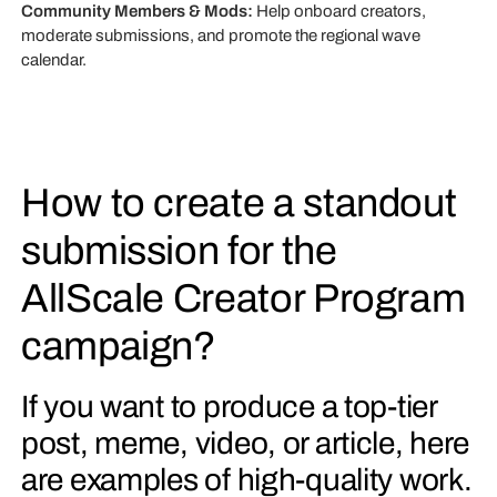
Community Members & Mods:
Help onboard creators,
moderate submissions, and promote the regional wave
calendar.
How to create a standout
submission for the
AllScale Creator Program
campaign?
If you want to produce a top-tier
post, meme, video, or article, here
are examples of high-quality work.