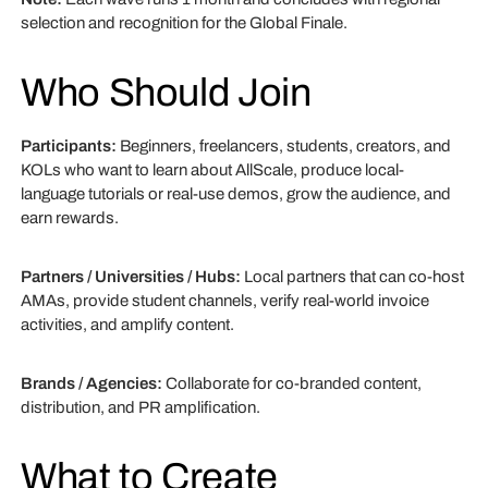
selection and recognition for the Global Finale.
Who Should Join
Participants:
Beginners, freelancers, students, creators, and
KOLs who want to learn about AllScale, produce local-
language tutorials or real-use demos, grow the audience, and
earn rewards.
Partners / Universities / Hubs:
Local partners that can co-host
AMAs, provide student channels, verify real-world invoice
activities, and amplify content.
Brands / Agencies:
Collaborate for co-branded content,
distribution, and PR amplification.
What to Create