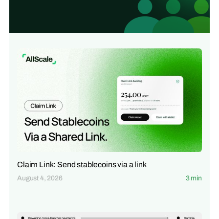
Claim Link: Send stablecoins via a link
August 4, 2026
3 min