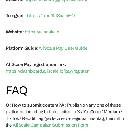
Telegram:
https://t.me/AllScaleHQ
Website:
https://allscale.io
Platform Guide:
AllScale Pay User Guide
AllScale Pay registration link:
https://dashboard.allscale.io/pay/register
FAQ
Q: How to submit content?A:
Publish on any one of these
platforms including but not limited to X / YouTube / Medium /
TikTok / Reddit, tag @allscaleio + regional hashtag, then fill in
the
AllScale Campaign Submission Form
.