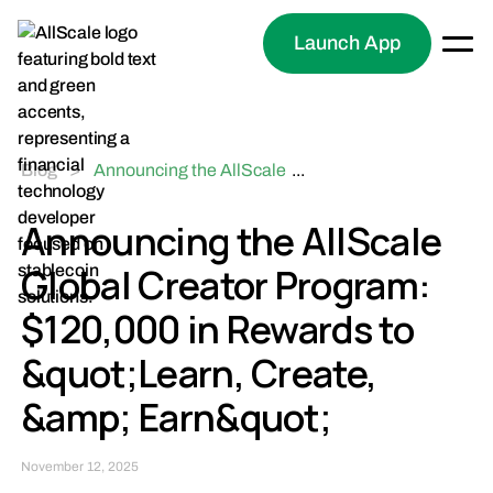
Launch App
Blog
>
Announcing the AllScale
...
Global Creator Program:
$120,000 in Rewards to
Announcing the AllScale
"Learn, Create, & Earn"
Global Creator Program:
$120,000 in Rewards to
&quot;Learn, Create,
&amp; Earn&quot;
November 12, 2025