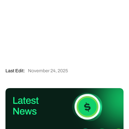
Last Edit:
November 24, 2025