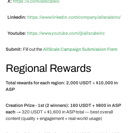
X:
https://x.com/allscaleio
Linkedin:
https://www.linkedin.com/company/allscaleinc/
Youtube:
https://www.youtube.com/@allscaleinc
Submit:
Fill out the
AllScale Campaign Submission Form
Regional Rewards
Total rewards for each region:
2,000 USDT
+
$10,000 in
ASP
Creation Prize - 1st (2 winners):
160 USDT + $800 in ASP
each
→ 320 USDT + $1,600 in ASP total — best overall
content (quality + engagement + real-world usage)