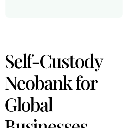
Self-Custody
Neobank for
Global
Businesses