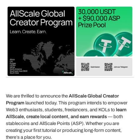
We are thrilled to announce the
AllScale Global Creator
Program
launched today. This program intends to empower
Web3 enthusiasts, students, freelancers, and KOLs to
learn
AllScale, create local content, and earn rewards
— both
stablecoins and AllScale Points (ASP). Whether you are
creating your first tutorial or producing long-form content,
there’s a place for you.