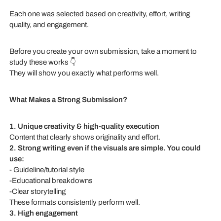
Each one was selected based on creativity, effort, writing
quality, and engagement.
Before you create your own submission, take a moment to
study these works 👇
They will show you exactly what performs well.
What Makes a Strong Submission?
1. Unique creativity & high-quality execution
Content that clearly shows originality and effort.
2. Strong writing even if the visuals are simple. You could
use:
- Guideline/tutorial style
-Educational breakdowns
-Clear storytelling
These formats consistently perform well.
3. High engagement