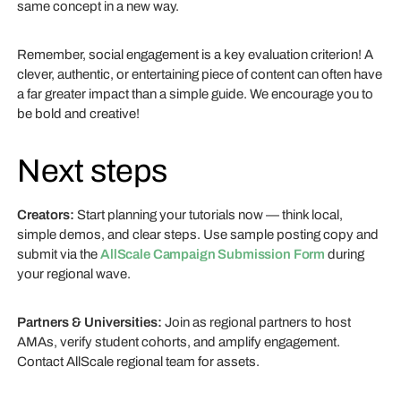
same concept in a new way.
Remember, social engagement is a key evaluation criterion! A
clever, authentic, or entertaining piece of content can often have
a far greater impact than a simple guide. We encourage you to
be bold and creative!
Next steps
Creators:
Start planning your tutorials now — think local,
simple demos, and clear steps. Use sample posting copy and
submit via the
AllScale Campaign Submission Form
during
your regional wave.
Partners & Universities:
Join as regional partners to host
AMAs, verify student cohorts, and amplify engagement.
Contact AllScale regional team for assets.