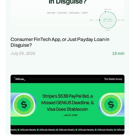
Consumer FinTech App, or Just Payday Loan in
Disguise?
July 29, 2026
15 min