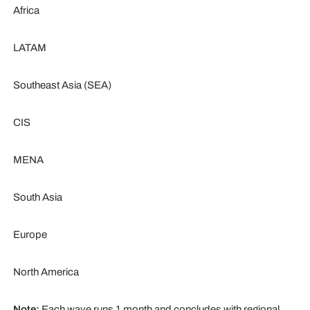
Africa
LATAM
Southeast Asia (SEA)
CIS
MENA
South Asia
Europe
North America
Note:
Each wave runs 1 month and concludes with regional