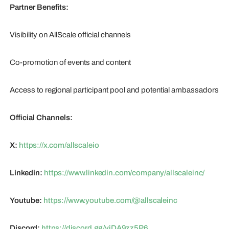
Partner Benefits:
Visibility on AllScale official channels
Co-promotion of events and content
Access to regional participant pool and potential ambassadors
Official Channels:
X:
https://x.com/allscaleio
Linkedin:
https://www.linkedin.com/company/allscaleinc/
Youtube:
https://www.youtube.com/@allscaleinc
Discord:
https://discord.gg/vjDA9zz5P6