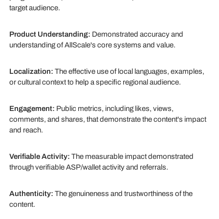
target audience.
Product Understanding:
Demonstrated accuracy and
understanding of AllScale's core systems and value.
Localization:
The effective use of local languages, examples,
or cultural context to help a specific regional audience.
Engagement:
Public metrics, including likes, views,
comments, and shares, that demonstrate the content's impact
and reach.
Verifiable Activity:
The measurable impact demonstrated
through verifiable ASP/wallet activity and referrals.
Authenticity:
The genuineness and trustworthiness of the
content.