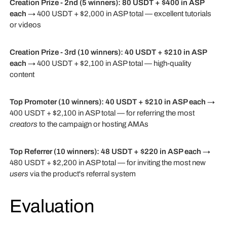
Creation Prize - 2nd (5 winners):
80 USDT + $400 in ASP
each
→ 400 USDT + $2,000 in ASP total — excellent tutorials
or videos
Creation Prize - 3rd (10 winners):
40 USDT + $210 in ASP
each
→ 400 USDT + $2,100 in ASP total — high-quality
content
Top Promoter (10 winners):
40 USDT + $210 in ASP each
→
400 USDT + $2,100 in ASP total — for referring the most
creators
to the campaign or hosting AMAs
Top Referrer (10 winners):
48 USDT + $220 in ASP each
→
480 USDT + $2,200 in ASP total — for inviting the most new
users
via the product's referral system
Evaluation