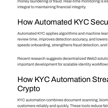
money laundering or fraud. Real-time monitoring is e
integral to maintaining financial integrity.
How Automated KYC Secur
Automated KYC applies algorithms and machine learni
review time, improves detection accuracy, and lower
speeds onboarding, strengthens fraud detection, and
Recent research suggests decentralized Web3 soluti
important development for scalable identity workflow
How KYC Automation Streaml
Crypto
KYC automation combines document scanning, biometri
customers reliably and quickly. These tools reduce fa