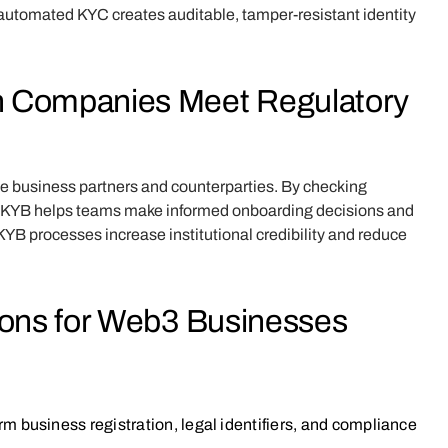
 automated KYC creates auditable, tamper-resistant identity
n Companies Meet Regulatory
te business partners and counterparties. By checking
ls, KYB helps teams make informed onboarding decisions and
YB processes increase institutional credibility and reduce
ions for Web3 Businesses
m business registration, legal identifiers, and compliance