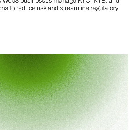
ps Web3 businesses manage KYC, KYB, and
ions to reduce risk and streamline regulatory