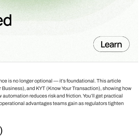
 is no longer optional — it’s foundational. This article
 Business), and KYT (Know Your Transaction), showing how
 automation reduces risk and friction. You’ll get practical
al operational advantages teams gain as regulators tighten
)