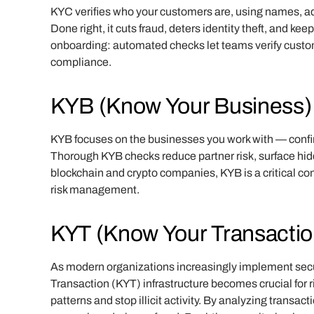
KYC verifies who your customers are, using names, ad
Done right, it cuts fraud, deters identity theft, and k
onboarding: automated checks let teams verify custom
compliance.
KYB (Know Your Business)
KYB focuses on the businesses you work with — confir
Thorough KYB checks reduce partner risk, surface hidd
blockchain and crypto companies, KYB is a critical con
risk management.
KYT (Know Your Transactio
As modern organizations increasingly implement se
Transaction (KYT) infrastructure becomes crucial for r
patterns and stop illicit activity. By analyzing transa