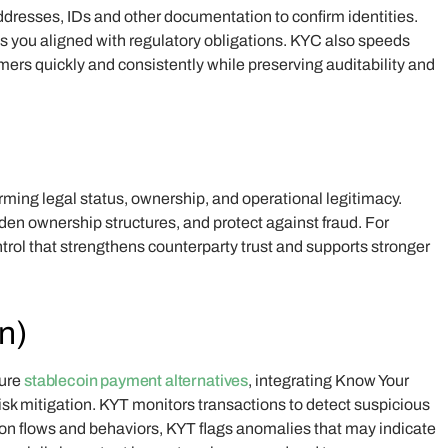
dresses, IDs and other documentation to confirm identities.
eeps you aligned with regulatory obligations. KYC also speeds
ers quickly and consistently while preserving auditability and
ming legal status, ownership, and operational legitimacy.
en ownership structures, and protect against fraud. For
trol that strengthens counterparty trust and supports stronger
n)
cure
stablecoin payment alternatives
, integrating Know Your
isk mitigation. KYT monitors transactions to detect suspicious
ction flows and behaviors, KYT flags anomalies that may indicate