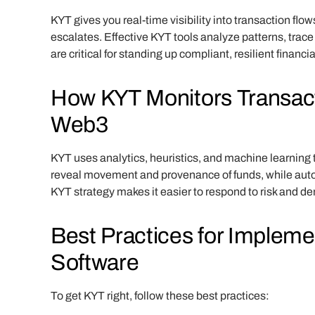
KYT gives you real-time visibility into transaction flow
escalates. Effective KYT tools analyze patterns, trace
are critical for standing up compliant, resilient financi
How KYT Monitors Transacti
Web3
KYT uses analytics, heuristics, and machine learning 
reveal movement and provenance of funds, while automa
KYT strategy makes it easier to respond to risk and 
Best Practices for Implem
Software
To get KYT right, follow these best practices: