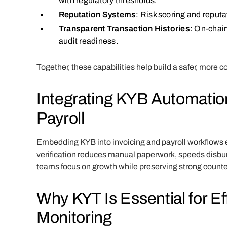
with regulatory thresholds.
Reputation Systems
: Risk scoring and reputa
Transparent Transaction Histories
: On-chai
audit readiness.
Together, these capabilities help build a safer, more
Integrating KYB Automation
Payroll
Embedding KYB into invoicing and payroll workflows 
verification reduces manual paperwork, speeds disbu
teams focus on growth while preserving strong counte
Why KYT Is Essential for Ef
Monitoring