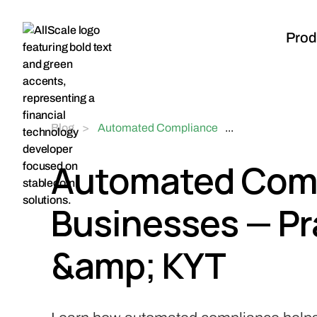
Prod
Blog
>
Automated Compliance
...
for Web3 Businesses —
Practical KYC, KYB &
Automated Comp
KYT
Businesses — Pr
&amp; KYT