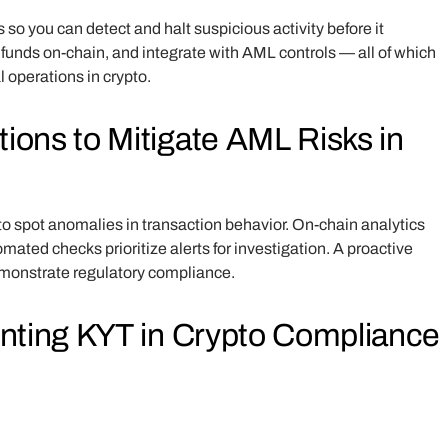
s so you can detect and halt suspicious activity before it
 funds on-chain, and integrate with AML controls — all of which
al operations in crypto.
ons to Mitigate AML Risks in
to spot anomalies in transaction behavior. On-chain analytics
ted checks prioritize alerts for investigation. A proactive
demonstrate regulatory compliance.
enting KYT in Crypto Compliance