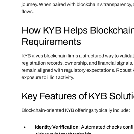
journey. When paired with blockchain’s transparency,
flows.
How KYB Helps Blockchai
Requirements
KYB gives blockchain firms a structured way to valida
registration records, ownership, and financial signa
remain aligned with regulatory expectations. Robust K
exposure to illicit activity.
Key Features of KYB Solut
Blockchain-oriented KYB offerings typically include:
Identity Verification
: Automated checks confir