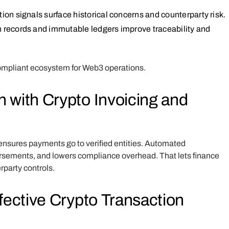
tion signals surface historical concerns and counterparty risk.
n records and immutable ledgers improve traceability and
 compliant ecosystem for Web3 operations.
 with Crypto Invoicing and
ensures payments go to verified entities. Automated
rsements, and lowers compliance overhead. That lets finance
rparty controls.
fective Crypto Transaction