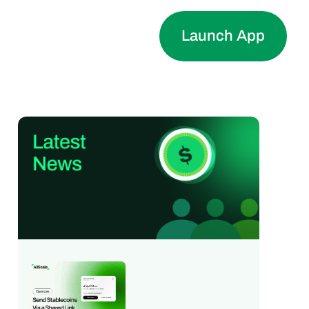
Launch App