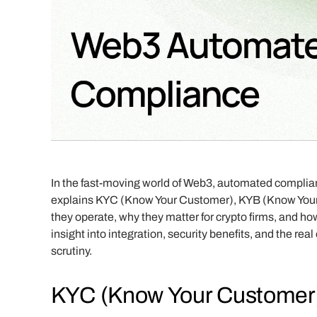
In the fast-moving world of Web3, automated compliance
explains KYC (Know Your Customer), KYB (Know Your
they operate, why they matter for crypto firms, and how
insight into integration, security benefits, and the re
scrutiny.
KYC (Know Your Customer