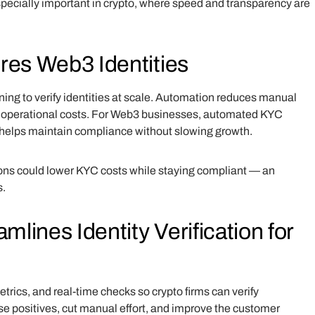
specially important in crypto, where speed and transparency are
es Web3 Identities
ng to verify identities at scale. Automation reduces manual
s operational costs. For Web3 businesses, automated KYC
 helps maintain compliance without slowing growth.
ons could lower KYC costs while staying compliant — an
s.
ines Identity Verification for
cs, and real-time checks so crypto firms can verify
lse positives, cut manual effort, and improve the customer