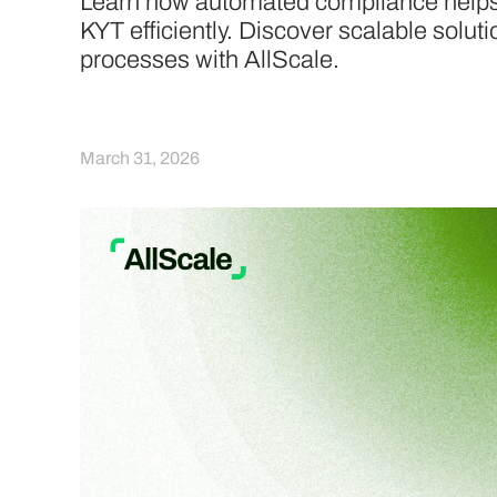
Learn how automated compliance hel
KYT efficiently. Discover scalable solut
processes with AllScale.
March 31, 2026