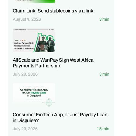
Claim Link: Send stablecoins via a link
August 4, 2026
3 min
AllScale and WanPay Sign West Africa
Payments Partnership
July 29, 2026
3 min
Consumer FinTech App, or Just Payday Loan
in Disguise?
July 29, 2026
15 min