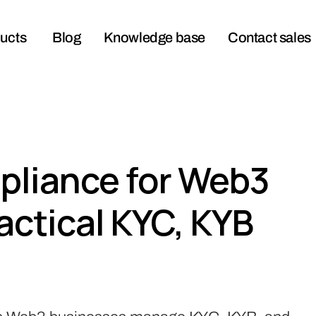
ucts
Blog
Knowledge base
Contact sales
liance for Web3
actical KYC, KYB