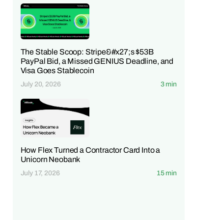
The Stable Scoop: Stripe&#x27;s $53B
PayPal Bid, a Missed GENIUS Deadline, and
Visa Goes Stablecoin
July 20, 2026
3 min
How Flex Turned a Contractor Card Into a
Unicorn Neobank
July 17, 2026
15 min