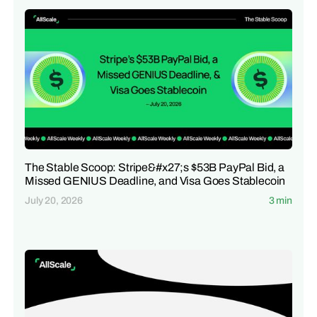
The Stable Scoop: Stripe&#x27;s $53B PayPal Bid, a
Missed GENIUS Deadline, and Visa Goes Stablecoin
July 20, 2026
3 min