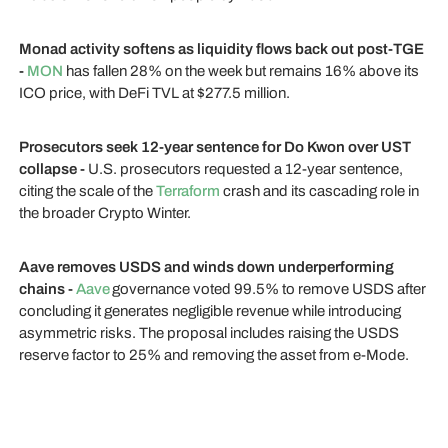
Monad activity softens as liquidity flows back out post-TGE
-
MON
has fallen 28% on the week but remains 16% above its
ICO price, with DeFi TVL at $277.5 million.
Prosecutors seek 12-year sentence for Do Kwon over UST
collapse -
U.S. prosecutors requested a 12-year sentence,
citing the scale of the
Terraform
crash and its cascading role in
the broader Crypto Winter.
Aave removes USDS and winds down underperforming
chains -
Aave
governance voted 99.5% to remove USDS after
concluding it generates negligible revenue while introducing
asymmetric risks. The proposal includes raising the USDS
reserve factor to 25% and removing the asset from e-Mode.