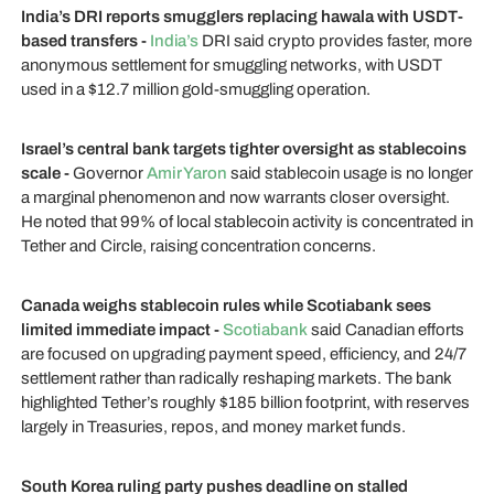
India’s DRI reports smugglers replacing hawala with USDT-
based transfers -
India’s
DRI said crypto provides faster, more
anonymous settlement for smuggling networks, with USDT
used in a $12.7 million gold-smuggling operation.
Israel’s central bank targets tighter oversight as stablecoins
scale -
Governor
Amir Yaron
said stablecoin usage is no longer
a marginal phenomenon and now warrants closer oversight.
He noted that 99% of local stablecoin activity is concentrated in
Tether and Circle, raising concentration concerns.
Canada weighs stablecoin rules while Scotiabank sees
limited immediate impact -
Scotiabank
said Canadian efforts
are focused on upgrading payment speed, efficiency, and 24/7
settlement rather than radically reshaping markets. The bank
highlighted Tether’s roughly $185 billion footprint, with reserves
largely in Treasuries, repos, and money market funds.
South Korea ruling party pushes deadline on stalled