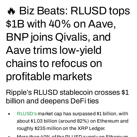
🔥 Biz Beats: RLUSD tops
$1B with 40% on Aave,
BNP joins Qivalis, and
Aave trims low-yield
chains to refocus on
profitable markets
Ripple’s RLUSD stablecoin crosses $1
billion and deepens DeFi ties
RLUSD’s
market cap has surpassed $1 billion, with
about $1.03 billion (around 82%) on Ethereum and
roughly $235 million on the XRP Ledger.
More than 40% of the RLUSD supply on Ethereum