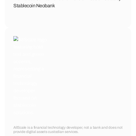
Stablecoin Neobank
AllScale is a financial technology developer, not a bank and does not
provide digital assets custodian services.