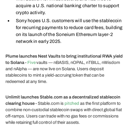
acquire a U.S. national banking charter to support
crypto activity.
Sony hopes U.S. customers will use the stablecoin
for recurring payments to reduce card fees, building
on its launch of the Soneium Ethereum layer-2
network in early 2025.
Plume launches Nest Vaults to bring institutional RWA yield
to Solana -
Five
vaults — nBASIS, nOPAL, nTBILL, nWisdom
and nAlpha — are now live on Solana. Users deposit
stablecoins to mint a yield-accruing token that can be
redeemed at any time.
Unlimit launches Stable.com as a decentralized stablecoin
clearing house -
Stable.com is
pitched
as the first platform to
combine non-custodial stablecoin swaps with direct global fiat
off-ramps. Users can trade with no gas fees or commissions
while retaining full control of their assets.