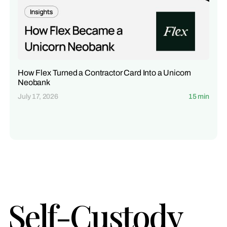
How Flex Turned a Contractor Card Into a Unicorn
Neobank
July 17, 2026
15 min
Self-Custody