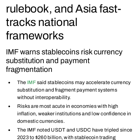
rulebook, and Asia fast-
tracks national
frameworks
IMF warns stablecoins risk currency
substitution and payment
fragmentation
The
IMF
said stablecoins may accelerate currency
substitution and fragment payment systems
without interoperability.
Risks are most acute in economies with high
inflation, weaker institutions and low confidence in
domestic currencies.
The IMF noted USDT and USDC have tripled since
2023 to $260 billion, with stablecoin trading