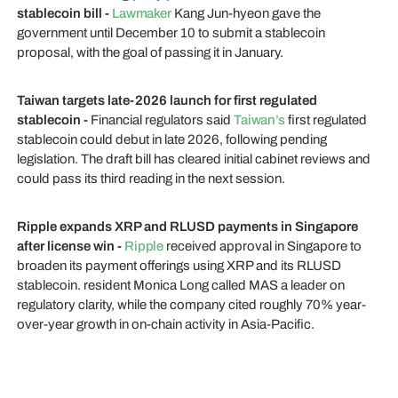
stablecoin bill -
Lawmaker
Kang Jun-hyeon gave the
government until December 10 to submit a stablecoin
proposal, with the goal of passing it in January.
Taiwan targets late-2026 launch for first regulated
stablecoin -
Financial regulators said
Taiwan’s
first regulated
stablecoin could debut in late 2026, following pending
legislation. The draft bill has cleared initial cabinet reviews and
could pass its third reading in the next session.
Ripple expands XRP and RLUSD payments in Singapore
after license win -
Ripple
received approval in Singapore to
broaden its payment offerings using XRP and its RLUSD
stablecoin. resident Monica Long called MAS a leader on
regulatory clarity, while the company cited roughly 70% year-
over-year growth in on-chain activity in Asia-Pacific.