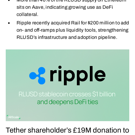
sits on Aave, indicating growing use as DeFi
collateral.
Ripple recently acquired Rail for $200 million to add
on- and off-ramps plus liquidity tools, strengthening
RLUSD’s infrastructure and adoption pipeline.
Tether shareholder’s £19M donation to