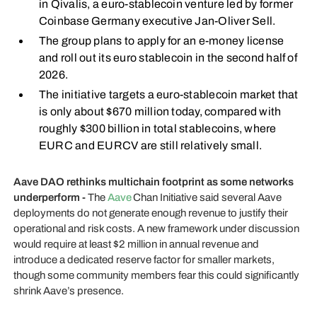
in Qivalis, a euro-stablecoin venture led by former
Coinbase Germany executive Jan-Oliver Sell.
The group plans to apply for an e-money license
and roll out its euro stablecoin in the second half of
2026.
The initiative targets a euro-stablecoin market that
is only about $670 million today, compared with
roughly $300 billion in total stablecoins, where
EURC and EURCV are still relatively small.
Aave DAO rethinks multichain footprint as some networks
underperform -
The
Aave
Chan Initiative said several Aave
deployments do not generate enough revenue to justify their
operational and risk costs. A new framework under discussion
would require at least $2 million in annual revenue and
introduce a dedicated reserve factor for smaller markets,
though some community members fear this could significantly
shrink Aave’s presence.