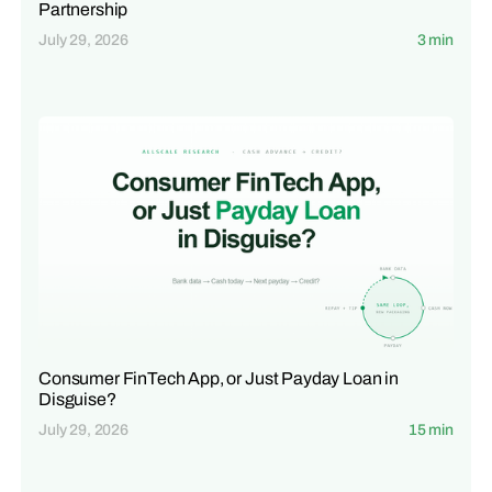
Partnership
July 29, 2026
3 min
Consumer FinTech App, or Just Payday Loan in
Disguise?
July 29, 2026
15 min