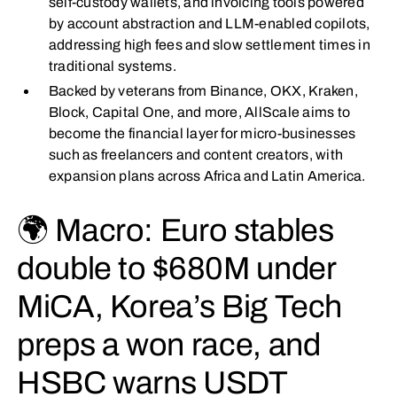
self-custody wallets, and invoicing tools powered
by account abstraction and LLM-enabled copilots,
addressing high fees and slow settlement times in
traditional systems.
Backed by veterans from Binance, OKX, Kraken,
Block, Capital One, and more, AllScale aims to
become the financial layer for micro-businesses
such as freelancers and content creators, with
expansion plans across Africa and Latin America.
🌍 Macro: Euro stables
double to $680M under
MiCA, Korea’s Big Tech
preps a won race, and
HSBC warns USDT