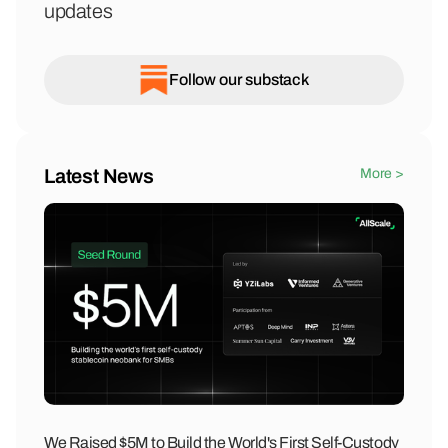
updates
Follow our substack
Latest News
More >
We Raised $5M to Build the World's First Self-Custody