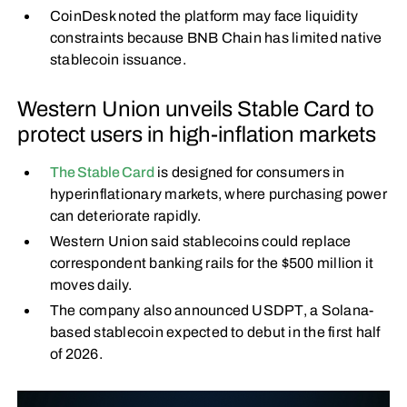
CoinDesk noted the platform may face liquidity
constraints because BNB Chain has limited native
stablecoin issuance.
Western Union unveils Stable Card to
protect users in high-inflation markets
The Stable Card
is designed for consumers in
hyperinflationary markets, where purchasing power
can deteriorate rapidly.
Western Union said stablecoins could replace
correspondent banking rails for the $500 million it
moves daily.
The company also announced USDPT, a Solana-
based stablecoin expected to debut in the first half
of 2026.