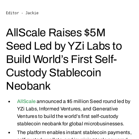
Editor - Jackie
AllScale Raises $5M
Seed Led by YZi Labs to
Build World’s First Self-
Custody Stablecoin
Neobank
AllScale
announced a $5 million Seed round led by
YZi Labs, Informed Ventures, and Generative
Ventures to build the world’s first self-custody
stablecoin neobank for global microbusinesses.
The platform enables instant stablecoin payments,