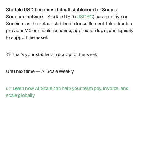
Startale USD becomes default stablecoin for Sony’s
Soneium network -
Startale USD (
USDSC
) has gone live on
Soneium as the default stablecoin for settlement. Infrastructure
provider M0 connects issuance, application logic, and liquidity
to support the asset.
👋 That’s your stablecoin scoop for the week.
Until next time — AllScale Weekly
👉 Learn how AllScale can help your team pay, invoice, and
scale globally