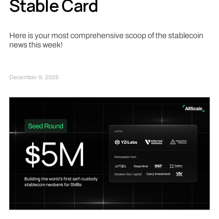
Stable Card
Here is your most comprehensive scoop of the stablecoin
news this week!
December 9, 2025