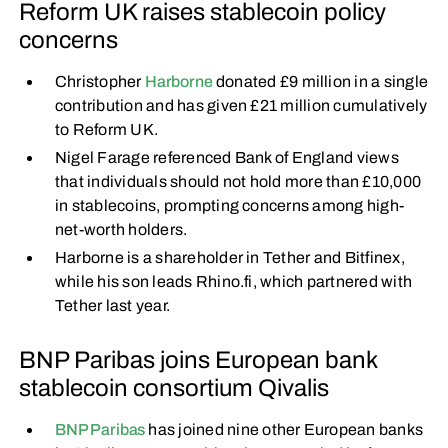
Reform UK raises stablecoin policy
concerns
Christopher
Harborne
donated £9 million in a single
contribution and has given £21 million cumulatively
to Reform UK.
Nigel Farage referenced Bank of England views
that individuals should not hold more than £10,000
in stablecoins, prompting concerns among high-
net-worth holders.
Harborne is a shareholder in Tether and Bitfinex,
while his son leads Rhino.fi, which partnered with
Tether last year.
BNP Paribas joins European bank
stablecoin consortium Qivalis
BNP Paribas
has joined nine other European banks