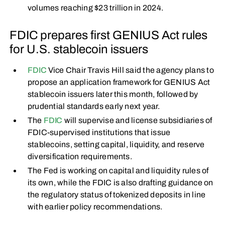
volumes reaching $23 trillion in 2024.
FDIC prepares first GENIUS Act rules
for U.S. stablecoin issuers
FDIC
Vice Chair Travis Hill said the agency plans to
propose an application framework for GENIUS Act
stablecoin issuers later this month, followed by
prudential standards early next year.
The
FDIC
will supervise and license subsidiaries of
FDIC-supervised institutions that issue
stablecoins, setting capital, liquidity, and reserve
diversification requirements.
The Fed is working on capital and liquidity rules of
its own, while the FDIC is also drafting guidance on
the regulatory status of tokenized deposits in line
with earlier policy recommendations.