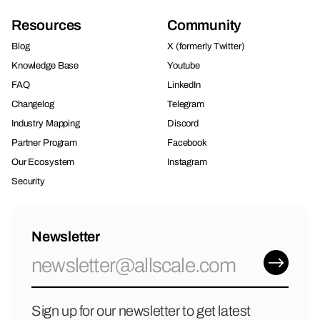
Resources
Community
Blog
X (formerly Twitter)
Knowledge Base
Youtube
FAQ
LinkedIn
Changelog
Telegram
Industry Mapping
Discord
Partner Program
Facebook
Our Ecosystem
Instagram
Security
Newsletter
Sign up for our newsletter to get latest