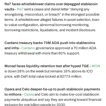
Re7 faces whistleblower claims over depegged stablecoin
vaults -
Re7
sent a cease and desist letter “denying any
wrongdoing, misconduct, or breach” in the strongest possible
terms. A whistleblower alleged failures in asset selection, loan-
to-value configuration, abnormal borrowing monitoring,
borrowing restrictions, liquidations, and incident disclosure.
Cardano treasury backs 70M ADA push into stablecoins
and infra -
Cardano
governance approved a 70 million ADA
treasury withdrawal with more than 60% support.
Monad faces liquidity-retention test after hyped TGE -
MON
is down 28% on the week but remains 16% above its ICO
price, with DeFi total value locked at $277.5 million.
Opera and Celo deepen tie-up to push stablecoin payments
to millions -
Opera
and Celo aim to make low-cost stablecoin
payments ubiquitous and say they are working toward financial
inclusion for one billion people by 2030.