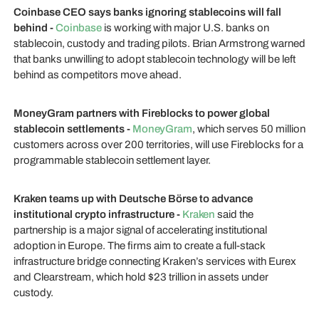
Coinbase CEO says banks ignoring stablecoins will fall
behind -
Coinbase
is working with major U.S. banks on
stablecoin, custody and trading pilots. Brian Armstrong warned
that banks unwilling to adopt stablecoin technology will be left
behind as competitors move ahead.
MoneyGram partners with Fireblocks to power global
stablecoin settlements -
MoneyGram
, which serves 50 million
customers across over 200 territories, will use Fireblocks for a
programmable stablecoin settlement layer.
Kraken teams up with Deutsche Börse to advance
institutional crypto infrastructure -
Kraken
said the
partnership is a major signal of accelerating institutional
adoption in Europe. The firms aim to create a full-stack
infrastructure bridge connecting Kraken’s services with Eurex
and Clearstream, which hold $23 trillion in assets under
custody.