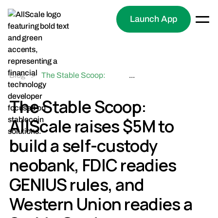
Launch App
Blog
>
The Stable Scoop:
...
AllScale raises $5M to
build a self-custody
The Stable Scoop:
neobank, FDIC readies
AllScale raises $5M to
GENIUS rules, and
Western Union readies a
build a self-custody
Stable Card
neobank, FDIC readies
GENIUS rules, and
Western Union readies a