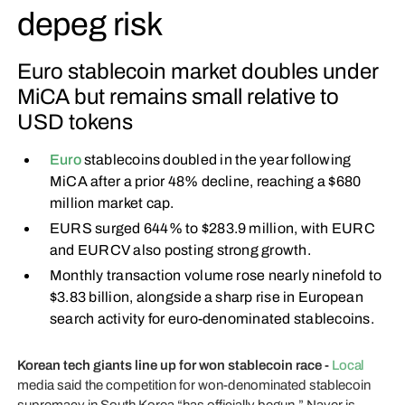
depeg risk
Euro stablecoin market doubles under
MiCA but remains small relative to
USD tokens
Euro
stablecoins doubled in the year following
MiCA after a prior 48% decline, reaching a $680
million market cap.
EURS surged 644% to $283.9 million, with EURC
and EURCV also posting strong growth.
Monthly transaction volume rose nearly ninefold to
$3.83 billion, alongside a sharp rise in European
search activity for euro-denominated stablecoins.
Korean tech giants line up for won stablecoin race -
Local
media said the competition for won-denominated stablecoin