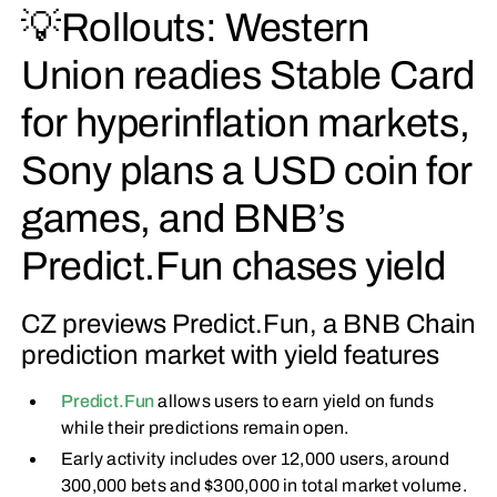
💡Rollouts: Western
Union readies Stable Card
for hyperinflation markets,
Sony plans a USD coin for
games, and BNB’s
Predict.Fun chases yield
CZ previews Predict.Fun, a BNB Chain
prediction market with yield features
Predict.Fun
allows users to earn yield on funds
while their predictions remain open.
Early activity includes over 12,000 users, around
300,000 bets and $300,000 in total market volume.