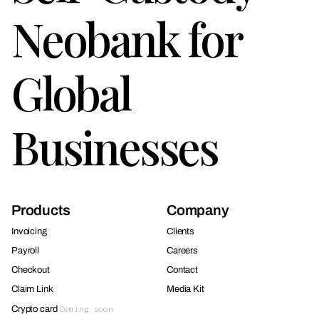
Neobank for
Global
Businesses
Products
Company
Invoicing
Clients
Payroll
Careers
Checkout
Contact
Claim Link
Media Kit
Crypto card
Coming soon