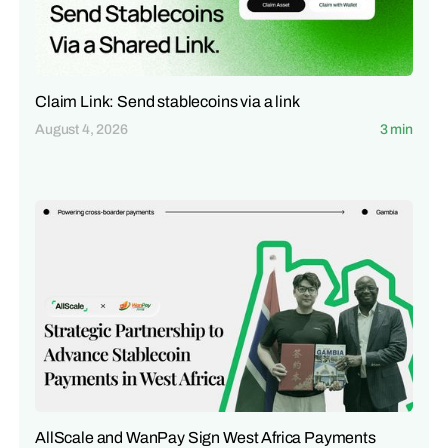
Claim Link: Send stablecoins via a link
August 4, 2026
3 min
AllScale and WanPay Sign West Africa Payments