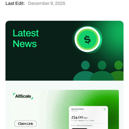
Last Edit:
December 9, 2025