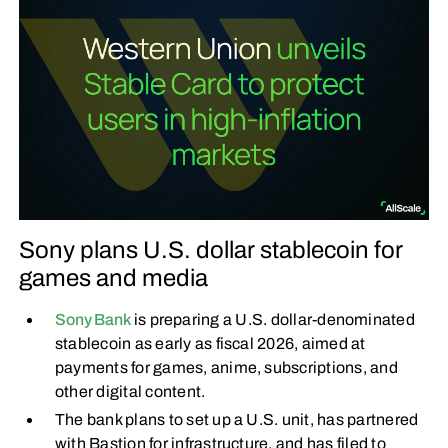
Sony plans U.S. dollar stablecoin for
games and media
Sony Bank
is preparing a U.S. dollar-denominated
stablecoin as early as fiscal 2026, aimed at
payments for games, anime, subscriptions, and
other digital content.
The bank plans to set up a U.S. unit, has partnered
with Bastion for infrastructure, and has filed to