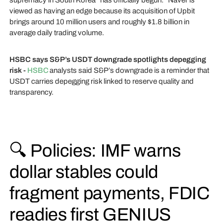
supremacy in South Korea “has officially begun.” Naver is
viewed as having an edge because its acquisition of Upbit
brings around 10 million users and roughly $1.8 billion in
average daily trading volume.
HSBC says S&P’s USDT downgrade spotlights depegging
risk -
HSBC
analysts said S&P’s downgrade is a reminder that
USDT carries depegging risk linked to reserve quality and
transparency.
🔍 Policies: IMF warns
dollar stables could
fragment payments, FDIC
readies first GENIUS