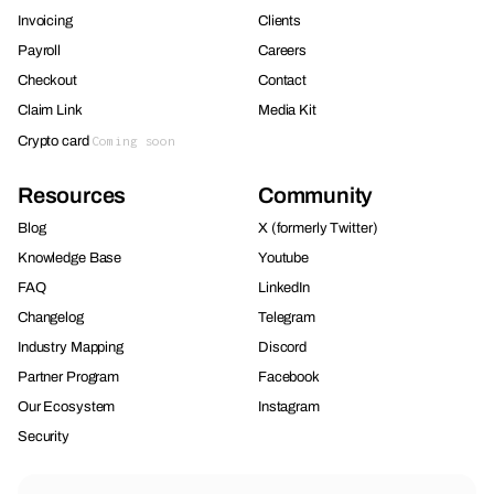
Invoicing
Clients
Payroll
Careers
Checkout
Contact
Claim Link
Media Kit
Crypto card
Coming soon
Resources
Community
Blog
X (formerly Twitter)
Knowledge Base
Youtube
FAQ
LinkedIn
Changelog
Telegram
Industry Mapping
Discord
Partner Program
Facebook
Our Ecosystem
Instagram
Security