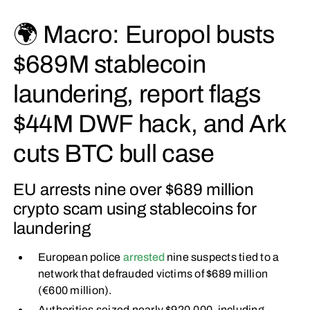
🌍 Macro: Europol busts
$689M stablecoin
laundering, report flags
$44M DWF hack, and Ark
cuts BTC bull case
EU arrests nine over $689 million
crypto scam using stablecoins for
laundering
European police
arrested
nine suspects tied to a
network that defrauded victims of $689 million
(€600 million).
Authorities seized nearly $920,000, including