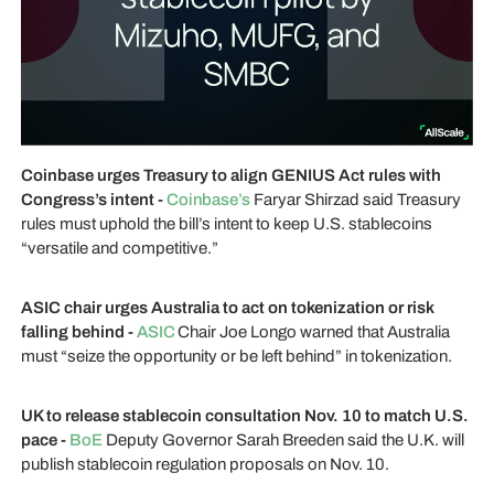
Coinbase urges Treasury to align GENIUS Act rules with
Congress’s intent -
Coinbase’s
Faryar Shirzad said Treasury
rules must uphold the bill’s intent to keep U.S. stablecoins
“versatile and competitive.”
ASIC chair urges Australia to act on tokenization or risk
falling behind -
ASIC
Chair Joe Longo warned that Australia
must “seize the opportunity or be left behind” in tokenization.
UK to release stablecoin consultation Nov. 10 to match U.S.
pace -
BoE
Deputy Governor Sarah Breeden said the U.K. will
publish stablecoin regulation proposals on Nov. 10.