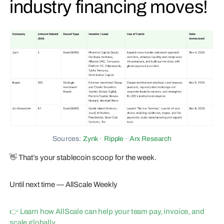
industry financing moves!
Sources:
Zynk
·
Ripple
·
Arx Research
👋 That’s your stablecoin scoop for the week.
Until next time — AllScale Weekly
👉 Learn how AllScale can help your team pay, invoice, and
scale globally