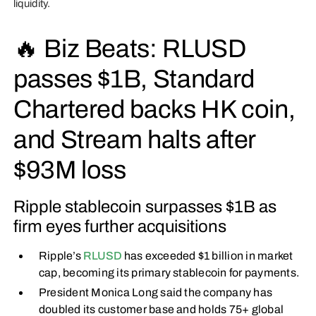
liquidity.
🔥 Biz Beats: RLUSD
passes $1B, Standard
Chartered backs HK coin,
and Stream halts after
$93M loss
Ripple stablecoin surpasses $1B as
firm eyes further acquisitions
Ripple’s
RLUSD
has exceeded $1 billion in market
cap, becoming its primary stablecoin for payments.
President Monica Long said the company has
doubled its customer base and holds 75+ global