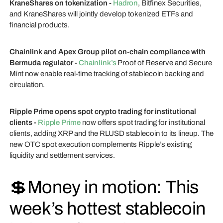
KraneShares on tokenization -
Hadron
, Bitfinex Securities,
and KraneShares will jointly develop tokenized ETFs and
financial products.
Chainlink and Apex Group pilot on-chain compliance with
Bermuda regulator -
Chainlink’s
Proof of Reserve and Secure
Mint now enable real-time tracking of stablecoin backing and
circulation.
Ripple Prime opens spot crypto trading for institutional
clients -
Ripple Prime
now offers spot trading for institutional
clients, adding XRP and the RLUSD stablecoin to its lineup. The
new OTC spot execution complements Ripple’s existing
liquidity and settlement services.
💲Money in motion: This
week’s hottest stablecoin