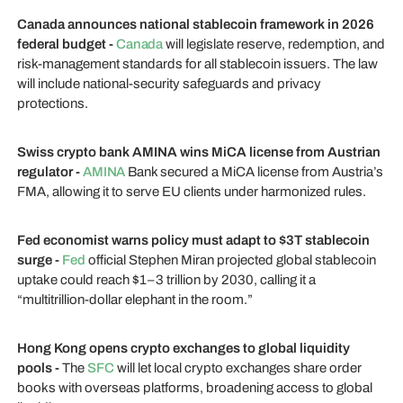
Canada announces national stablecoin framework in 2026
federal budget -
Canada
will legislate reserve, redemption, and
risk-management standards for all stablecoin issuers. The law
will include national-security safeguards and privacy
protections.
Swiss crypto bank AMINA wins MiCA license from Austrian
regulator -
AMINA
Bank secured a MiCA license from Austria’s
FMA, allowing it to serve EU clients under harmonized rules.
Fed economist warns policy must adapt to $3T stablecoin
surge -
Fed
official Stephen Miran projected global stablecoin
uptake could reach $1–3 trillion by 2030, calling it a
“multitrillion-dollar elephant in the room.”
Hong Kong opens crypto exchanges to global liquidity
pools -
The
SFC
will let local crypto exchanges share order
books with overseas platforms, broadening access to global