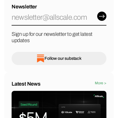
Newsletter
Sign up for our newsletter to get latest
updates
Follow our substack
Latest News
More >