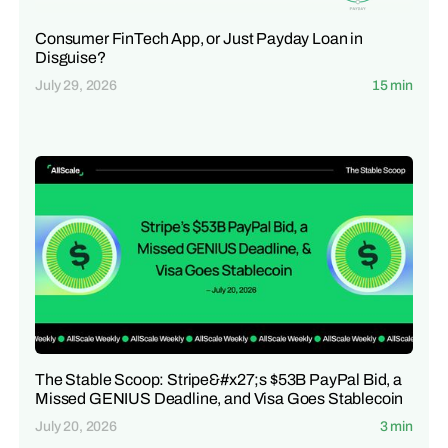
Consumer FinTech App, or Just Payday Loan in
Disguise?
July 29, 2026
15 min
The Stable Scoop: Stripe&#x27;s $53B PayPal Bid, a
Missed GENIUS Deadline, and Visa Goes Stablecoin
July 20, 2026
3 min