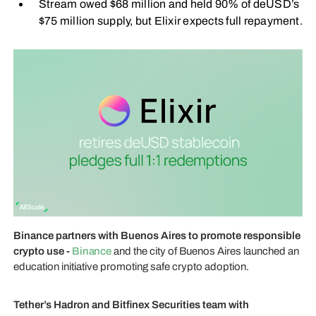
Stream owed $68 million and held 90% of deUSD’s
$75 million supply, but Elixir expects full repayment.
Binance partners with Buenos Aires to promote responsible
crypto use -
Binance
and the city of Buenos Aires launched an
education initiative promoting safe crypto adoption.
Tether’s Hadron and Bitfinex Securities team with