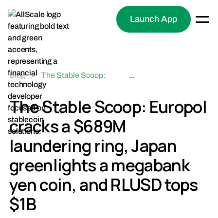
Launch App
Blog
>
The Stable Scoop:
...
Europol cracks a $689M
laundering ring, Japan
The Stable Scoop: Europol
greenlights a megabank
cracks a $689M
yen coin, and RLUSD
tops $1B
laundering ring, Japan
greenlights a megabank
yen coin, and RLUSD tops
$1B