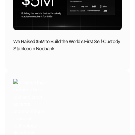
We Raised $5M to Build the World's First Self-Custody
Stablecoin Neobank