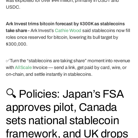
was exploited for over $44 million, primarily in USDT and
USDC.
Ark Invest trims bitcoin forecast by $300K as stablecoins
take share -
Ark Invest’s
Cathie Wood
said stablecoins now fill
roles once reserved for bitcoin, lowering its bull target by
$300,000.
✅Turn the “stablecoins are taking share” moment into revenue
with
AllScale
Invoice — send a link, get paid by card, wire, or
on-chain, and settle instantly in stablecoins.
🔍 Policies: Japan’s FSA
approves pilot, Canada
sets national stablecoin
framework, and UK drops