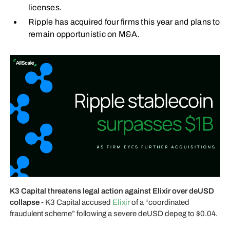
licenses.
Ripple has acquired four firms this year and plans to
remain opportunistic on M&A.
K3 Capital threatens legal action against Elixir over deUSD
collapse -
K3 Capital accused
Elixir
of a “coordinated
fraudulent scheme” following a severe deUSD depeg to $0.04.