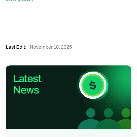
Last Edit:
November 10, 2025