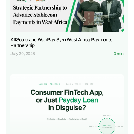
AllScale and WanPay Sign West Africa Payments
Partnership
July 29, 2026
3 min