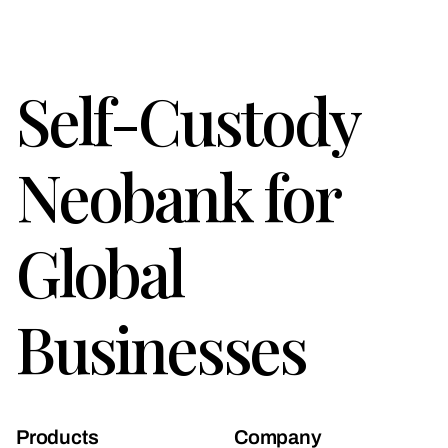
Self-Custody
Neobank for
Global
Businesses
Products
Company