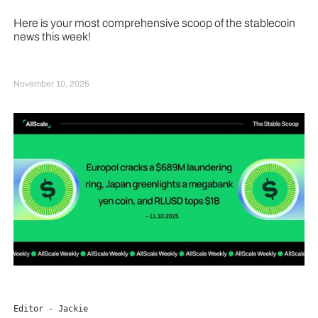
Here is your most comprehensive scoop of the stablecoin
news this week!
November 10, 2025
Editor - Jackie