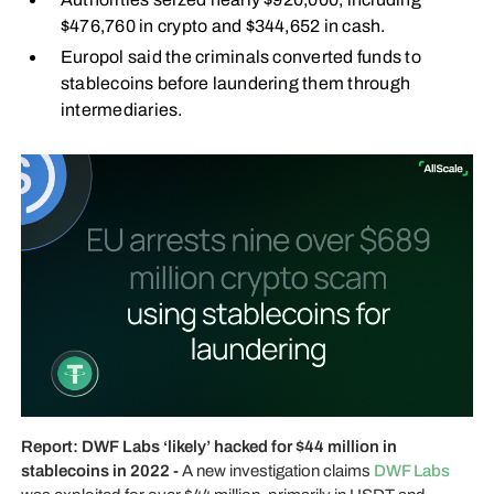
$476,760 in crypto and $344,652 in cash.
Europol said the criminals converted funds to
stablecoins before laundering them through
intermediaries.
Report: DWF Labs ‘likely’ hacked for $44 million in
stablecoins in 2022 -
A new investigation claims
DWF Labs