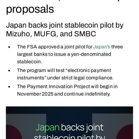
proposals
Japan backs joint stablecoin pilot by
Mizuho, MUFG, and SMBC
The FSA approved a joint pilot for
Japan’s
three
largest banks to issue a yen-denominated
stablecoin.
The program will test “electronic payment
instruments” under strict legal compliance.
The Payment Innovation Project will begin in
November 2025 and continue indefinitely.