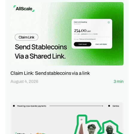
Claim Link: Send stablecoins via a link
August 4, 2026
3 min