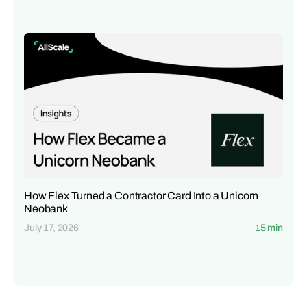
How Flex Turned a Contractor Card Into a Unicorn
Neobank
July 17, 2026
15 min