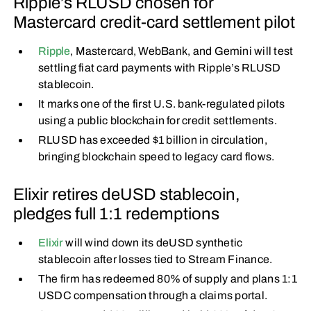
Ripple’s RLUSD chosen for
Mastercard credit-card settlement pilot
Ripple
, Mastercard, WebBank, and Gemini will test
settling fiat card payments with Ripple’s RLUSD
stablecoin.
It marks one of the first U.S. bank-regulated pilots
using a public blockchain for credit settlements.
RLUSD has exceeded $1 billion in circulation,
bringing blockchain speed to legacy card flows.
Elixir retires deUSD stablecoin,
pledges full 1:1 redemptions
Elixir
will wind down its deUSD synthetic
stablecoin after losses tied to Stream Finance.
The firm has redeemed 80% of supply and plans 1:1
USDC compensation through a claims portal.