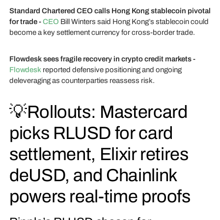
Standard Chartered CEO calls Hong Kong stablecoin pivotal
for trade -
CEO
Bill Winters said Hong Kong’s stablecoin could
become a key settlement currency for cross-border trade.
Flowdesk sees fragile recovery in crypto credit markets -
Flowdesk
reported defensive positioning and ongoing
deleveraging as counterparties reassess risk.
💡Rollouts: Mastercard
picks RLUSD for card
settlement, Elixir retires
deUSD, and Chainlink
powers real-time proofs