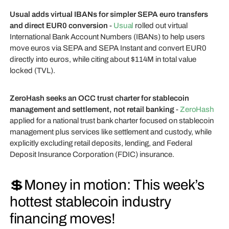
Usual adds virtual IBANs for simpler SEPA euro transfers
and direct EUR0 conversion
-
Usual
rolled out virtual
International Bank Account Numbers (IBANs) to help users
move euros via SEPA and SEPA Instant and convert EUR0
directly into euros, while citing about $114M in total value
locked (TVL).
ZeroHash seeks an OCC trust charter for stablecoin
management and settlement, not retail banking
-
ZeroHash
applied for a national trust bank charter focused on stablecoin
management plus services like settlement and custody, while
explicitly excluding retail deposits, lending, and Federal
Deposit Insurance Corporation (FDIC) insurance.
💲Money in motion: This week’s
hottest stablecoin industry
financing moves!