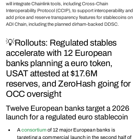
will integrate Chainlink tools, including Cross-Chain
Interoperability Protocol (CCIP), to support interoperability and
add price and reserve transparency features for stablecoins on
ADI Chain, including the planned dirham-backed DDSC.
💡Rollouts: Regulated stables
accelerate with 12 European
banks planning a euro token,
USAT attested at $17.6M
reserves, and ZeroHash going for
OCC oversight
Twelve European banks target a 2026
launch for a regulated euro stablecoin
A
consortium
of 12 major European banks is
targeting a commercial launch in the second half of