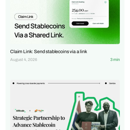
Claim Link: Send stablecoins via a link
August 4, 2026
3 min