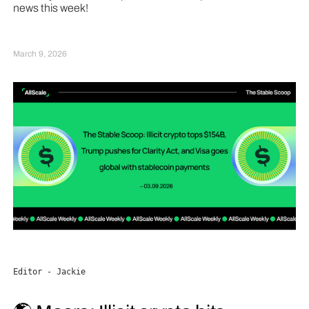
news this week!
March 9, 2026
Editor - Jackie