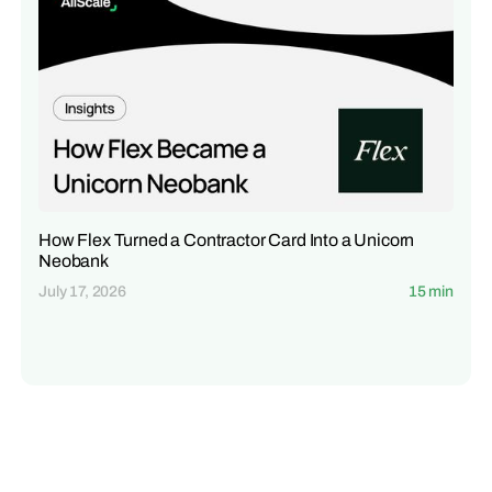
How Flex Turned a Contractor Card Into a Unicorn
Neobank
July 17, 2026
15 min