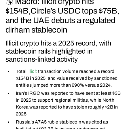
🌎 Macro: Illicit crypto hits
$154B,Circle’s USDC tops $75B,
and the UAE debuts a regulated
dirham stablecoin
Illicit crypto hits a 2025 record, with
stablecoin rails highlighted in
sanctions-linked activity
Total
illicit
transaction volume reached a record
$154B in 2025, and value received by sanctioned
entities jumped more than 690% versus 2024.
Iran’s IRGC was reported to have sent at least $3B
in 2025 to support regional militias, while North
Korea was reported to have stolen roughly $2B in
2025.
Russia’s A7A5 ruble stablecoin was cited as
facilitating $93.3B in volume, underscoring