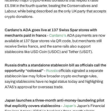
received major crypto-linked donations that helped it raise
£5.5M in the fourth quarter, beating the Conservatives and
Labour, while being described as the only UK party that accepts
crypto donations.
Cardano’s ADA goes live at 137 Swiss Spar stores with
merchants paid in francs
-
Cardano’s
ADA payments are now
available at 137 Spar stores via QR code, but merchants still
receive Swiss francs, and the same rails also support
stablecoins like USD Coin (USDC) and Tether (USDT).
Russia drafts a standalone stablecoin bill as officials call the
opportunity “colossal”
-
Russia
officials signaled a separate
stablecoin law may follow broader crypto exchange rules,
saying stablecoins have no legal status today and highlighting
A7A5’s approval for overseas trade.
Japan launches a three-month anti-money-laundering pilot
that explicitly covers stablecoins
-
Japan’s
Japan’s Financial