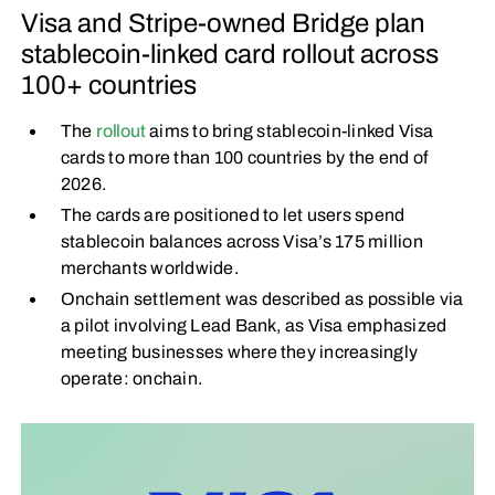
Visa and Stripe-owned Bridge plan
stablecoin-linked card rollout across
100+ countries
The
rollout
aims to bring stablecoin-linked Visa
cards to more than 100 countries by the end of
2026.
The cards are positioned to let users spend
stablecoin balances across Visa’s 175 million
merchants worldwide.
Onchain settlement was described as possible via
a pilot involving Lead Bank, as Visa emphasized
meeting businesses where they increasingly
operate: onchain.