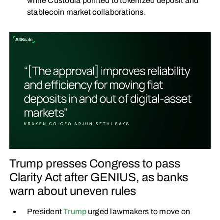
while Custodia pointed to tokenized deposit and
stablecoin market collaborations.
Trump presses Congress to pass
Clarity Act after GENIUS, as banks
warn about uneven rules
President
Trump
urged lawmakers to move on