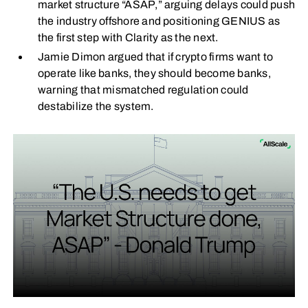
market structure “ASAP,” arguing delays could push
the industry offshore and positioning GENIUS as
the first step with Clarity as the next.
Jamie Dimon argued that if crypto firms want to
operate like banks, they should become banks,
warning that mismatched regulation could
destabilize the system.