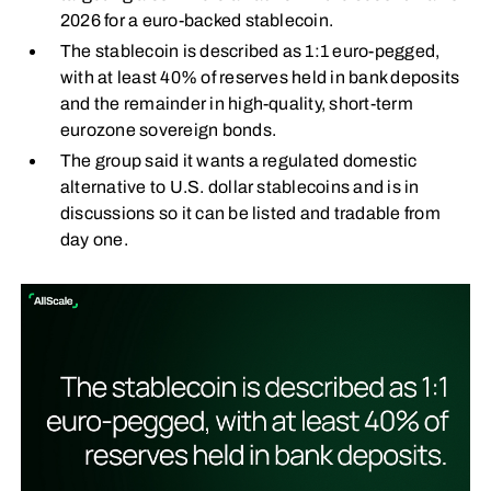
2026 for a euro-backed stablecoin.
The stablecoin is described as 1:1 euro-pegged,
with at least 40% of reserves held in bank deposits
and the remainder in high-quality, short-term
eurozone sovereign bonds.
The group said it wants a regulated domestic
alternative to U.S. dollar stablecoins and is in
discussions so it can be listed and tradable from
day one.