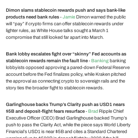
Dimon slams stablecoin rewards push and says bank-like
products need bank rules
-
Jamie
Dimon warned the public
will “pay” if crypto firms can offer stablecoin rewards under
lighter rules, as White House talks sought a March 1
compromise that still looked far apart into March.
Bank lobby escalates fight over “skinny” Fed accounts as
stablecoin rewards remain the fault line
-
Banking
banking
lobbyists opposed approving a pared-down Federal Reserve
account before the Fed finalizes policy, while Kraken pitched
the approval as connecting crypto to sovereign rails and the
story ties the broader fight to stablecoin rewards.
Garlinghouse backs Trump’s Clarity push as USD1 nears
$5B and deposit-flight fears resurface
-
Brad
Ripple Chief
Executive Officer (CEO) Brad Garlinghouse backed Trump’s
push to pass the Clarity Act, while the piece says World Liberty
Financial’s USD1 is near $5B and cites a Standard Chartered