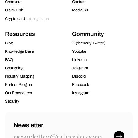
Checkout
Contact
Claim Link
Media Kit
Crypto card
Coming soon
Resources
Community
Blog
X (formerly Twitter)
Knowledge Base
Youtube
FAQ
LinkedIn
Changelog
Telegram
Industry Mapping
Discord
Partner Program
Facebook
Our Ecosystem
Instagram
Security
Newsletter