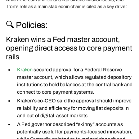
Tron’s role as a main stablecoin chain is cited as a key driver.
🔍 Policies:
Kraken wins a Fed master account,
opening direct access to core payment
rails
Kraken
secured approval for a Federal Reserve
master account, which allows regulated depository
institutions to hold balances at the central bank and
connect to core payment systems.
Kraken’s co-CEO said the approval should improve
reliability and efficiency for moving fiat deposits in
and out of digital-asset markets.
A Fed governor described “skinny” accounts as
potentially useful for payments-focused innovation,