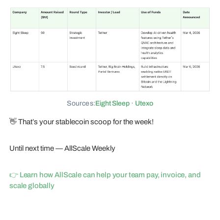
Sources:
Eight Sleep
·
Utexo
👋 That’s your stablecoin scoop for the week!
Until next time — AllScale Weekly
👉 Learn how AllScale can help your team pay, invoice, and
scale globally