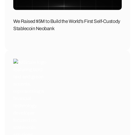
We Raised $5M to Build the World's First Self-Custody
Stablecoin Neobank