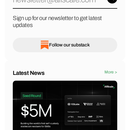
Sign up for our newsletter to get latest
updates
Follow our substack
Latest News
More >