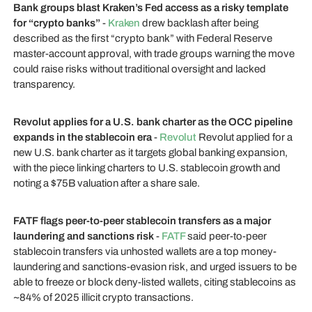
Bank groups blast Kraken’s Fed access as a risky template
for “crypto banks”
-
Kraken
drew backlash after being
described as the first “crypto bank” with Federal Reserve
master-account approval, with trade groups warning the move
could raise risks without traditional oversight and lacked
transparency.
Revolut applies for a U.S. bank charter as the OCC pipeline
expands in the stablecoin era
-
Revolut
Revolut applied for a
new U.S. bank charter as it targets global banking expansion,
with the piece linking charters to U.S. stablecoin growth and
noting a $75B valuation after a share sale.
FATF flags peer-to-peer stablecoin transfers as a major
laundering and sanctions risk
-
FATF
said peer-to-peer
stablecoin transfers via unhosted wallets are a top money-
laundering and sanctions-evasion risk, and urged issuers to be
able to freeze or block deny-listed wallets, citing stablecoins as
~84% of 2025 illicit crypto transactions.