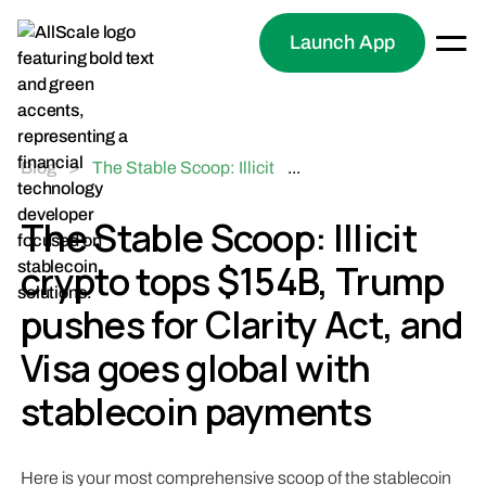
Launch App
Blog
>
The Stable Scoop: Illicit
...
crypto tops $154B, Trump
pushes for Clarity Act,
The Stable Scoop: Illicit
and Visa goes global with
crypto tops $154B, Trump
stablecoin payments
pushes for Clarity Act, and
Visa goes global with
stablecoin payments
Here is your most comprehensive scoop of the stablecoin