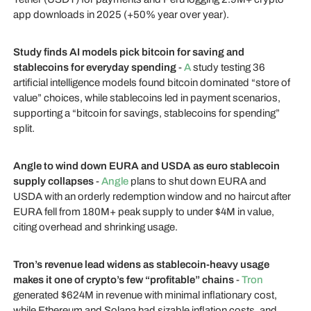
app downloads in 2025 (+50% year over year).
Study finds AI models pick bitcoin for saving and
stablecoins for everyday spending
-
A
study testing 36
artificial intelligence models found bitcoin dominated “store of
value” choices, while stablecoins led in payment scenarios,
supporting a “bitcoin for savings, stablecoins for spending”
split.
Angle to wind down EURA and USDA as euro stablecoin
supply collapses
-
Angle
plans to shut down EURA and
USDA with an orderly redemption window and no haircut after
EURA fell from 180M+ peak supply to under $4M in value,
citing overhead and shrinking usage.
Tron’s revenue lead widens as stablecoin-heavy usage
makes it one of crypto’s few “profitable” chains
-
Tron
generated $624M in revenue with minimal inflationary cost,
while Ethereum and Solana had sizable inflation costs, and