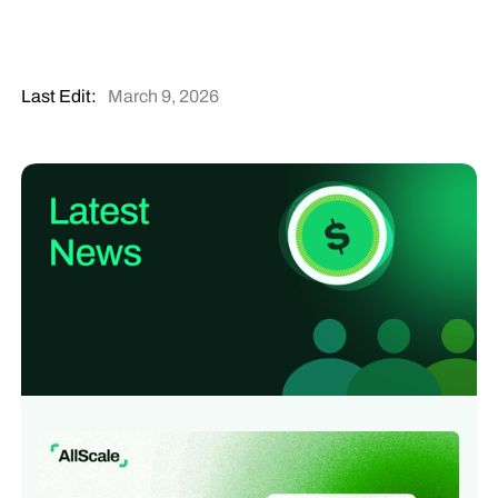
Last Edit:
March 9, 2026