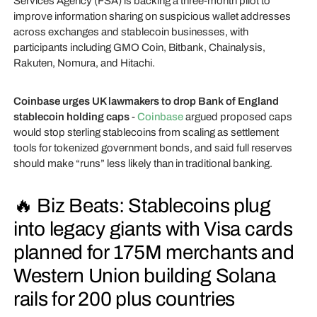
Services Agency (FSA) is backing a three-month pilot to
improve information sharing on suspicious wallet addresses
across exchanges and stablecoin businesses, with
participants including GMO Coin, Bitbank, Chainalysis,
Rakuten, Nomura, and Hitachi.
Coinbase urges UK lawmakers to drop Bank of England
stablecoin holding caps
-
Coinbase
argued proposed caps
would stop sterling stablecoins from scaling as settlement
tools for tokenized government bonds, and said full reserves
should make “runs” less likely than in traditional banking.
🔥 Biz Beats: Stablecoins plug
into legacy giants with Visa cards
planned for 175M merchants and
Western Union building Solana
rails for 200 plus countries