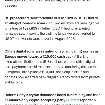
warning of up to $500B in deposit flight by 2028 if the bill
passes.
US prosecutors seek forfeiture of $327,829 in USDT tied to
an alleged romance scam
-
U.S.
prosecutors are seeking civil
forfeiture of $327,829 in Tether (USDT) tied to an alleged
romance scam, saying the victim’s funds were converted to
USDT and wallets were seized in August 2025.
Offline digital euro raises anti-money-laundering worries as
Europe moves toward a €10,000 cash cap
-
A
Bank for
International Settlements (BIS) authors warned offline digital
euro payments could raise anti-money-laundering risk, as the
European Union plans a €10,000 cash cap in 2027 and
debates how a central bank digital currency differs from private
stablecoins.
Reform Party’s crypto donations boost fundraising and keep
it Britain’s only crypto-accepting party
-
Reform
reportedly