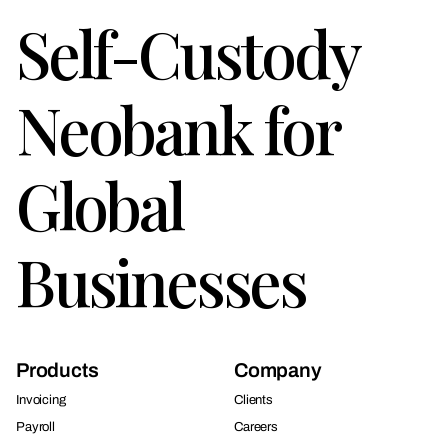
Self-Custody
Neobank for
Global
Businesses
Products
Company
Invoicing
Clients
Payroll
Careers