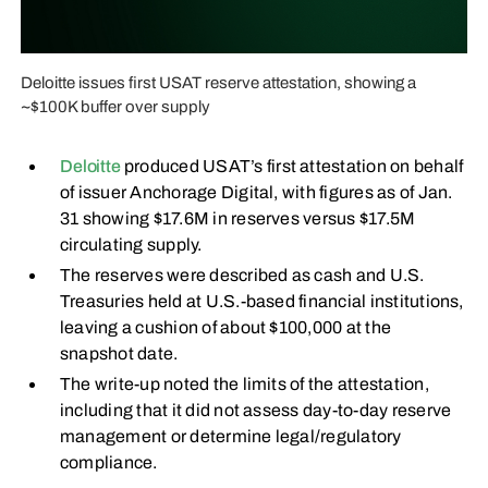
Deloitte issues first USAT reserve attestation, showing a
~$100K buffer over supply
Deloitte
produced USAT’s first attestation on behalf
of issuer Anchorage Digital, with figures as of Jan.
31 showing $17.6M in reserves versus $17.5M
circulating supply.
The reserves were described as cash and U.S.
Treasuries held at U.S.-based financial institutions,
leaving a cushion of about $100,000 at the
snapshot date.
The write-up noted the limits of the attestation,
including that it did not assess day-to-day reserve
management or determine legal/regulatory
compliance.