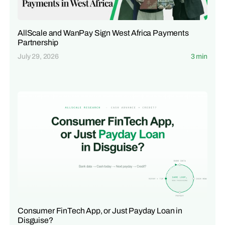
AllScale and WanPay Sign West Africa Payments
Partnership
July 29, 2026
3 min
Consumer FinTech App, or Just Payday Loan in
Disguise?