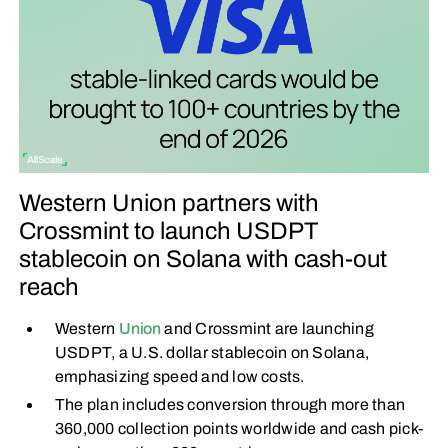
Western Union partners with
Crossmint to launch USDPT
stablecoin on Solana with cash-out
reach
Western
Union
and Crossmint are launching
USDPT, a U.S. dollar stablecoin on Solana,
emphasizing speed and low costs.
The plan includes conversion through more than
360,000 collection points worldwide and cash pick-