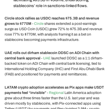
stablecoins’ role in sanctions-linked flows.
Circle stock rallies as USDC reaches $75.3B and revenue
grows to $770M
-
Circle
shares extended a post-earnings
surge as USD Coin (USDC) grew 72% to $75.3B and revenue
rose 77% to $770M, with analysts framing it as a bet on
stablecoins becoming payments infrastructure.
UAE rolls out dirham stablecoin DDSC on ADI Chain with
central bank approval
-
UAE
launched DDSC as a 1:1 dirham-
backed token on ADI Chain with central bank licensing, tied to
International Holding Company (IHC) and First Abu Dhabi Bank
(FAB) and positioned for payments and remittances.
LATAM crypto adoption accelerates as Pix apps make USDT
payments feel “invisible”
-
Regional
Latin America adoption
grew about three times faster than the U.S. last year and was
driven mostly by stablecoins, with Pix-connected apps using
Tether (USDT) for payments and Peru logging 2.9M+ crypto