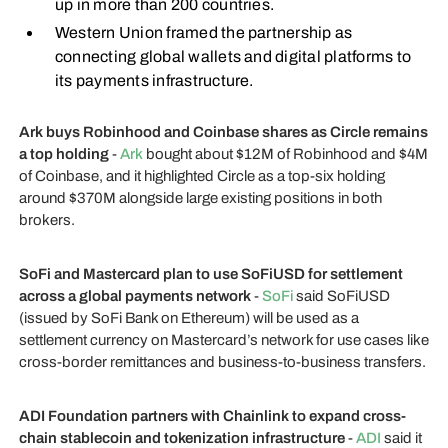
up in more than 200 countries.
Western Union framed the partnership as
connecting global wallets and digital platforms to
its payments infrastructure.
Ark buys Robinhood and Coinbase shares as Circle remains
a top holding
-
Ark
bought about $12M of Robinhood and $4M
of Coinbase, and it highlighted Circle as a top-six holding
around $370M alongside large existing positions in both
brokers.
SoFi and Mastercard plan to use SoFiUSD for settlement
across a global payments network
-
SoFi
said SoFiUSD
(issued by SoFi Bank on Ethereum) will be used as a
settlement currency on Mastercard’s network for use cases like
cross-border remittances and business-to-business transfers.
ADI Foundation partners with Chainlink to expand cross-
chain stablecoin and tokenization infrastructure
-
ADI
said it