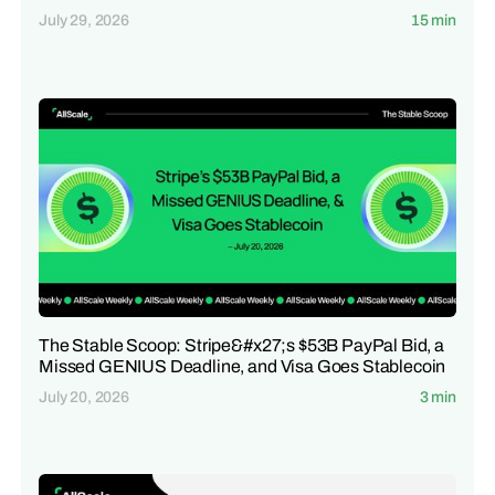
July 29, 2026
15 min
The Stable Scoop: Stripe&#x27;s $53B PayPal Bid, a
Missed GENIUS Deadline, and Visa Goes Stablecoin
July 20, 2026
3 min