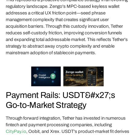
regulatory landscape. Zengo's MPC-based keyless wallet
addresses a critical UX friction point—seed phrase
management complexity that creates significant user
acquisition barriers. Through this custody innovation, Tether
reduces self-custody friction, improving conversion funnels
and expanding total addressable market. This reflects Tether's
strategy to abstract away crypto complexity and enable
mainstream adoption of stablecoin payments.
Payment Rails: USDT&#x27;s
Go-to-Market Strategy
Through forward integration, Tether has invested in numerous
fintech and payment processing companies, including
CityPay.io
, Oobit, and Xrex. USDT's product-market fit derives