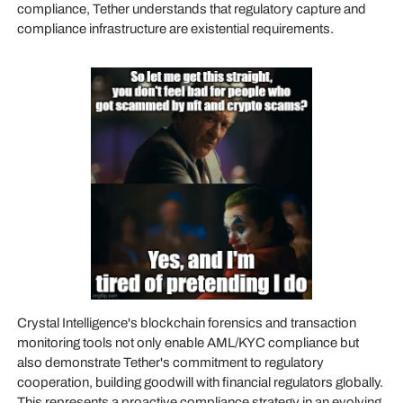
compliance, Tether understands that regulatory capture and
compliance infrastructure are existential requirements.
Crystal Intelligence's blockchain forensics and transaction
monitoring tools not only enable AML/KYC compliance but
also demonstrate Tether's commitment to regulatory
cooperation, building goodwill with financial regulators globally.
This represents a proactive compliance strategy in an evolving