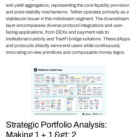
and yield aggregators, representing the core liquidity provision
and price stability mechanisms. Tether operates primarily as a
stablecoin issuer in this midstream segment. The downstream
layer encompasses diverse protocol integrations and user-
facing applications, from DEXs and payment rails to
institutional custody and TradFi bridge solutions. These dApps
and protocols directly serve end users while continuously
innovating on new primitives and composable money legos.
Strategic Portfolio Analysis:
Making 1 + 1 &gt; 2