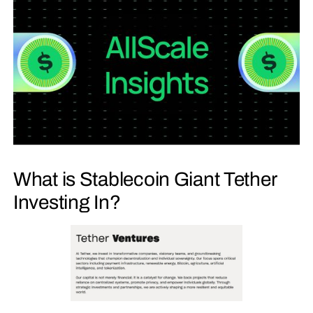
What is Stablecoin Giant Tether
Investing In?