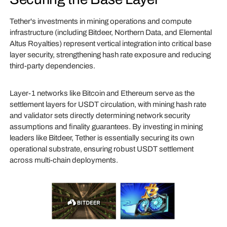
Tether's investments in mining operations and compute
infrastructure (including Bitdeer, Northern Data, and Elemental
Altus Royalties) represent vertical integration into critical base
layer security, strengthening hash rate exposure and reducing
third-party dependencies.
Layer-1 networks like Bitcoin and Ethereum serve as the
settlement layers for USDT circulation, with mining hash rate
and validator sets directly determining network security
assumptions and finality guarantees. By investing in mining
leaders like Bitdeer, Tether is essentially securing its own
operational substrate, ensuring robust USDT settlement
across multi-chain deployments.