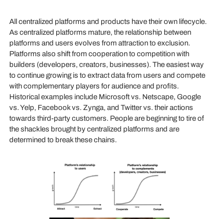
All centralized platforms and products have their own lifecycle.
As centralized platforms mature, the relationship between
platforms and users evolves from attraction to exclusion.
Platforms also shift from cooperation to competition with
builders (developers, creators, businesses). The easiest way
to continue growing is to extract data from users and compete
with complementary players for audience and profits.
Historical examples include Microsoft vs. Netscape, Google
vs. Yelp, Facebook vs. Zynga, and Twitter vs. their actions
towards third-party customers. People are beginning to tire of
the shackles brought by centralized platforms and are
determined to break these chains.