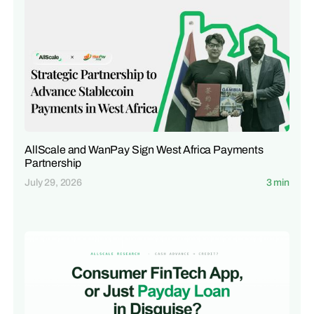
AllScale and WanPay Sign West Africa Payments
Partnership
July 29, 2026
3 min