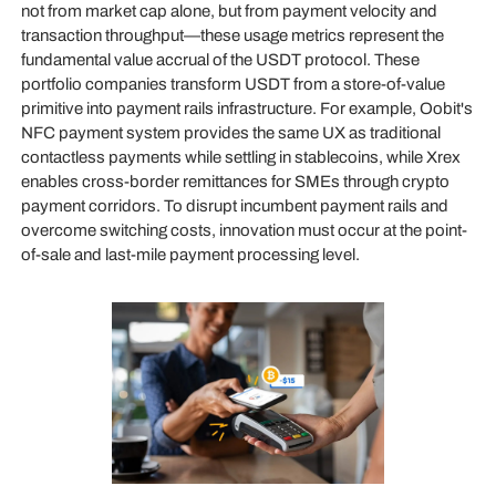
not from market cap alone, but from payment velocity and
transaction throughput—these usage metrics represent the
fundamental value accrual of the USDT protocol. These
portfolio companies transform USDT from a store-of-value
primitive into payment rails infrastructure. For example, Oobit's
NFC payment system provides the same UX as traditional
contactless payments while settling in stablecoins, while Xrex
enables cross-border remittances for SMEs through crypto
payment corridors. To disrupt incumbent payment rails and
overcome switching costs, innovation must occur at the point-
of-sale and last-mile payment processing level.