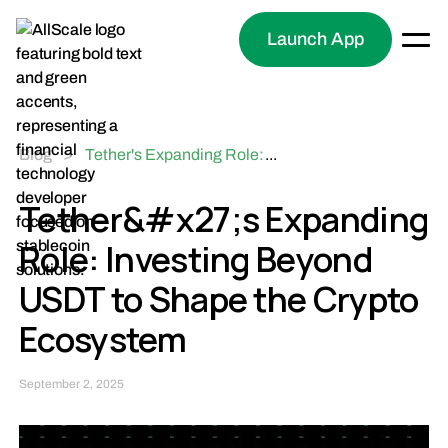
Launch App
Blog
>
Tether's Expanding Role:
...
Investing Beyond USDT
to Shape the Crypto
Tether&#x27;s Expanding
Ecosystem
Role: Investing Beyond
USDT to Shape the Crypto
Ecosystem
September 2, 2025