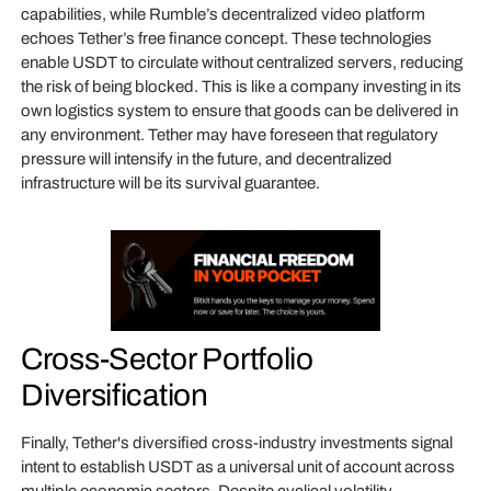
capabilities, while Rumble’s decentralized video platform
echoes Tether’s free finance concept. These technologies
enable USDT to circulate without centralized servers, reducing
the risk of being blocked. This is like a company investing in its
own logistics system to ensure that goods can be delivered in
any environment. Tether may have foreseen that regulatory
pressure will intensify in the future, and decentralized
infrastructure will be its survival guarantee.
Cross-Sector Portfolio
Diversification
Finally, Tether's diversified cross-industry investments signal
intent to establish USDT as a universal unit of account across