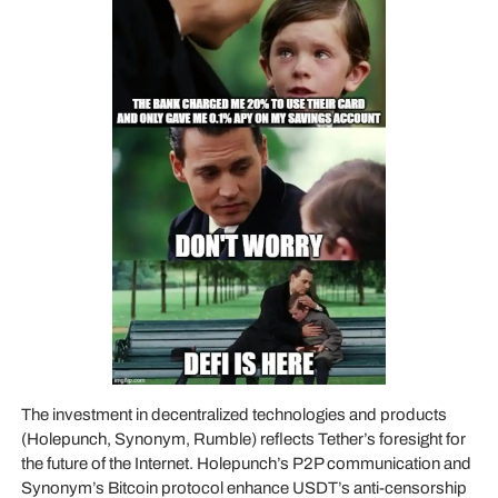
The investment in decentralized technologies and products
(Holepunch, Synonym, Rumble) reflects Tether’s foresight for
the future of the Internet. Holepunch’s P2P communication and
Synonym’s Bitcoin protocol enhance USDT’s anti-censorship