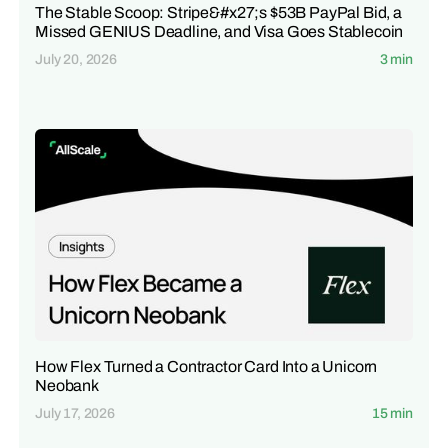
The Stable Scoop: Stripe&#x27;s $53B PayPal Bid, a
Missed GENIUS Deadline, and Visa Goes Stablecoin
July 20, 2026
3 min
How Flex Turned a Contractor Card Into a Unicorn
Neobank
July 17, 2026
15 min