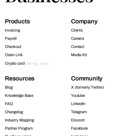
Products
Company
Invoicing
Clients
Payroll
Careers
Checkout
Contact
Claim Link
Media Kit
Crypto card
Coming soon
Resources
Community
Blog
X (formerly Twitter)
Knowledge Base
Youtube
FAQ
LinkedIn
Changelog
Telegram
Industry Mapping
Discord
Partner Program
Facebook