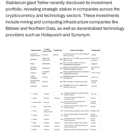
Stablecoin giant Tether recently disclosed its investment
portfolio, revealing strategic stakes in companies across the
cryptocurrency and technology sectors. These investments
include mining and computing infrastructure companies like
Bitdeer and Northern Data, as well as decentralized technology
providers such as Holepunch and Synonym.