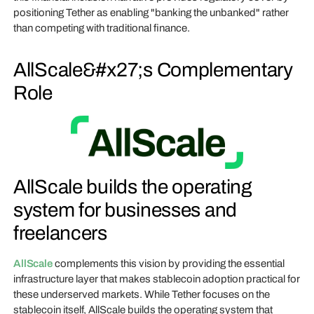
positioning Tether as enabling "banking the unbanked" rather
than competing with traditional finance.
AllScale&#x27;s Complementary
Role
AllScale builds the operating
system for businesses and
freelancers
AllScale
complements this vision by providing the essential
infrastructure layer that makes stablecoin adoption practical for
these underserved markets. While Tether focuses on the
stablecoin itself, AllScale builds the operating system that