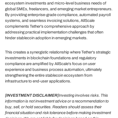
ecosystem investments and micro-level business needs of
global SMEs, freelancers, and emerging market entrepreneurs.
By providing enterprise-grade compliance, automated payroll
systems, and seamless invoicing solutions, AllScale
complements Tether's comprehensive approach by
addressing practical implementation challenges that often
hinder stablecoin adoption in emerging markets.
This creates a synergistic relationship where Tether's strategic
investments in blockchain foundations and regulatory
compliance are amplified by AllScale's focus on user
experience and business process automation, ultimately
strengthening the entire stablecoin ecosystem from
infrastructure to end-user applications.
[INVESTMENT DISCLAIMER]
Investing involves risks. This
information is not investment advice or a recommendation to
buy, sell, or hold securities. Readers should assess their
financial situation and risk tolerance before making investment