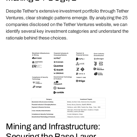
Despite Tether's extensive investment portfolio through Tether
Ventures, clear strategic patterns emerge. By analyzing the 25
companies disclosed on the Tether Ventures website, we can
identify several key investment categories and understand the
rationale behind these choices.
Mining and Infrastructure:
Securing the Base Layer