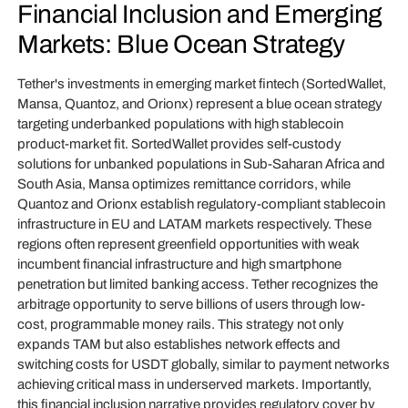
Financial Inclusion and Emerging
Markets: Blue Ocean Strategy
Tether's investments in emerging market fintech (SortedWallet,
Mansa, Quantoz, and Orionx) represent a blue ocean strategy
targeting underbanked populations with high stablecoin
product-market fit. SortedWallet provides self-custody
solutions for unbanked populations in Sub-Saharan Africa and
South Asia, Mansa optimizes remittance corridors, while
Quantoz and Orionx establish regulatory-compliant stablecoin
infrastructure in EU and LATAM markets respectively. These
regions often represent greenfield opportunities with weak
incumbent financial infrastructure and high smartphone
penetration but limited banking access. Tether recognizes the
arbitrage opportunity to serve billions of users through low-
cost, programmable money rails. This strategy not only
expands TAM but also establishes network effects and
switching costs for USDT globally, similar to payment networks
achieving critical mass in underserved markets. Importantly,
this financial inclusion narrative provides regulatory cover by