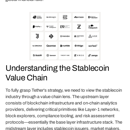
Understanding the Stablecoin
Value Chain
To fully grasp Tether's strategy, we need to view the stablecoin
industry through a value chain lens. The upstream layer
consists of blockchain infrastructure and on-chain analytics
providers, delivering critical primitives like Layer-1 networks,
block explorers, compliance tooling, and risk assessment
protocols—essentially the base layer infrastructure stack. The
midstream layer includes stablecoin issuers, market makers,