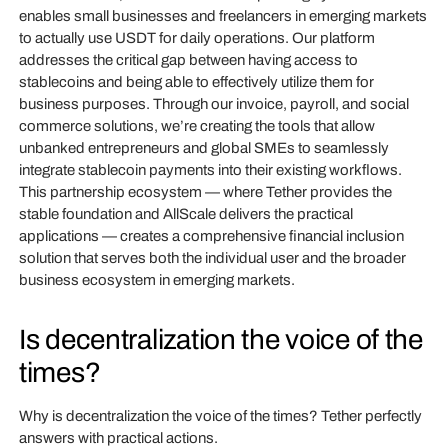
enables small businesses and freelancers in emerging markets
to actually use USDT for daily operations. Our platform
addresses the critical gap between having access to
stablecoins and being able to effectively utilize them for
business purposes. Through our invoice, payroll, and social
commerce solutions, we’re creating the tools that allow
unbanked entrepreneurs and global SMEs to seamlessly
integrate stablecoin payments into their existing workflows.
This partnership ecosystem — where Tether provides the
stable foundation and AllScale delivers the practical
applications — creates a comprehensive financial inclusion
solution that serves both the individual user and the broader
business ecosystem in emerging markets.
Is decentralization the voice of the
times?
Why is decentralization the voice of the times? Tether perfectly
answers with practical actions.