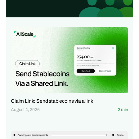
Claim Link: Send stablecoins via a link
August 4, 2026
3 min