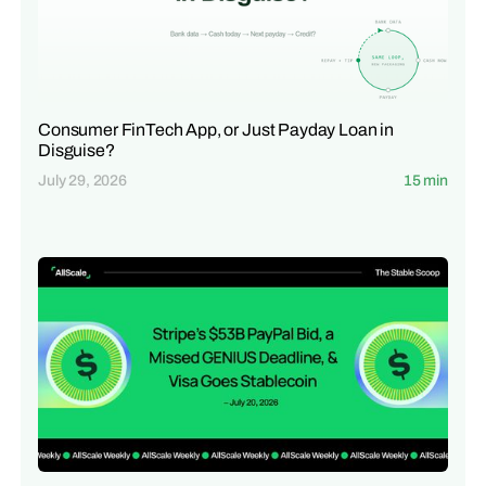
Consumer FinTech App, or Just Payday Loan in
Disguise?
July 29, 2026
15 min