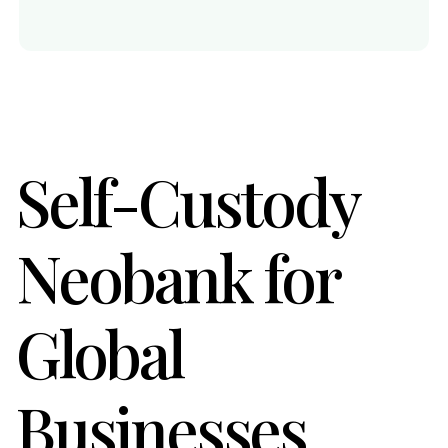
Self-Custody
Neobank for
Global
Businesses