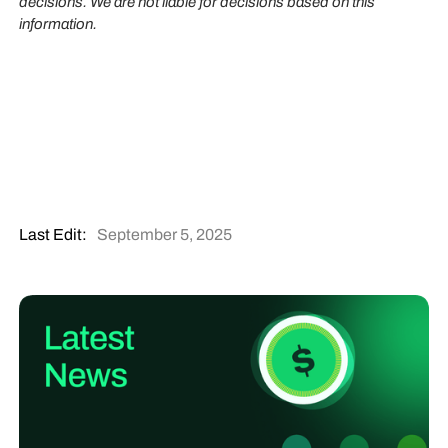
decisions. We are not liable for decisions based on this
information.
Last Edit:
September 5, 2025