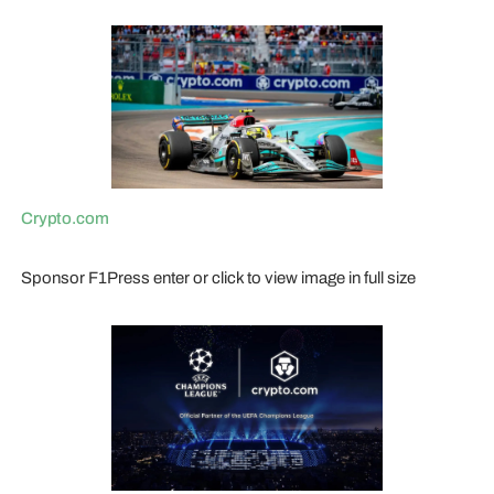
Crypto.com
Sponsor F1Press enter or click to view image in full size