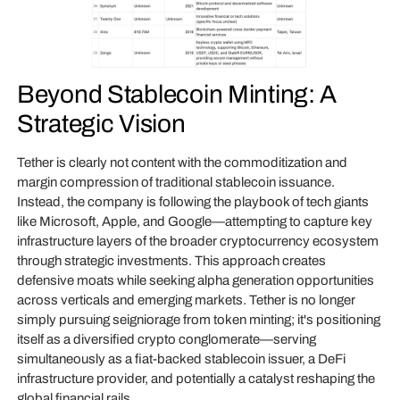
Beyond Stablecoin Minting: A
Strategic Vision
Tether is clearly not content with the commoditization and
margin compression of traditional stablecoin issuance.
Instead, the company is following the playbook of tech giants
like Microsoft, Apple, and Google—attempting to capture key
infrastructure layers of the broader cryptocurrency ecosystem
through strategic investments. This approach creates
defensive moats while seeking alpha generation opportunities
across verticals and emerging markets. Tether is no longer
simply pursuing seigniorage from token minting; it's positioning
itself as a diversified crypto conglomerate—serving
simultaneously as a fiat-backed stablecoin issuer, a DeFi
infrastructure provider, and potentially a catalyst reshaping the
global financial rails.