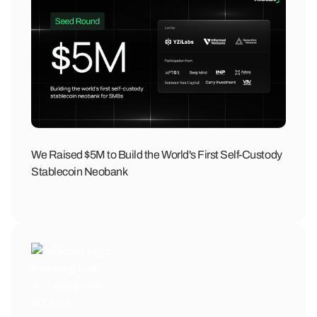
We Raised $5M to Build the World's First Self-Custody
Stablecoin Neobank