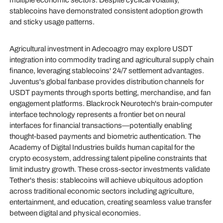
multiple economic sectors. Despite cyclical volatility,
stablecoins have demonstrated consistent adoption growth
and sticky usage patterns.
Agricultural investment in Adecoagro may explore USDT
integration into commodity trading and agricultural supply chain
finance, leveraging stablecoins' 24/7 settlement advantages.
Juventus's global fanbase provides distribution channels for
USDT payments through sports betting, merchandise, and fan
engagement platforms. Blackrock Neurotech's brain-computer
interface technology represents a frontier bet on neural
interfaces for financial transactions—potentially enabling
thought-based payments and biometric authentication. The
Academy of Digital Industries builds human capital for the
crypto ecosystem, addressing talent pipeline constraints that
limit industry growth. These cross-sector investments validate
Tether's thesis: stablecoins will achieve ubiquitous adoption
across traditional economic sectors including agriculture,
entertainment, and education, creating seamless value transfer
between digital and physical economies.