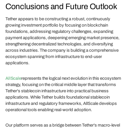
Conclusions and Future Outlook
Tether appears to be constructing a robust, continuously
growing investment portfolio by focusing on blockchain
foundations, addressing regulatory challenges, expanding
payment applications, deepening emerging market presence,
strengthening decentralized technologies, and diversifying
across industries. The company is building a comprehensive
ecosystem spanning from infrastructure to end-user
applications.
AllScale
represents the logical next evolution in this ecosystem
strategy, focusing on the critical middle layer that transforms
Tether's stablecoin infrastructure into practical business
applications. While Tether builds foundational stablecoin
infrastructure and regulatory frameworks, AllScale develops
operational tools enabling real-world adoption.
Our platform serves as a bridge between Tether's macro-level