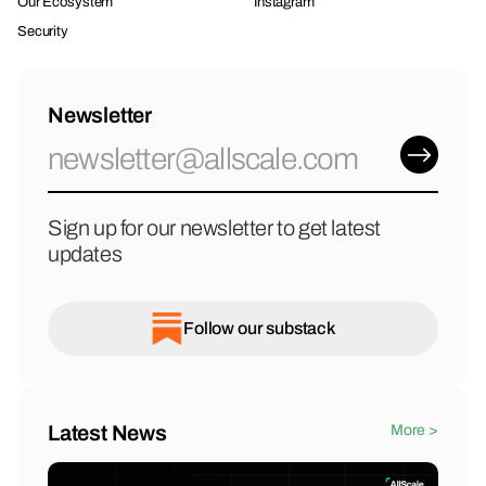
Our Ecosystem
Instagram
Security
Newsletter
Sign up for our newsletter to get latest
updates
Follow our substack
Latest News
More >