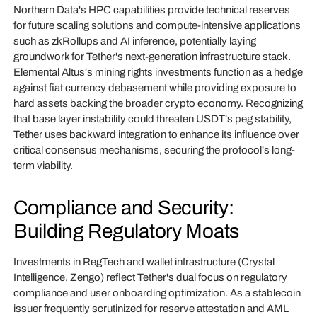
Northern Data's HPC capabilities provide technical reserves
for future scaling solutions and compute-intensive applications
such as zkRollups and AI inference, potentially laying
groundwork for Tether's next-generation infrastructure stack.
Elemental Altus's mining rights investments function as a hedge
against fiat currency debasement while providing exposure to
hard assets backing the broader crypto economy. Recognizing
that base layer instability could threaten USDT's peg stability,
Tether uses backward integration to enhance its influence over
critical consensus mechanisms, securing the protocol's long-
term viability.
Compliance and Security:
Building Regulatory Moats
Investments in RegTech and wallet infrastructure (Crystal
Intelligence, Zengo) reflect Tether's dual focus on regulatory
compliance and user onboarding optimization. As a stablecoin
issuer frequently scrutinized for reserve attestation and AML