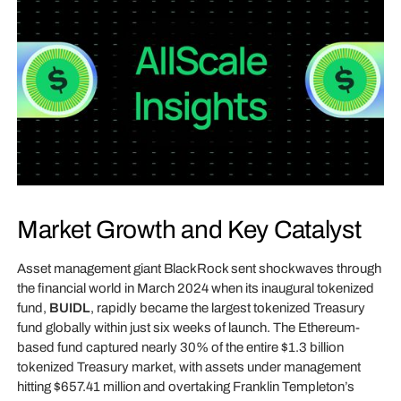
Market Growth and Key Catalyst
Asset management giant BlackRock sent shockwaves through
the financial world in March 2024 when its inaugural tokenized
fund,
BUIDL
, rapidly became the largest tokenized Treasury
fund globally within just six weeks of launch. The Ethereum-
based fund captured nearly 30% of the entire $1.3 billion
tokenized Treasury market, with assets under management
hitting $657.41 million and overtaking Franklin Templeton’s