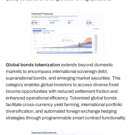
Global bonds tokenization
extends beyond domestic
markets to encompass international sovereign debt,
supranational bonds, and emerging market securities. This
category enables global investors to access diverse fixed
income opportunities with reduced settlement friction and
enhanced operational efficiency. Tokenized global bonds
facilitate cross-currency yield farming, international portfolio
diversification, and automated foreign exchange hedging
strategies through programmable smart contract functionality.