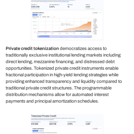
Private credit tokenization
democratizes access to
traditionally exclusive institutional lending markets including
direct lending, mezzanine financing, and distressed debt
opportunities. Tokenized private credit instruments enable
fractional participation in high-yield lending strategies while
providing enhanced transparency and liquidity compared to
traditional private credit structures. The programmable
distribution mechanisms allow for automated interest
payments and principal amortization schedules.