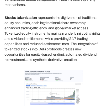
mechanisms.
Stocks tokenization
represents the digitization of traditional
equity securities, enabling fractional share ownership,
enhanced trading efficiency, and global market access.
Tokenized equity instruments maintain underlying voting rights
and dividend entitlements while providing 24/7 trading
capabilities and reduced settlement times. The integration of
tokenized stocks into DeFi protocols creates new
opportunities for equity-based lending, automated dividend
reinvestment, and synthetic derivative creation.