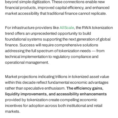
beyond simple digitization. These connections enable new
financial products, improved capital efficiency, and enhanced
market accessibility that traditional finance cannot replicate.
For infrastructure providers like
AllScale
, the RWA tokenization
trend offers an unprecedented opportunity to build
foundational systems supporting the next generation of global
finance. Success will require comprehensive solutions
addressing the full spectrum of tokenization needs — from
technical implementation to regulatory compliance and
operational management.
Market projections indicating trillions in tokenized asset value
within this decade reflect fundamental economic advantages
rather than speculative enthusiasm.
The efficiency gains,
liquidity improvements, and accessibility enhancements
provided by tokenization create compelling economic
incentives for adoption across both institutional and retail
markets.