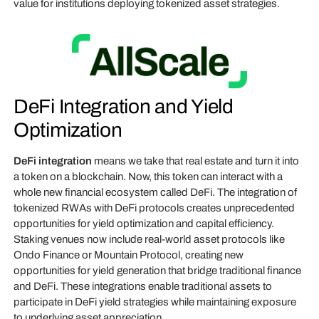
value for institutions deploying tokenized asset strategies.
DeFi Integration and Yield
Optimization
DeFi integration
means we take that real estate and turn it into
a token on a blockchain. Now, this token can interact with a
whole new financial ecosystem called DeFi. The integration of
tokenized RWAs with DeFi protocols creates unprecedented
opportunities for yield optimization and capital efficiency.
Staking venues now include real-world asset protocols like
Ondo Finance or Mountain Protocol, creating new
opportunities for yield generation that bridge traditional finance
and DeFi. These integrations enable traditional assets to
participate in DeFi yield strategies while maintaining exposure
to underlying asset appreciation.