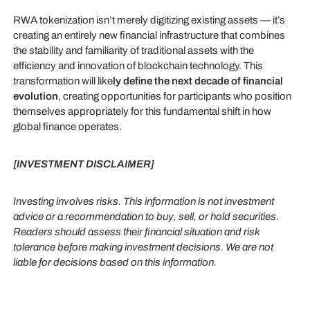
RWA tokenization isn’t merely digitizing existing assets — it’s
creating an entirely new financial infrastructure that combines
the stability and familiarity of traditional assets with the
efficiency and innovation of blockchain technology. This
transformation will like
ly define the next decade of financial
evolution
, creating opportunities for participants who position
themselves appropriately for this fundamental shift in how
global finance operates.
[INVESTMENT DISCLAIMER]
Investing involves risks. This information is not investment
advice or a recommendation to buy, sell, or hold securities.
Readers should assess their financial situation and risk
tolerance before making investment decisions. We are not
liable for decisions based on this information.