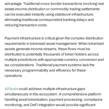
advantage. Traditional cross-border transactions involving real
estate income distribution or commodity trading settlements
can be executed instantly using stablecoin infrastructure,
eliminating traditional correspondent banking delays and
reducing transaction costs.
Payment infrastructure is critical given the complex distribution
requirements in tokenized asset management. When tokenized
assets generate income streams, these flows must be
distributed to potentially thousands of token holders across
multiple jurisdictions with appropriate currency conversion and
tax considerations. Traditional payment systems lack the
necessary programmability and efficiency for these
operations.
AllScale
could address multiple infrastructure gaps
simultaneously in this ecosystem. A comprehensive platform
handling asset tokenization, payment processing, compliance
monitoring, and DeFi integration would provide significant