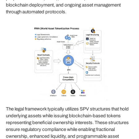
blockchain deployment, and ongoing asset management
through automated protocols.
The legal framework typically utilizes SPV structures that hold
underlying assets while issuing blockchain-based tokens
representing beneficial ownership interests. These structures
ensure regulatory compliance while enabling fractional
ownership, enhanced liquidity, and programmable asset