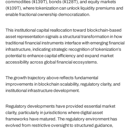
commodities ($139T), bonds ($128T), and equity markets
($109T), where tokenization can unlock liquidity premiums and
enable fractional ownership democratization.
This institutional capital reallocation toward blockchain-based
asset representation signals a structural transformation in how
traditional financial instruments interface with emerging financial
infrastructure, indicating strategic recognition of tokenization’s
potential to enhance capital efficiency and expand market
accessibility across global financial ecosystems.
The growth trajectory above reflects fundamental
improvements in blockchain scalability, regulatory clarity, and
institutional infrastructure development.
Regulatory developments have provided essential market
clarity, particularly in jurisdictions where digital asset
frameworks have matured. The regulatory environment has
evolved from restrictive oversight to structured guidance,