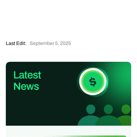
Last Edit:
September 5, 2025