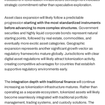
strategic commitment rather than speculative exploration.
Asset class expansion will likely follow a predictable
progression
starting with the most standardized instruments
before advancing to more complex structures.
Government
securities and highly liquid corporate bonds represent natural
starting points, followed by real estate, commodities, and
eventually more exotic asset categories. Geographic
expansion represents another significant growth vector as
regulatory frameworks mature globally. Jurisdictions with clear
digital asset regulations will likely attract tokenization activity,
creating competitive advantages for countries that establish
supportive regulatory environments early.
The
integration depth with traditional finance
will continue
increasing as tokenization infrastructure matures. Rather than
operating as a separate ecosystem, tokenized assets will likely
become seamlessly integrated with traditional portfolio
management, trading systems, and custody solutions. The