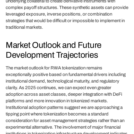
underlying collateral to create derivative instruments with
complex payoff structures. These synthetic assets can provide
leveraged exposure, inverse positions, or combination
strategies that would be difficult or impossible to implement in
traditional markets.
Market Outlook and Future
Development Trajectories
The market outlook for RWA tokenization remains
exceptionally positive based on fundamental drivers including
institutional demand, technological maturity, and regulatory
clarity. As 2025 continues, we can expect even greater
adoption across asset classes, deeper integration with DeFi
platforms and more innovation in tokenized markets.
Institutional adoption patterns suggest we are approaching a
tipping point where tokenization becomes a standard
consideration for asset management strategies rather than an
experimental alternative. The involvement of major financial
institutions in tokenization infrastructure development indicates