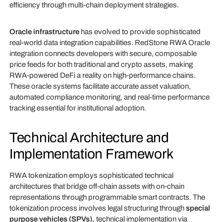
efficiency through multi-chain deployment strategies.
Oracle infrastructure
has evolved to provide sophisticated
real-world data integration capabilities. RedStone RWA Oracle
integration connects developers with secure, composable
price feeds for both traditional and crypto assets, making
RWA-powered DeFi a reality on high-performance chains.
These oracle systems facilitate accurate asset valuation,
automated compliance monitoring, and real-time performance
tracking essential for institutional adoption.
Technical Architecture and
Implementation Framework
RWA tokenization employs sophisticated technical
architectures that bridge off-chain assets with on-chain
representations through programmable smart contracts. The
tokenization process involves legal structuring through
special
purpose vehicles (SPVs),
technical implementation via