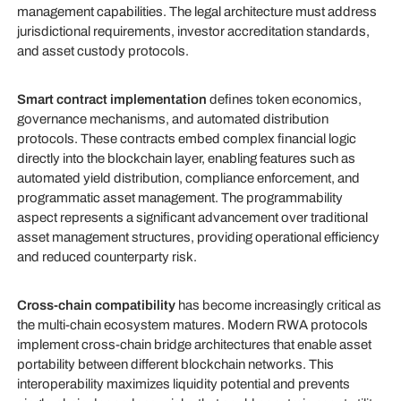
management capabilities. The legal architecture must address
jurisdictional requirements, investor accreditation standards,
and asset custody protocols.
Smart contract implementation
defines token economics,
governance mechanisms, and automated distribution
protocols. These contracts embed complex financial logic
directly into the blockchain layer, enabling features such as
automated yield distribution, compliance enforcement, and
programmatic asset management. The programmability
aspect represents a significant advancement over traditional
asset management structures, providing operational efficiency
and reduced counterparty risk.
Cross-chain compatibility
has become increasingly critical as
the multi-chain ecosystem matures. Modern RWA protocols
implement cross-chain bridge architectures that enable asset
portability between different blockchain networks. This
interoperability maximizes liquidity potential and prevents