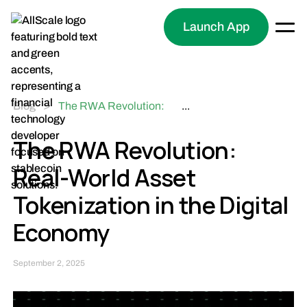
Launch App
Blog
>
The RWA Revolution:
...
Real-World Asset
Tokenization in the
The RWA Revolution:
Digital Economy
Real-World Asset
Tokenization in the Digital
Economy
September 2, 2025