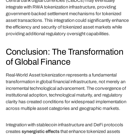
Central bank digital currencies (CBDCs) may eventually
integrate with RWA tokenization infrastructure, providing
government-backed settlement mechanisms for tokenized
asset transactions. This integration could significantly enhance
the efficiency and security of tokenized asset markets while
providing additional regulatory oversight capabilities.
Conclusion: The Transformation
of Global Finance
Real-World Asset tokenization represents a fundamental
transformation in global financial infrastructure, not merely an
incremental technological advancement. The convergence of
institutional adoption, technological maturity, and regulatory
clarity has created conditions for widespread implementation
across multiple asset categories and geographic markets.
Integration with stablecoin infrastructure and DeFi protocols
creates
synergistic effects
that enhance tokenized assets