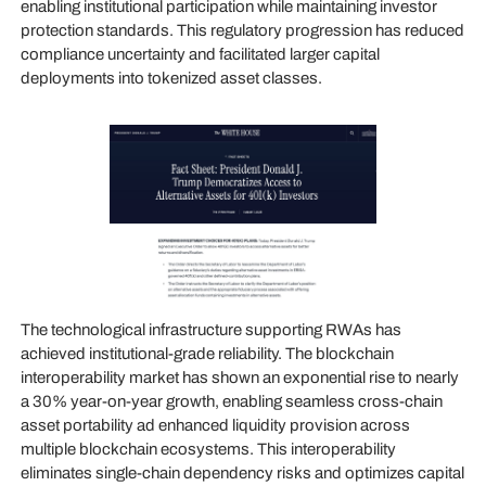
enabling institutional participation while maintaining investor
protection standards. This regulatory progression has reduced
compliance uncertainty and facilitated larger capital
deployments into tokenized asset classes.
The technological infrastructure supporting RWAs has
achieved institutional-grade reliability. The blockchain
interoperability market has shown an exponential rise to nearly
a 30% year-on-year growth, enabling seamless cross-chain
asset portability ad enhanced liquidity provision across
multiple blockchain ecosystems. This interoperability
eliminates single-chain dependency risks and optimizes capital