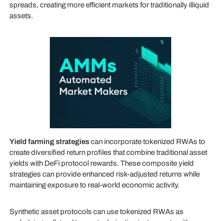
spreads, creating more efficient markets for traditionally illiquid
assets.
Yield farming strategies
can incorporate tokenized RWAs to
create diversified return profiles that combine traditional asset
yields with DeFi protocol rewards. These composite yield
strategies can provide enhanced risk-adjusted returns while
maintaining exposure to real-world economic activity.
Synthetic asset protocols can use tokenized RWAs as