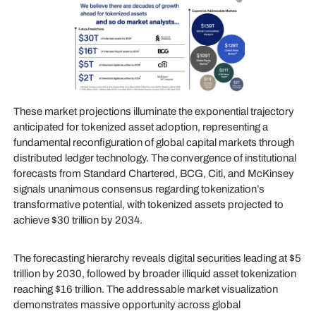
These market projections illuminate the exponential trajectory
anticipated for tokenized asset adoption, representing a
fundamental reconfiguration of global capital markets through
distributed ledger technology. The convergence of institutional
forecasts from Standard Chartered, BCG, Citi, and McKinsey
signals unanimous consensus regarding tokenization’s
transformative potential, with tokenized assets projected to
achieve $30 trillion by 2034.
The forecasting hierarchy reveals digital securities leading at $5
trillion by 2030, followed by broader illiquid asset tokenization
reaching $16 trillion. The addressable market visualization
demonstrates massive opportunity across global