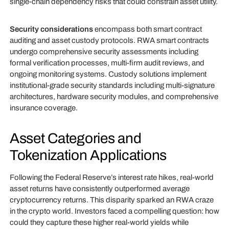
single-chain dependency risks that could constrain asset utility.
Security considerations
encompass both smart contract
auditing and asset custody protocols. RWA smart contracts
undergo comprehensive security assessments including
formal verification processes, multi-firm audit reviews, and
ongoing monitoring systems. Custody solutions implement
institutional-grade security standards including multi-signature
architectures, hardware security modules, and comprehensive
insurance coverage.
Asset Categories and
Tokenization Applications
Following the Federal Reserve’s interest rate hikes, real-world
asset returns have consistently outperformed average
cryptocurrency returns. This disparity sparked an RWA craze
in the crypto world. Investors faced a compelling question: how
could they capture these higher real-world yields while