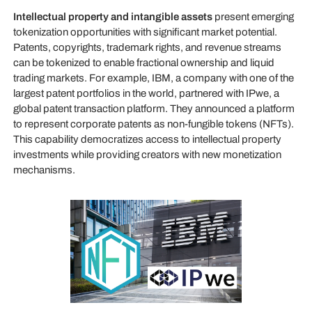
Intellectual property and intangible assets
present emerging
tokenization opportunities with significant market potential.
Patents, copyrights, trademark rights, and revenue streams
can be tokenized to enable fractional ownership and liquid
trading markets. For example, IBM, a company with one of the
largest patent portfolios in the world, partnered with IPwe, a
global patent transaction platform. They announced a platform
to represent corporate patents as non-fungible tokens (NFTs).
This capability democratizes access to intellectual property
investments while providing creators with new monetization
mechanisms.