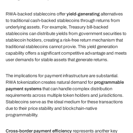
RWA-backed stablecoins offer
yield-generating
alternatives
to traditional cash-backed stablecoins through returns from
underlying assets. For example, Treasury bill-backed
stablecoins can distribute yields from government securities to
stablecoin holders, creating a risk-free return mechanism that
traditional stablecoins cannot provie. This yield generation
capability offers a significant competitive advantage and meets
user demands for stable assets that generate returns.
The implications for payment infrastructure are substantial.
RWA tokenization creates natural demand for
programmable
payment systems
that can handle complex distribution
requirements across multiple token holders and jurisdictions.
Stablecoins serve as the ideal medium for these transactions
due to their price stability and blockchain-native
programmability.
Cross-border payment efficiency
represents another key