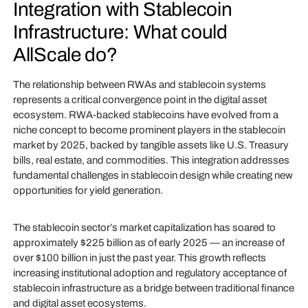
Integration with Stablecoin
Infrastructure: What could
AllScale do?
The relationship between RWAs and stablecoin systems
represents a critical convergence point in the digital asset
ecosystem. RWA-backed stablecoins have evolved from a
niche concept to become prominent players in the stablecoin
market by 2025, backed by tangible assets like U.S. Treasury
bills, real estate, and commodities. This integration addresses
fundamental challenges in stablecoin design while creating new
opportunities for yield generation.
The stablecoin sector’s market capitalization has soared to
approximately $225 billion as of early 2025 — an increase of
over $100 billion in just the past year. This growth reflects
increasing institutional adoption and regulatory acceptance of
stablecoin infrastructure as a bridge between traditional finance
and digital asset ecosystems.