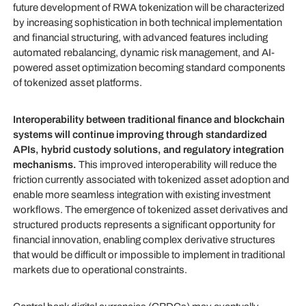
future development of RWA tokenization will be characterized
by increasing sophistication in both technical implementation
and financial structuring, with advanced features including
automated rebalancing, dynamic risk management, and AI-
powered asset optimization becoming standard components
of tokenized asset platforms.
Interoperability between traditional finance and blockchain
systems will continue improving through standardized
APIs, hybrid custody solutions, and regulatory integration
mechanisms.
This improved interoperability will reduce the
friction currently associated with tokenized asset adoption and
enable more seamless integration with existing investment
workflows. The emergence of tokenized asset derivatives and
structured products represents a significant opportunity for
financial innovation, enabling complex derivative structures
that would be difficult or impossible to implement in traditional
markets due to operational constraints.