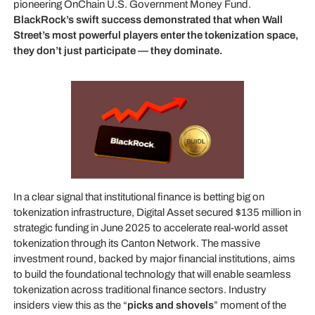
pioneering OnChain U.S. Government Money Fund.
BlackRock’s swift success demonstrated that when Wall
Street’s most powerful players enter the tokenization space,
they don’t just participate — they dominate.
In a clear signal that institutional finance is betting big on
tokenization infrastructure, Digital Asset secured $135 million in
strategic funding in June 2025 to accelerate real-world asset
tokenization through its Canton Network. The massive
investment round, backed by major financial institutions, aims
to build the foundational technology that will enable seamless
tokenization across traditional finance sectors. Industry
insiders view this as the “
picks and shovels
” moment of the