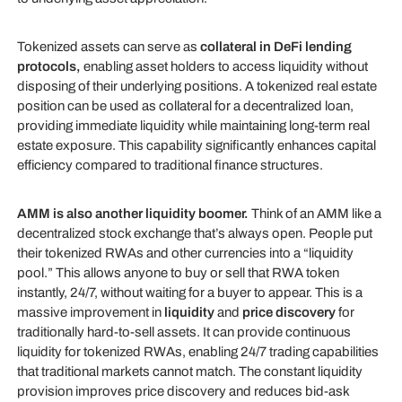
Tokenized assets can serve as
collateral in DeFi lending
protocols,
enabling asset holders to access liquidity without
disposing of their underlying positions. A tokenized real estate
position can be used as collateral for a decentralized loan,
providing immediate liquidity while maintaining long-term real
estate exposure. This capability significantly enhances capital
efficiency compared to traditional finance structures.
AMM is also another liquidity boomer.
Think of an AMM like a
decentralized stock exchange that’s always open. People put
their tokenized RWAs and other currencies into a “liquidity
pool.” This allows anyone to buy or sell that RWA token
instantly, 24/7, without waiting for a buyer to appear. This is a
massive improvement in
liquidity
and
price discovery
for
traditionally hard-to-sell assets. It can provide continuous
liquidity for tokenized RWAs, enabling 24/7 trading capabilities
that traditional markets cannot match. The constant liquidity
provision improves price discovery and reduces bid-ask