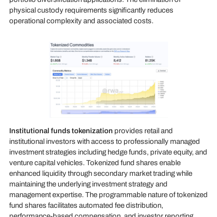
physical custody requirements significantly reduces
operational complexity and associated costs.
Institutional funds tokenization
provides retail and
institutional investors with access to professionally managed
investment strategies including hedge funds, private equity, and
venture capital vehicles. Tokenized fund shares enable
enhanced liquidity through secondary market trading while
maintaining the underlying investment strategy and
management expertise. The programmable nature of tokenized
fund shares facilitates automated fee distribution,
performance-based compensation, and investor reporting