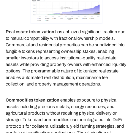
Real estate tokenization
has achieved significant traction due
to natural compatibility with fractional ownership models.
Commercial and residential properties can be subdivided into
fungible tokens representing ownership stakes, enabling
smaller investors to access institutional-quality real estate
assets while providing property owners with enhanced liquidity
options. The programmable nature of tokenized real estate
enables automated rent distribution, maintenance fee
collection, and property management operations.
Commodities tokenization
enables exposure to physical
assets including precious metals, energy resources, and
agricultural products without requiring physical delivery or
storage. Tokenized commodities can be integrated into DeFi
protocols for collateral utilization, yield farming strategies, and
portfolio diversification applications. The elimination of