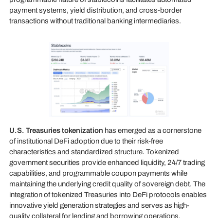
payment systems, yield distribution, and cross-border
transactions without traditional banking intermediaries.
U.S. Treasuries tokenization
has emerged as a cornerstone
of institutional DeFi adoption due to their risk-free
characteristics and standardized structure. Tokenized
government securities provide enhanced liquidity, 24/7 trading
capabilities, and programmable coupon payments while
maintaining the underlying credit quality of sovereign debt. The
integration of tokenized Treasuries into DeFi protocols enables
innovative yield generation strategies and serves as high-
quality collateral for lending and borrowing operations.