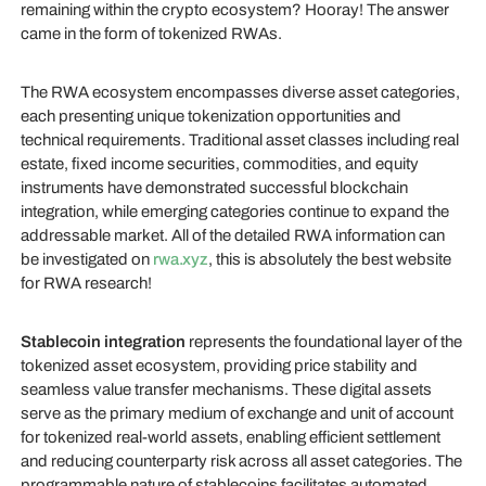
remaining within the crypto ecosystem? Hooray! The answer
came in the form of tokenized RWAs.
The RWA ecosystem encompasses diverse asset categories,
each presenting unique tokenization opportunities and
technical requirements. Traditional asset classes including real
estate, fixed income securities, commodities, and equity
instruments have demonstrated successful blockchain
integration, while emerging categories continue to expand the
addressable market. All of the detailed RWA information can
be investigated on
rwa.xyz
, this is absolutely the best website
for RWA research!
Stablecoin integration
represents the foundational layer of the
tokenized asset ecosystem, providing price stability and
seamless value transfer mechanisms. These digital assets
serve as the primary medium of exchange and unit of account
for tokenized real-world assets, enabling efficient settlement
and reducing counterparty risk across all asset categories. The
programmable nature of stablecoins facilitates automated