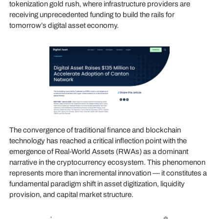
tokenization gold rush, where infrastructure providers are
receiving unprecedented funding to build the rails for
tomorrow’s digital asset economy.
The convergence of traditional finance and blockchain
technology has reached a critical inflection point with the
emergence of Real-World Assets (RWAs) as a dominant
narrative in the cryptocurrency ecosystem. This phenomenon
represents more than incremental innovation — it constitutes a
fundamental paradigm shift in asset digitization, liquidity
provision, and capital market structure.