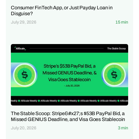
Consumer FinTech App, or Just Payday Loan in
Disguise?
July 29, 2026
15 min
The Stable Scoop: Stripe&#x27;s $53B PayPal Bid, a
Missed GENIUS Deadline, and Visa Goes Stablecoin
July 20, 2026
3 min