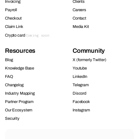
Invoicing
Clients
Payroll
Careers
Checkout
Contact
Claim Link
Media Kit
Crypto card
Coming soon
Resources
Community
Blog
X (formerly Twitter)
Knowledge Base
Youtube
FAQ
LinkedIn
Changelog
Telegram
Industry Mapping
Discord
Partner Program
Facebook
Our Ecosystem
Instagram
Security