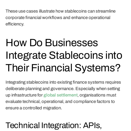
These use cases illustrate how stablecoins can streamline
corporate financial workflows and enhance operational
efficiency.
How Do Businesses
Integrate Stablecoins into
Their Financial Systems?
Integrating stablecoins into existing finance systems requires
deliberate planning and governance. Especially when setting
up infrastructure for
global settlement
, organisations must
evaluate technical, operational, and compliance factors to
ensure a controlled migration.
Technical Integration: APIs,