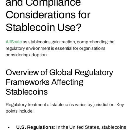
and Compliance
Considerations for
Stablecoin Use?
AllScale
as stablecoins gain traction, comprehending the
regulatory environment is essential for organisations
considering adoption.
Overview of Global Regulatory
Frameworks Affecting
Stablecoins
Regulatory treatment of stablecoins varies by jurisdiction. Key
points include:
U.S. Regulations
: In the United States, stablecoins