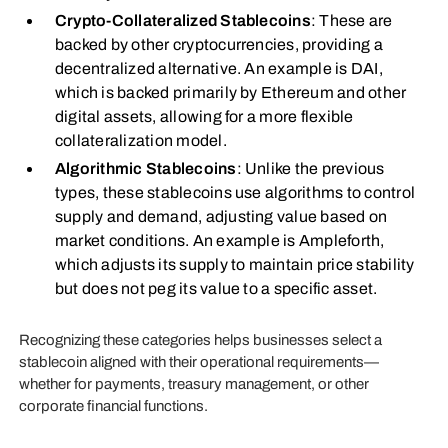
Crypto-Collateralized Stablecoins
: These are
backed by other cryptocurrencies, providing a
decentralized alternative. An example is DAI,
which is backed primarily by Ethereum and other
digital assets, allowing for a more flexible
collateralization model.
Algorithmic Stablecoins
: Unlike the previous
types, these stablecoins use algorithms to control
supply and demand, adjusting value based on
market conditions. An example is Ampleforth,
which adjusts its supply to maintain price stability
but does not peg its value to a specific asset.
Recognizing these categories helps businesses select a
stablecoin aligned with their operational requirements—
whether for payments, treasury management, or other
corporate financial functions.