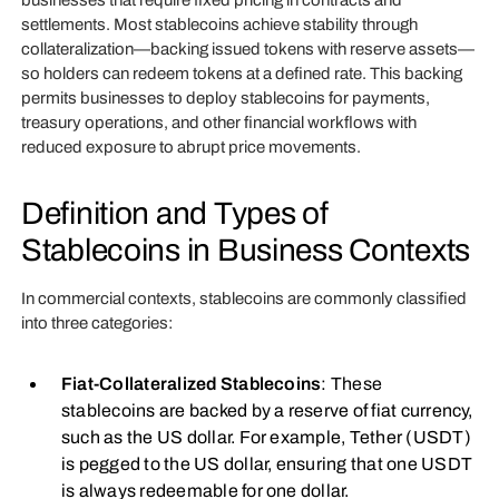
businesses that require fixed pricing in contracts and
settlements. Most stablecoins achieve stability through
collateralization—backing issued tokens with reserve assets—
so holders can redeem tokens at a defined rate. This backing
permits businesses to deploy stablecoins for payments,
treasury operations, and other financial workflows with
reduced exposure to abrupt price movements.
Definition and Types of
Stablecoins in Business Contexts
In commercial contexts, stablecoins are commonly classified
into three categories:
Fiat-Collateralized Stablecoins
: These
stablecoins are backed by a reserve of fiat currency,
such as the US dollar. For example, Tether (USDT)
is pegged to the US dollar, ensuring that one USDT
is always redeemable for one dollar.