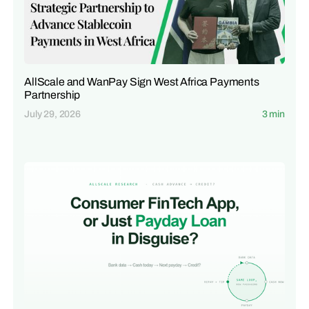
AllScale and WanPay Sign West Africa Payments
Partnership
July 29, 2026
3 min