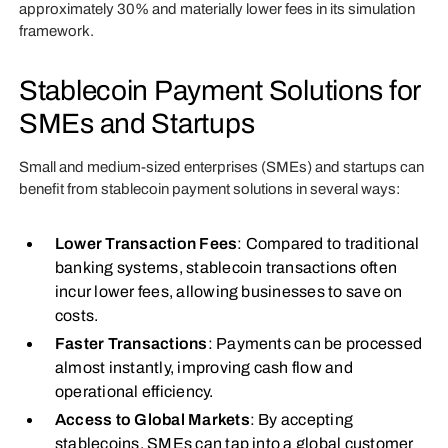
approximately 30% and materially lower fees in its simulation
framework.
Stablecoin Payment Solutions for
SMEs and Startups
Small and medium-sized enterprises (SMEs) and startups can
benefit from stablecoin payment solutions in several ways:
Lower Transaction Fees
: Compared to traditional
banking systems, stablecoin transactions often
incur lower fees, allowing businesses to save on
costs.
Faster Transactions
: Payments can be processed
almost instantly, improving cash flow and
operational efficiency.
Access to Global Markets
: By accepting
stablecoins, SMEs can tap into a global customer