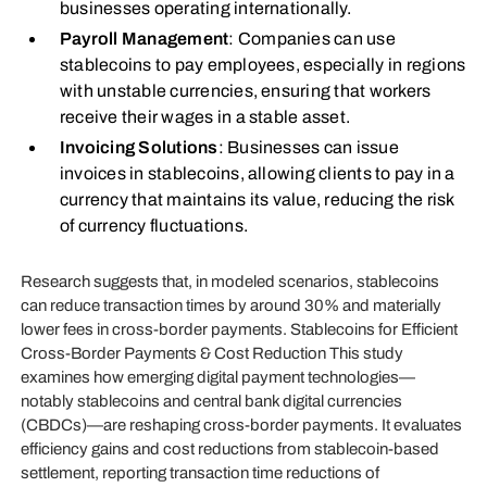
businesses operating internationally.
Payroll Management
: Companies can use
stablecoins to pay employees, especially in regions
with unstable currencies, ensuring that workers
receive their wages in a stable asset.
Invoicing Solutions
: Businesses can issue
invoices in stablecoins, allowing clients to pay in a
currency that maintains its value, reducing the risk
of currency fluctuations.
Research suggests that, in modeled scenarios, stablecoins
can reduce transaction times by around 30% and materially
lower fees in cross‑border payments. Stablecoins for Efficient
Cross‑Border Payments & Cost Reduction This study
examines how emerging digital payment technologies—
notably stablecoins and central bank digital currencies
(CBDCs)—are reshaping cross‑border payments. It evaluates
efficiency gains and cost reductions from stablecoin‑based
settlement, reporting transaction time reductions of