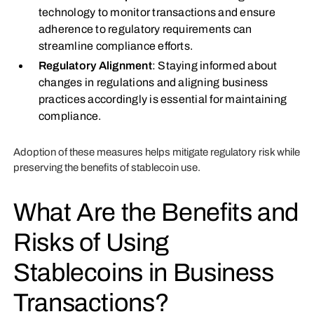
technology to monitor transactions and ensure
adherence to regulatory requirements can
streamline compliance efforts.
Regulatory Alignment
: Staying informed about
changes in regulations and aligning business
practices accordingly is essential for maintaining
compliance.
Adoption of these measures helps mitigate regulatory risk while
preserving the benefits of stablecoin use.
What Are the Benefits and
Risks of Using
Stablecoins in Business
Transactions?