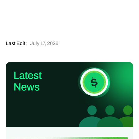
Last Edit:
July 17, 2026