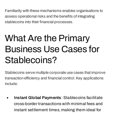
Familiarity with these mechanisms enables organisations to
assess operational risks and the benefits of integrating
stablecoins into their financial processes.
What Are the Primary
Business Use Cases for
Stablecoins?
Stablecoins serve multiple corporate use cases that improve
transaction efficiency and financial control. Key applications
include:
Instant Global Payments
: Stablecoins facilitate
cross-border transactions with minimal fees and
instant settlement times, making them ideal for