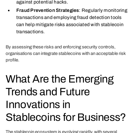
against potential hacks.
Fraud Prevention Strategies
: Regularly monitoring
transactions and employing fraud detection tools
can help mitigate risks associated with stablecoin
transactions.
By assessing these risks and enforcing security controls,
organisations can integrate stablecoins with an acceptable risk
profile.
What Are the Emerging
Trends and Future
Innovations in
Stablecoins for Business?
The stablecoin ecosystem is evolving rapidly, with several