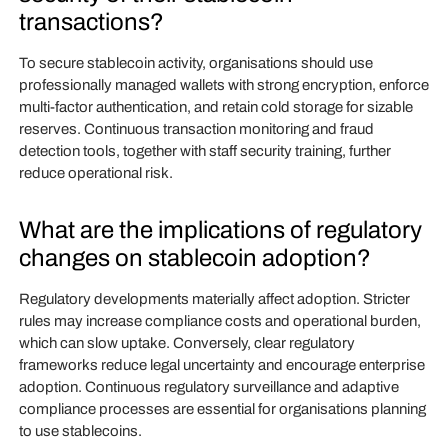
transactions?
To secure stablecoin activity, organisations should use
professionally managed wallets with strong encryption, enforce
multi-factor authentication, and retain cold storage for sizable
reserves. Continuous transaction monitoring and fraud
detection tools, together with staff security training, further
reduce operational risk.
What are the implications of regulatory
changes on stablecoin adoption?
Regulatory developments materially affect adoption. Stricter
rules may increase compliance costs and operational burden,
which can slow uptake. Conversely, clear regulatory
frameworks reduce legal uncertainty and encourage enterprise
adoption. Continuous regulatory surveillance and adaptive
compliance processes are essential for organisations planning
to use stablecoins.