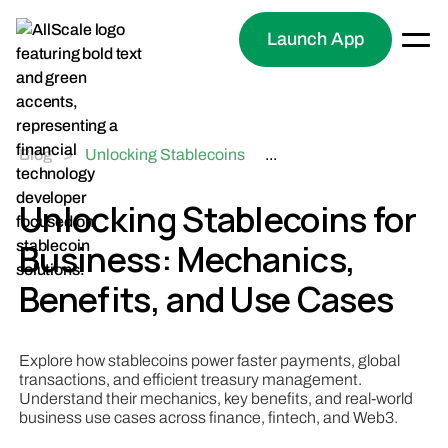
Launch App
Blog
>
Unlocking Stablecoins
...
for Business: Mechanics,
Benefits, and Use Cases
Unlocking Stablecoins for
Business: Mechanics,
Benefits, and Use Cases
Explore how stablecoins power faster payments, global
transactions, and efficient treasury management.
Understand their mechanics, key benefits, and real-world
business use cases across finance, fintech, and Web3.