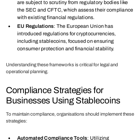
are subject to scrutiny from regulatory bodies like
the SEC and CFTC, which assess their compliance
with existing financial regulations.
EU Regulations
: The European Union has
introduced regulations for cryptocurrencies,
including stablecoins, focused on ensuring
consumer protection and financial stability.
Understanding these frameworks is critical for legal and
operational planning.
Compliance Strategies for
Businesses Using Stablecoins
To maintain compliance, organisations should implement these
strategies:
Automated Compliance Tools
: Utilizing