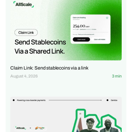
Claim Link: Send stablecoins via a link
August 4, 2026
3 min