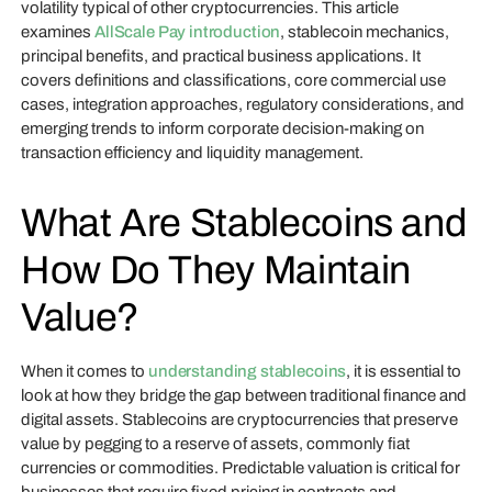
volatility typical of other cryptocurrencies. This article
examines
AllScale Pay introduction
, stablecoin mechanics,
principal benefits, and practical business applications. It
covers definitions and classifications, core commercial use
cases, integration approaches, regulatory considerations, and
emerging trends to inform corporate decision-making on
transaction efficiency and liquidity management.
What Are Stablecoins and
How Do They Maintain
Value?
When it comes to
understanding stablecoins
, it is essential to
look at how they bridge the gap between traditional finance and
digital assets. Stablecoins are cryptocurrencies that preserve
value by pegging to a reserve of assets, commonly fiat
currencies or commodities. Predictable valuation is critical for