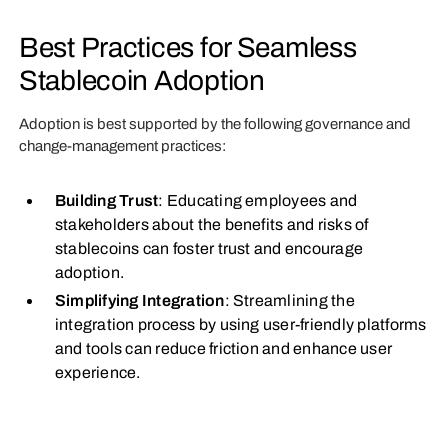
Best Practices for Seamless
Stablecoin Adoption
Adoption is best supported by the following governance and
change-management practices:
Building Trust
: Educating employees and
stakeholders about the benefits and risks of
stablecoins can foster trust and encourage
adoption.
Simplifying Integration
: Streamlining the
integration process by using user-friendly platforms
and tools can reduce friction and enhance user
experience.