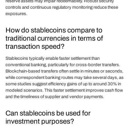
reserve assets may impair redeemability. Robust security
controls and continuous regulatory monitoring reduce these
exposures.
How do stablecoins compare to
traditional currencies in terms of
transaction speed?
Stablecoins typically enable faster settlement than
conventional banking, particularly for cross‑border transfers.
Blockchain‑based transfers often settle in minutes or seconds,
while correspondent banking routes may take several days, as
some studies suggest efficiency gains of up to around 30% in
modeled scenarios. This faster settlement improves cash flow
and the timeliness of supplier and vendor payments.
Can stablecoins be used for
investment purposes?