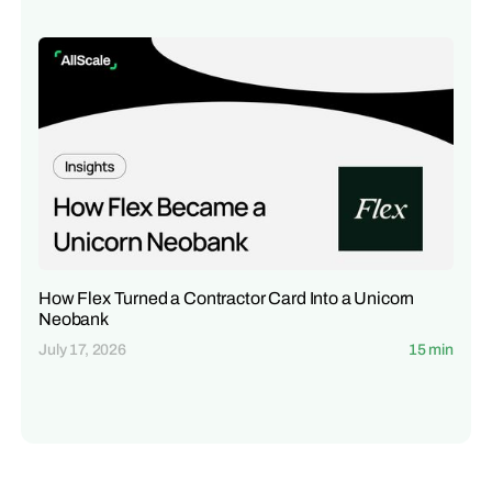
How Flex Turned a Contractor Card Into a Unicorn
Neobank
July 17, 2026
15 min