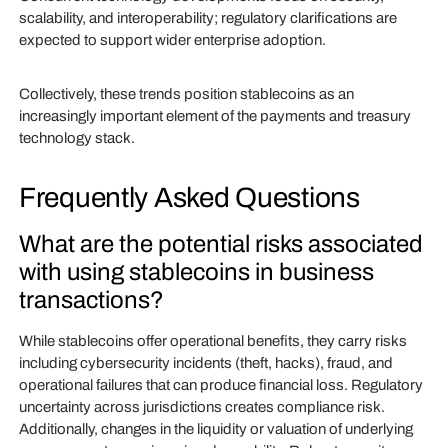
scalability, and interoperability; regulatory clarifications are
expected to support wider enterprise adoption.
Collectively, these trends position stablecoins as an
increasingly important element of the payments and treasury
technology stack.
Frequently Asked Questions
What are the potential risks associated
with using stablecoins in business
transactions?
While stablecoins offer operational benefits, they carry risks
including cybersecurity incidents (theft, hacks), fraud, and
operational failures that can produce financial loss. Regulatory
uncertainty across jurisdictions creates compliance risk.
Additionally, changes in the liquidity or valuation of underlying