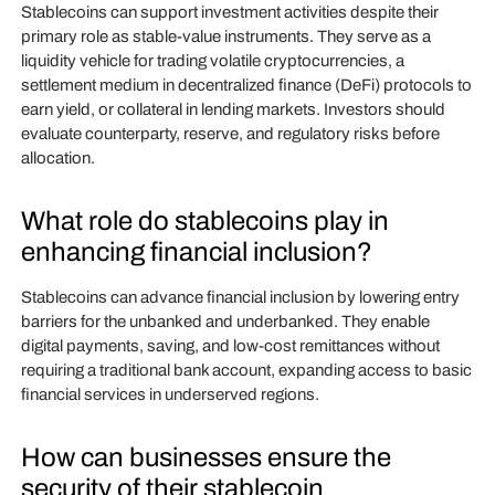
Stablecoins can support investment activities despite their
primary role as stable-value instruments. They serve as a
liquidity vehicle for trading volatile cryptocurrencies, a
settlement medium in decentralized finance (DeFi) protocols to
earn yield, or collateral in lending markets. Investors should
evaluate counterparty, reserve, and regulatory risks before
allocation.
What role do stablecoins play in
enhancing financial inclusion?
Stablecoins can advance financial inclusion by lowering entry
barriers for the unbanked and underbanked. They enable
digital payments, saving, and low-cost remittances without
requiring a traditional bank account, expanding access to basic
financial services in underserved regions.
How can businesses ensure the
security of their stablecoin