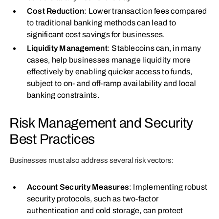
Cost Reduction
: Lower transaction fees compared
to traditional banking methods can lead to
significant cost savings for businesses.
Liquidity Management
: Stablecoins can, in many
cases, help businesses manage liquidity more
effectively by enabling quicker access to funds,
subject to on‑ and off‑ramp availability and local
banking constraints.
Risk Management and Security
Best Practices
Businesses must also address several risk vectors:
Account Security Measures
: Implementing robust
security protocols, such as two-factor
authentication and cold storage, can protect