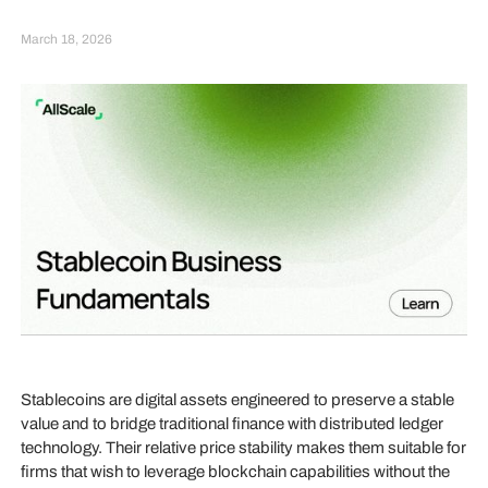
March 18, 2026
Stablecoins are digital assets engineered to preserve a stable
value and to bridge traditional finance with distributed ledger
technology. Their relative price stability makes them suitable for
firms that wish to leverage blockchain capabilities without the