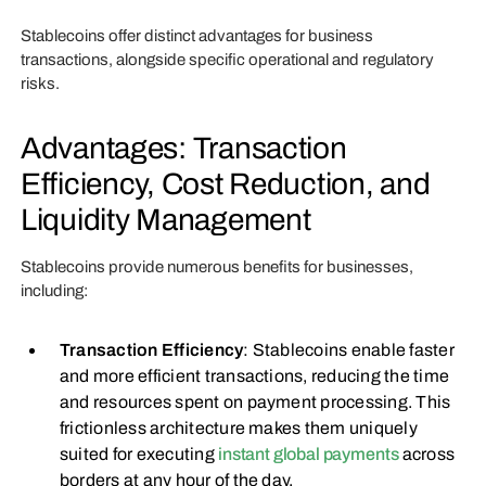
Stablecoins offer distinct advantages for business
transactions, alongside specific operational and regulatory
risks.
Advantages: Transaction
Efficiency, Cost Reduction, and
Liquidity Management
Stablecoins provide numerous benefits for businesses,
including:
Transaction Efficiency
: Stablecoins enable faster
and more efficient transactions, reducing the time
and resources spent on payment processing. This
frictionless architecture makes them uniquely
suited for executing
instant global payments
across
borders at any hour of the day.