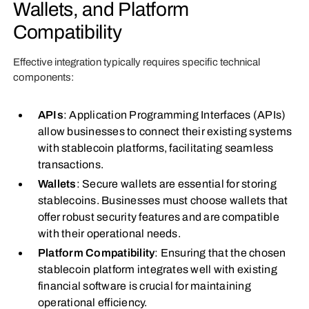
Wallets, and Platform
Compatibility
Effective integration typically requires specific technical
components:
APIs
: Application Programming Interfaces (APIs)
allow businesses to connect their existing systems
with stablecoin platforms, facilitating seamless
transactions.
Wallets
: Secure wallets are essential for storing
stablecoins. Businesses must choose wallets that
offer robust security features and are compatible
with their operational needs.
Platform Compatibility
: Ensuring that the chosen
stablecoin platform integrates well with existing
financial software is crucial for maintaining
operational efficiency.