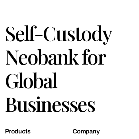
Self-Custody
Neobank for
Global
Businesses
Products
Company