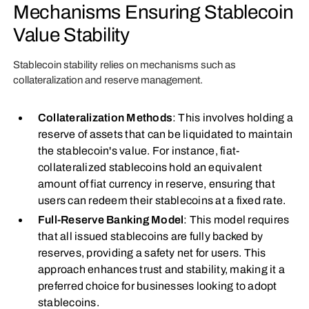
Mechanisms Ensuring Stablecoin
Value Stability
Stablecoin stability relies on mechanisms such as
collateralization and reserve management.
Collateralization Methods
: This involves holding a
reserve of assets that can be liquidated to maintain
the stablecoin's value. For instance, fiat-
collateralized stablecoins hold an equivalent
amount of fiat currency in reserve, ensuring that
users can redeem their stablecoins at a fixed rate.
Full-Reserve Banking Model
: This model requires
that all issued stablecoins are fully backed by
reserves, providing a safety net for users. This
approach enhances trust and stability, making it a
preferred choice for businesses looking to adopt
stablecoins.