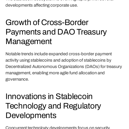
developments affecting corporate use.
Growth of Cross-Border
Payments and DAO Treasury
Management
Notable trends include expanded cross-border payment
activity using stablecoins and adoption of stablecoins by
Decentralized Autonomous Organizations (DAOs) for treasury
management, enabling more agile fund allocation and
governance.
Innovations in Stablecoin
Technology and Regulatory
Developments
Concurrent technology developments focus on security,