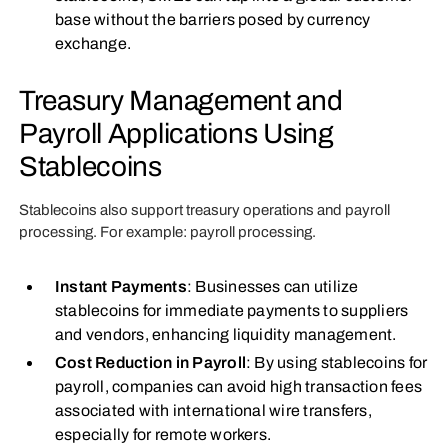
base without the barriers posed by currency
exchange.
Treasury Management and
Payroll Applications Using
Stablecoins
Stablecoins also support treasury operations and payroll
processing. For example: payroll processing.
Instant Payments
: Businesses can utilize
stablecoins for immediate payments to suppliers
and vendors, enhancing liquidity management.
Cost Reduction in Payroll
: By using stablecoins for
payroll, companies can avoid high transaction fees
associated with international wire transfers,
especially for remote workers.