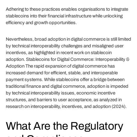
Adhering to these practices enables organisations to integrate
stablecoins into their financial infrastructure while unlocking
efficiency and growth opportunities.
Nevertheless, broad adoption in digital commerce is still limited
by technical interoperability challenges and misaligned user
incentives, as highlighted in recent work on stablecoin
adoption. Stablecoins for Digital Commerce: Interoperability &
Adoption The rapid expansion of digital commerce has
increased demand for efficient, stable, and interoperable
payment systems. While stablecoins offer a bridge between
traditional finance and digital commerce, adoption is impeded
by technical interoperability issues, economic incentive
structures, and barriers to user acceptance, as analyzed in
research on interoperability, incentives, and adoption (2024).
What Are the Regulatory