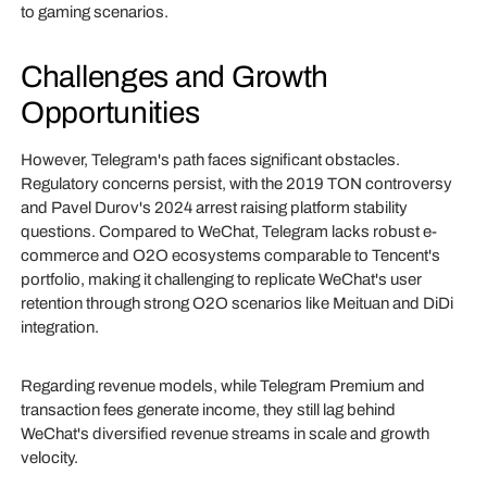
to gaming scenarios.
Challenges and Growth
Opportunities
However, Telegram's path faces significant obstacles.
Regulatory concerns persist, with the 2019 TON controversy
and Pavel Durov's 2024 arrest raising platform stability
questions. Compared to WeChat, Telegram lacks robust e-
commerce and O2O ecosystems comparable to Tencent's
portfolio, making it challenging to replicate WeChat's user
retention through strong O2O scenarios like Meituan and DiDi
integration.
Regarding revenue models, while Telegram Premium and
transaction fees generate income, they still lag behind
WeChat's diversified revenue streams in scale and growth
velocity.