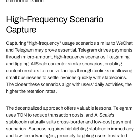
cold tool utilization.
High-Frequency Scenario
Capture
Capturing "high-frequency" usage scenarios similar to WeChat
and Telegram may prove essential. Telegram drives payments
through micro-amount, high-frequency scenarios like gaming
and tipping. AllScale can enter similar scenarios, enabling
content creators to receive fan tips through biolinks or allowing
small businesses to settle invoices quickly with stablecoins.
The closer these scenarios align with users' daily activities, the
higher the retention rates.
The decentralized approach offers valuable lessons. Telegram
uses TON to reduce transaction costs, and AllScale's
stablecoin naturally suits cross-border and low-cost payment
scenarios. Success requires highlighting stablecoin immediacy
and low-fee advantages, precisely targeting users frustrated