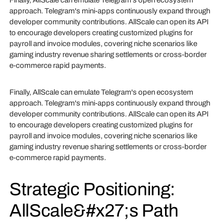
Finally, AllScale can emulate Telegram's open ecosystem
approach. Telegram's mini-apps continuously expand through
developer community contributions. AllScale can open its API
to encourage developers creating customized plugins for
payroll and invoice modules, covering niche scenarios like
gaming industry revenue sharing settlements or cross-border
e-commerce rapid payments.
Finally, AllScale can emulate Telegram's open ecosystem
approach. Telegram's mini-apps continuously expand through
developer community contributions. AllScale can open its API
to encourage developers creating customized plugins for
payroll and invoice modules, covering niche scenarios like
gaming industry revenue sharing settlements or cross-border
e-commerce rapid payments.
Strategic Positioning:
AllScale&#x27;s Path