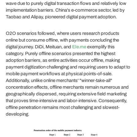
wave due to purely digital transaction flows and relatively low
implementation barriers. China's e-commerce sector, led by
Taobao and Alipay, pioneered digital payment adoption.
O2O scenarios followed, where users research products
online but consume offline, with payments concluding the
digital journey. DiDi, Meituan, and
Ele.me
exemplify this
category. Purely offline scenarios presented the highest
adoption barriers, as entire activities occur offline, making
payment digitization challenging and requiring users to adapt to
mobile payment workflows at physical points-of-sale.
Additionally, unlike online merchants' "winner-take-all"
concentration effects, offline merchants remain numerous and
geographically dispersed, requiring extensive field marketing
that proves time-intensive and labor-intensive. Consequently,
offline penetration remains most challenging and slowest-
developing.