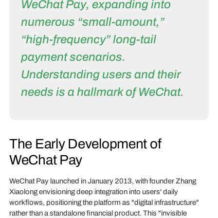
WeChat Pay, expanding into
numerous “small-amount,”
“high-frequency” long-tail
payment scenarios.
Understanding users and their
needs is a hallmark of WeChat.
The Early Development of
WeChat Pay
WeChat Pay launched in January 2013, with founder Zhang
Xiaolong envisioning deep integration into users' daily
workflows, positioning the platform as "digital infrastructure"
rather than a standalone financial product. This "invisible