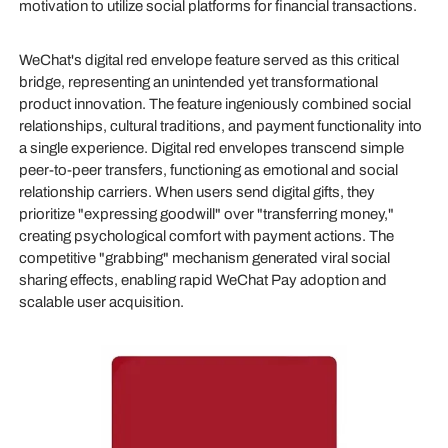
motivation to utilize social platforms for financial transactions.
WeChat's digital red envelope feature served as this critical
bridge, representing an unintended yet transformational
product innovation. The feature ingeniously combined social
relationships, cultural traditions, and payment functionality into
a single experience. Digital red envelopes transcend simple
peer-to-peer transfers, functioning as emotional and social
relationship carriers. When users send digital gifts, they
prioritize "expressing goodwill" over "transferring money,"
creating psychological comfort with payment actions. The
competitive "grabbing" mechanism generated viral social
sharing effects, enabling rapid WeChat Pay adoption and
scalable user acquisition.