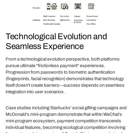
Technological Evolution and
Seamless Experience
From a technological evolution perspective, both platforms
pursue ultimate "frictionless payment" experiences.
Progression from passwords to biometric authentication
(fingerprints, facial recognition) demonstrates that technology
itself doesn't create barriers—success depends on seamless
integration into user scenarios.
Case studies including Starbucks' social gifting campaigns and
McDonald's mini-program demonstrate that within WeChat's
mini-program ecosystem, payment competition transcends
individual features, becoming ecological competition involving