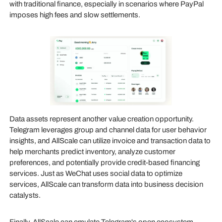
with traditional finance, especially in scenarios where PayPal
imposes high fees and slow settlements.
Data assets represent another value creation opportunity.
Telegram leverages group and channel data for user behavior
insights, and AllScale can utilize invoice and transaction data to
help merchants predict inventory, analyze customer
preferences, and potentially provide credit-based financing
services. Just as WeChat uses social data to optimize
services, AllScale can transform data into business decision
catalysts.