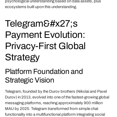
psychological understanding based on data assets, plus
ecosystems built upon this understanding.
Telegram&#x27;s
Payment Evolution:
Privacy-First Global
Strategy
Platform Foundation and
Strategic Vision
Telegram, founded by the Durov brothers (Nikolai and Pavel
Durov) in 2013, evolved into one of the fastest-growing global
messaging platforms, reaching approximately 900 million
MAU by 2025. Telegram transformed from simple chat
functionality into a multifunctional platform integrating social