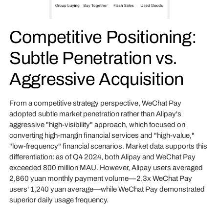
Competitive Positioning:
Subtle Penetration vs.
Aggressive Acquisition
From a competitive strategy perspective, WeChat Pay
adopted subtle market penetration rather than Alipay's
aggressive "high-visibility" approach, which focused on
converting high-margin financial services and "high-value,"
"low-frequency" financial scenarios. Market data supports this
differentiation: as of Q4 2024, both Alipay and WeChat Pay
exceeded 800 million MAU. However, Alipay users averaged
2,860 yuan monthly payment volume—2.3x WeChat Pay
users' 1,240 yuan average—while WeChat Pay demonstrated
superior daily usage frequency.