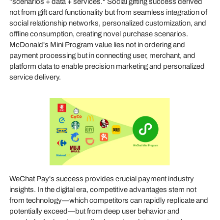
"scenarios + data + services." Social gifting success derived
not from gift card functionality but from seamless integration of
social relationship networks, personalized customization, and
offline consumption, creating novel purchase scenarios.
McDonald's Mini Program value lies not in ordering and
payment processing but in connecting user, merchant, and
platform data to enable precision marketing and personalized
service delivery.
WeChat Pay's success provides crucial payment industry
insights. In the digital era, competitive advantages stem not
from technology—which competitors can rapidly replicate and
potentially exceed—but from deep user behavior and