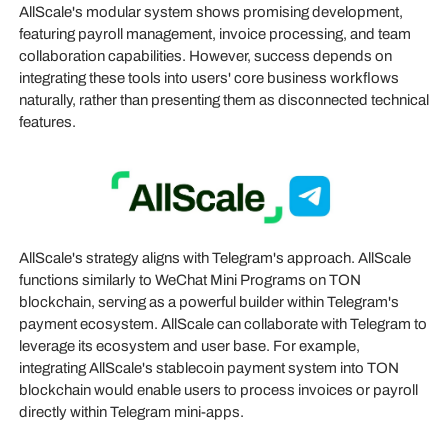
AllScale's modular system shows promising development,
featuring payroll management, invoice processing, and team
collaboration capabilities. However, success depends on
integrating these tools into users' core business workflows
naturally, rather than presenting them as disconnected technical
features.
AllScale's strategy aligns with Telegram's approach. AllScale
functions similarly to WeChat Mini Programs on TON
blockchain, serving as a powerful builder within Telegram's
payment ecosystem. AllScale can collaborate with Telegram to
leverage its ecosystem and user base. For example,
integrating AllScale's stablecoin payment system into TON
blockchain would enable users to process invoices or payroll
directly within Telegram mini-apps.