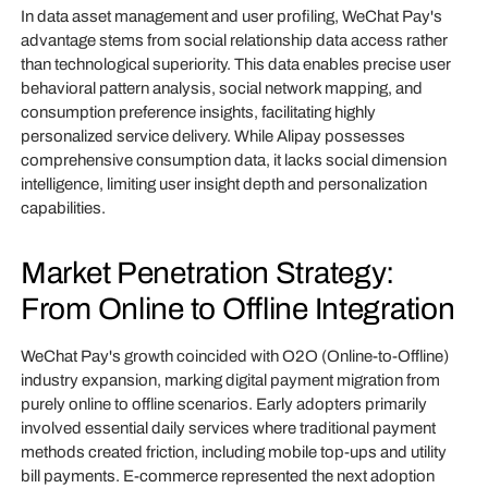
In data asset management and user profiling, WeChat Pay's
advantage stems from social relationship data access rather
than technological superiority. This data enables precise user
behavioral pattern analysis, social network mapping, and
consumption preference insights, facilitating highly
personalized service delivery. While Alipay possesses
comprehensive consumption data, it lacks social dimension
intelligence, limiting user insight depth and personalization
capabilities.
Market Penetration Strategy:
From Online to Offline Integration
WeChat Pay's growth coincided with O2O (Online-to-Offline)
industry expansion, marking digital payment migration from
purely online to offline scenarios. Early adopters primarily
involved essential daily services where traditional payment
methods created friction, including mobile top-ups and utility
bill payments. E-commerce represented the next adoption