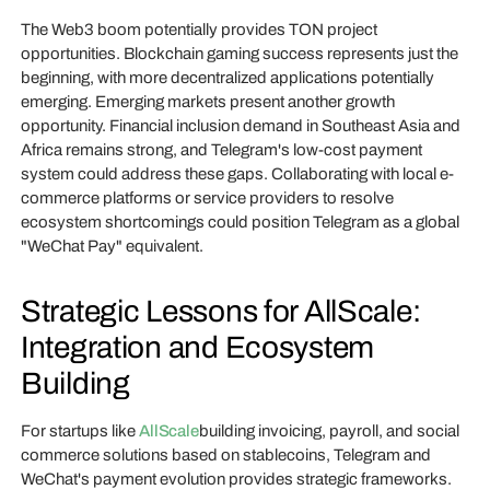
The Web3 boom potentially provides TON project
opportunities. Blockchain gaming success represents just the
beginning, with more decentralized applications potentially
emerging. Emerging markets present another growth
opportunity. Financial inclusion demand in Southeast Asia and
Africa remains strong, and Telegram's low-cost payment
system could address these gaps. Collaborating with local e-
commerce platforms or service providers to resolve
ecosystem shortcomings could position Telegram as a global
"WeChat Pay" equivalent.
Strategic Lessons for AllScale:
Integration and Ecosystem
Building
For startups like
AllScale
building invoicing, payroll, and social
commerce solutions based on stablecoins, Telegram and
WeChat's payment evolution provides strategic frameworks.