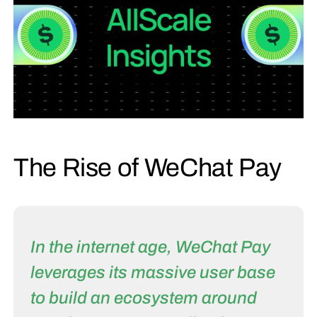
The Rise of WeChat Pay
In the internet age, WeChat Pay
leverages its massive user base
to build an ecosystem around