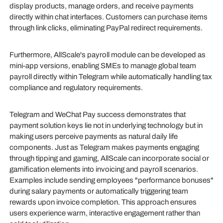
display products, manage orders, and receive payments
directly within chat interfaces. Customers can purchase items
through link clicks, eliminating PayPal redirect requirements.
Furthermore, AllScale's payroll module can be developed as
mini-app versions, enabling SMEs to manage global team
payroll directly within Telegram while automatically handling tax
compliance and regulatory requirements.
Telegram and WeChat Pay success demonstrates that
payment solution keys lie not in underlying technology but in
making users perceive payments as natural daily life
components. Just as Telegram makes payments engaging
through tipping and gaming, AllScale can incorporate social or
gamification elements into invoicing and payroll scenarios.
Examples include sending employees "performance bonuses"
during salary payments or automatically triggering team
rewards upon invoice completion. This approach ensures
users experience warm, interactive engagement rather than