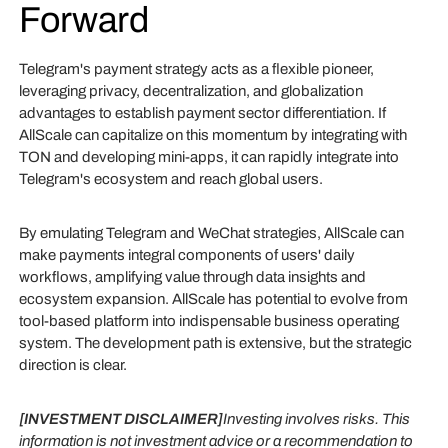
Forward
Telegram's payment strategy acts as a flexible pioneer,
leveraging privacy, decentralization, and globalization
advantages to establish payment sector differentiation. If
AllScale can capitalize on this momentum by integrating with
TON and developing mini-apps, it can rapidly integrate into
Telegram's ecosystem and reach global users.
By emulating Telegram and WeChat strategies, AllScale can
make payments integral components of users' daily
workflows, amplifying value through data insights and
ecosystem expansion. AllScale has potential to evolve from
tool-based platform into indispensable business operating
system. The development path is extensive, but the strategic
direction is clear.
[INVESTMENT DISCLAIMER]
Investing involves risks. This
information is not investment advice or a recommendation to