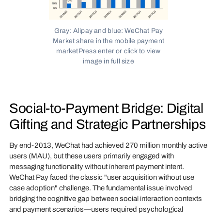
Gray: Alipay and blue: WeChat Pay
Market share in the mobile payment
marketPress enter or click to view
image in full size
Social-to-Payment Bridge: Digital
Gifting and Strategic Partnerships
By end-2013, WeChat had achieved 270 million monthly active
users (MAU), but these users primarily engaged with
messaging functionality without inherent payment intent.
WeChat Pay faced the classic "user acquisition without use
case adoption" challenge. The fundamental issue involved
bridging the cognitive gap between social interaction contexts
and payment scenarios—users required psychological