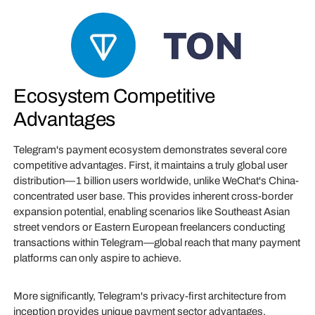
Ecosystem Competitive
Advantages
Telegram's payment ecosystem demonstrates several core
competitive advantages. First, it maintains a truly global user
distribution—1 billion users worldwide, unlike WeChat's China-
concentrated user base. This provides inherent cross-border
expansion potential, enabling scenarios like Southeast Asian
street vendors or Eastern European freelancers conducting
transactions within Telegram—global reach that many payment
platforms can only aspire to achieve.
More significantly, Telegram's privacy-first architecture from
inception provides unique payment sector advantages.