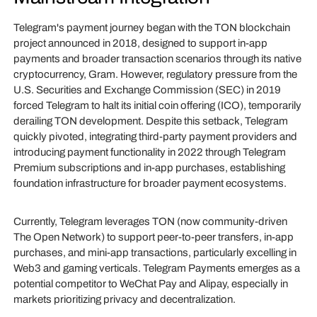
Telegram's payment journey began with the TON blockchain
project announced in 2018, designed to support in-app
payments and broader transaction scenarios through its native
cryptocurrency, Gram. However, regulatory pressure from the
U.S. Securities and Exchange Commission (SEC) in 2019
forced Telegram to halt its initial coin offering (ICO), temporarily
derailing TON development. Despite this setback, Telegram
quickly pivoted, integrating third-party payment providers and
introducing payment functionality in 2022 through Telegram
Premium subscriptions and in-app purchases, establishing
foundation infrastructure for broader payment ecosystems.
Currently, Telegram leverages TON (now community-driven
The Open Network) to support peer-to-peer transfers, in-app
purchases, and mini-app transactions, particularly excelling in
Web3 and gaming verticals. Telegram Payments emerges as a
potential competitor to WeChat Pay and Alipay, especially in
markets prioritizing privacy and decentralization.