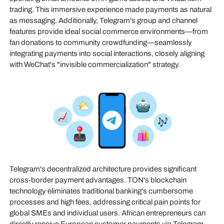
trading. This immersive experience made payments as natural
as messaging. Additionally, Telegram's group and channel
features provide ideal social commerce environments—from
fan donations to community crowdfunding—seamlessly
integrating payments into social interactions, closely aligning
with WeChat's "invisible commercialization" strategy.
Telegram's decentralized architecture provides significant
cross-border payment advantages. TON's blockchain
technology eliminates traditional banking's cumbersome
processes and high fees, addressing critical pain points for
global SMEs and individual users. African entrepreneurs can