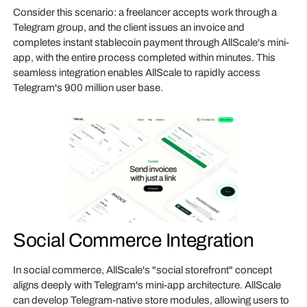
Consider this scenario: a freelancer accepts work through a
Telegram group, and the client issues an invoice and
completes instant stablecoin payment through AllScale's mini-
app, with the entire process completed within minutes. This
seamless integration enables AllScale to rapidly access
Telegram's 900 million user base.
Social Commerce Integration
In social commerce, AllScale's "social storefront" concept
aligns deeply with Telegram's mini-app architecture. AllScale
can develop Telegram-native store modules, allowing users to