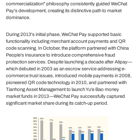
commercialization" philosophy consistently guided WeChat
Pay's development, creating its distinctive path to market
dominance.
During 2013's initial phase, WeChat Pay supported basic
functionality including merchant account payments and QR
code scanning. In October, the platform partnered with China
People's Insurance to introduce comprehensive fraud
protection services. Despite launching a decade after Alipay—
which debuted in 2003 as an escrow service addressing e-
commerce trust issues, introduced mobile payments in 2008,
pioneered QR code technology in 2010, and partnered with
Tianhong Asset Management to launch Yu'e Bao money
market funds in 2013—WeChat Pay successfully captured
significant market share during its catch-up period.