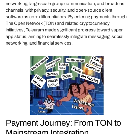
networking, large-scale group communication, and broadcast
channels, with privacy, security, and open-source client
software as core differentiators. By entering payments through
The Open Network (TON) and related cryptocurrency
initiatives, Telegram made significant progress toward super
app status, aiming to seamlessly integrate messaging, social
networking, and financial services.
Payment Journey: From TON to
Mainstream Integration