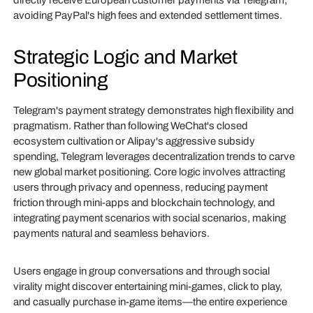
directly receive European customer payments via Telegram,
avoiding PayPal's high fees and extended settlement times.
Strategic Logic and Market
Positioning
Telegram's payment strategy demonstrates high flexibility and
pragmatism. Rather than following WeChat's closed
ecosystem cultivation or Alipay's aggressive subsidy
spending, Telegram leverages decentralization trends to carve
new global market positioning. Core logic involves attracting
users through privacy and openness, reducing payment
friction through mini-apps and blockchain technology, and
integrating payment scenarios with social scenarios, making
payments natural and seamless behaviors.
Users engage in group conversations and through social
virality might discover entertaining mini-games, click to play,
and casually purchase in-game items—the entire experience