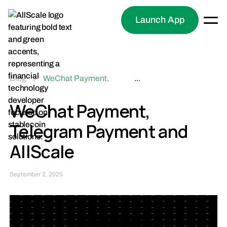
Launch App
Blog
>
WeChat Payment,
...
Telegram Payment and
AllScale
WeChat Payment,
Telegram Payment and
AllScale
September 2, 2025