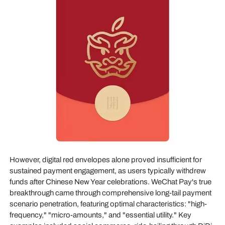
However, digital red envelopes alone proved insufficient for
sustained payment engagement, as users typically withdrew
funds after Chinese New Year celebrations. WeChat Pay's true
breakthrough came through comprehensive long-tail payment
scenario penetration, featuring optimal characteristics: "high-
frequency," "micro-amounts," and "essential utility." Key