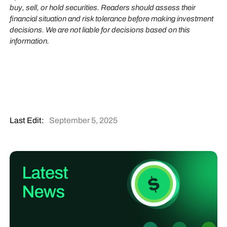
buy, sell, or hold securities. Readers should assess their
financial situation and risk tolerance before making investment
decisions. We are not liable for decisions based on this
information.
Last Edit:
September 5, 2025