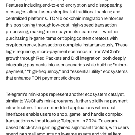
Features including end-to-end encryption and disappearing
messages attract users skeptical of traditional banking and
centralized platforms. TON blockchain integration reinforces
this positioning through low-cost, high-speed transaction
processing, making micro-payments seamless—whether
purchasing in-game items or tipping content creators with
cryptocurrency, transactions complete instantaneously. These
high-frequency, micro-payment scenarios mirror WeChat's
growth through Red Packets and Didi integration, both deeply
integrating payments into user scenarios while building "micro-
payment," "high-frequency," and "essential utility" ecosystems
that enhance TON payment stickiness.
Telegram's mini-apps represent another ecosystem catalyst,
similar to WeChat's mini-programs, further solidifying payment
infrastructure. These embedded applications within chat
interfaces enable users to shop, game, and handle complex
transactions without leaving Telegram. In 2024, Telegram-
based blockchain gaming gained significant traction, with users
spending small amounts on in-game assets and virtual item