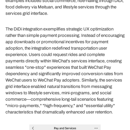
examples included social commerce, ride-hailing through DiDi,
food delivery via Meituan, and lifestyle services through the
services grid interface.
The DiDi integration exemplifies strategic UX optimization
rather than simple payment processing. Instead of encouraging
app downloads or promotional incentives for payment
adoption, the integration redefined transportation user
experience. Users could request rides and complete
payments directly within WeChat's services interface, creating
seamless "one-stop" experiences that built WeChat Pay
dependency and significantly improved conversion rates from
WeChat users to WeChat Pay adopters. Similarly, the services
grid interface enabled natural transitions from messaging
windows to lifestyle services, mini-programs, and social
commerce—comprehensive long-tail scenarios featuring
"micro-payments," "high-frequency," and "essential utility"
characteristics that dramatically enhanced user retention.