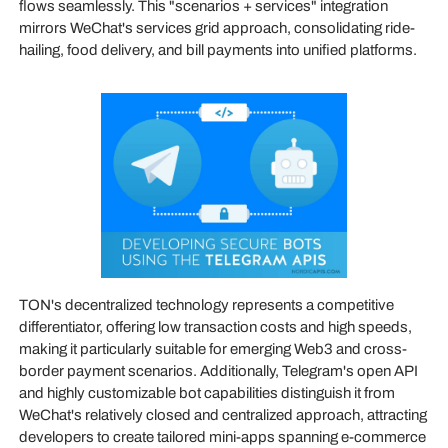
flows seamlessly. This "scenarios + services" integration
mirrors WeChat's services grid approach, consolidating ride-
hailing, food delivery, and bill payments into unified platforms.
TON's decentralized technology represents a competitive
differentiator, offering low transaction costs and high speeds,
making it particularly suitable for emerging Web3 and cross-
border payment scenarios. Additionally, Telegram's open API
and highly customizable bot capabilities distinguish it from
WeChat's relatively closed and centralized approach, attracting
developers to create tailored mini-apps spanning e-commerce