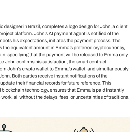
c designer in Brazil, completes a logo design for John, a client
 project platform. John’s AI payment agent is notified of the
 meets his expectations, initiates the payment process. The
s the equivalent amount in Emma’s preferred cryptocurrency,
ain, specifying that the payment will be released to Emma only
nce John confirms his satisfaction, the smart contract
rom John’s crypto wallet to Emma’s wallet, and simultaneously
 John. Both parties receive instant notifications of the
update their financial records for future reference. This
 blockchain technology, ensures that Emma is paid instantly
work, all without the delays, fees, or uncertainties of traditional