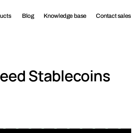
ucts
Blog
Knowledge base
Contact sales
eed Stablecoins