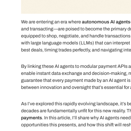
We are entering an era where
autonomous AI agents
and transacting—are poised to become the primary dr
equipped to shop, negotiate, and handle transaction
with large language models (LLMs) that can interpret 
best deals, timing trades perfectly, and navigating i
By linking these AI agents to modular payment APIs and
enable instant data exchange and decision-making,
guarantee that every payment made by an AI agent is b
between innovation and oversight that’s essential for
As I’ve explored this rapidly evolving landscape, it’s
decades are fundamentally unfit for this new reality. Th
payments
. In this article, I’ll share why AI agents n
opportunities this presents, and how this shift will re