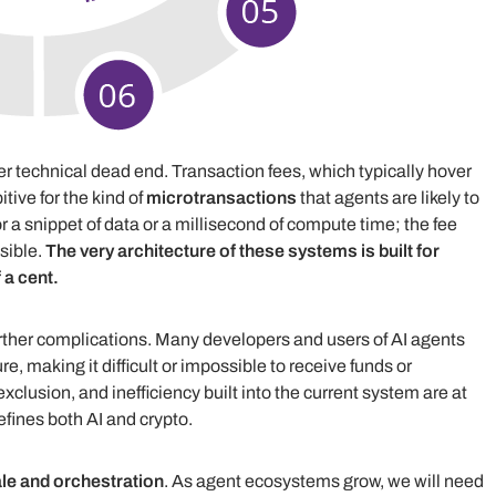
her technical dead end. Transaction fees, which typically hover
tive for the kind of
microtransactions
that agents are likely to
r a snippet of data or a millisecond of compute time; the fee
sible.
The very architecture of these systems is built for
 a cent.
rther complications. Many developers and users of AI agents
re, making it difficult or impossible to receive funds or
exclusion, and inefficiency built into the current system are at
fines both AI and crypto.
le and orchestration
. As agent ecosystems grow, we will need