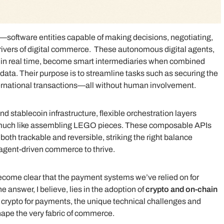
—software entities capable of making decisions, negotiating,
ivers of digital commerce. These autonomous digital agents,
s in real time, become smart intermediaries when combined
data. Their purpose is to streamline tasks such as securing the
nternational transactions—all without human involvement.
 stablecoin infrastructure, flexible orchestration layers
 much like assembling LEGO pieces. These composable APIs
oth trackable and reversible, striking the right balance
 agent-driven commerce to thrive.
 become clear that the payment systems we’ve relied on for
e answer, I believe, lies in the adoption of
crypto and on-chain
eed crypto for payments, the unique technical challenges and
shape the very fabric of commerce.