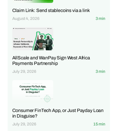
Claim Link: Send stablecoins via a link
August 4, 2026
3 min
AllScale and WanPay Sign West Africa
Payments Partnership
July 29, 2026
3 min
Consumer FinTech App, or Just Payday Loan
in Disguise?
July 29, 2026
15 min