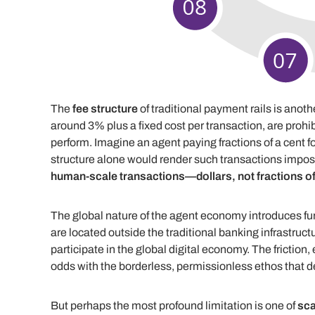
The
fee structure
of traditional payment rails is anot
around 3% plus a fixed cost per transaction, are prohibi
perform. Imagine an agent paying fractions of a cent fo
structure alone would render such transactions impos
human-scale transactions—dollars, not fractions of
The global nature of the agent economy introduces fu
are located outside the traditional banking infrastructu
participate in the global digital economy. The friction, 
odds with the borderless, permissionless ethos that de
But perhaps the most profound limitation is one of
sca