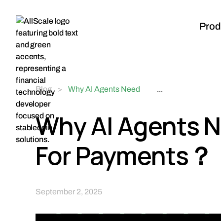
Prod
Blog
>
Why AI Agents Need
...
Stablecoins For
Payments？
Why AI Agents N
For Payments？
September 2, 2025