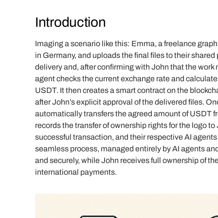
Introduction
Imaging a scenario like this: Emma, a freelance graphi
in Germany, and uploads the final files to their shared
delivery and, after confirming with John that the work
agent checks the current exchange rate and calculate
USDT. It then creates a smart contract on the blockch
after John’s explicit approval of the delivered files. O
automatically transfers the agreed amount of USDT f
records the transfer of ownership rights for the logo to
successful transaction, and their respective AI agents 
seamless process, managed entirely by AI agents and
and securely, while John receives full ownership of the 
international payments.