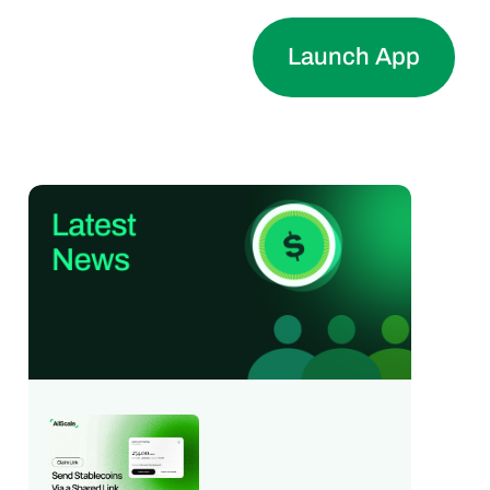
Launch App