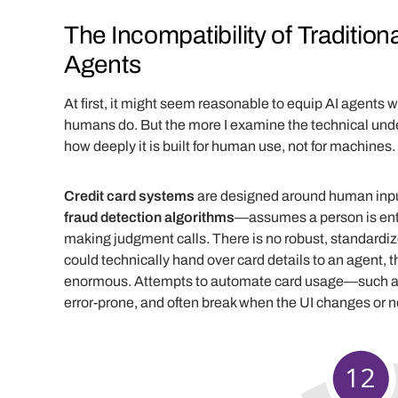
The Incompatibility of Traditi
Agents
At first, it might seem reasonable to equip AI agents 
humans do. But the more I examine the technical under
how deeply it is built for human use, not for machines.
Credit card systems
are designed around human inpu
fraud detection algorithms
—assumes a person is ente
making judgment calls. There is no robust, standardi
could technically hand over card details to an agent, t
enormous. Attempts to automate card usage—such as 
error-prone, and often break when the UI changes or 