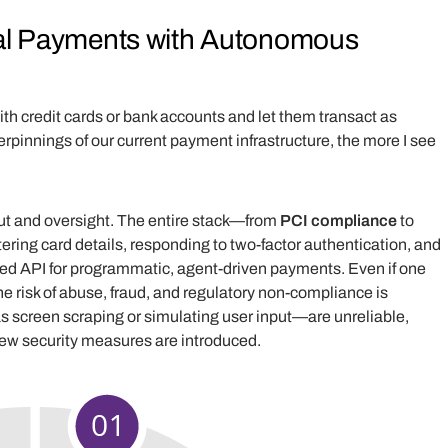
onal Payments with Autonomous
with credit cards or bank accounts and let them transact as
pinnings of our current payment infrastructure, the more I see
t and oversight. The entire stack—from
PCI compliance
to
ring card details, responding to two-factor authentication, and
zed API for programmatic, agent-driven payments. Even if one
he risk of abuse, fraud, and regulatory non-compliance is
screen scraping or simulating user input—are unreliable,
new security measures are introduced.