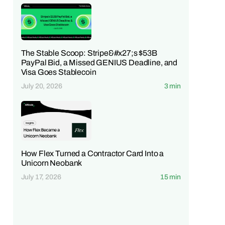
The Stable Scoop: Stripe&#x27;s $53B
PayPal Bid, a Missed GENIUS Deadline, and
Visa Goes Stablecoin
July 20, 2026
3 min
How Flex Turned a Contractor Card Into a
Unicorn Neobank
July 17, 2026
15 min