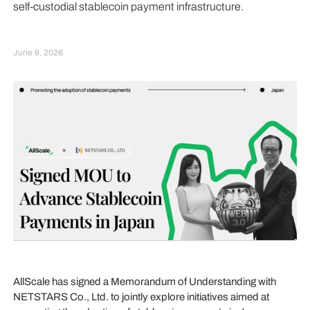
self-custodial stablecoin payment infrastructure.
June 8, 2026
AllScale has signed a Memorandum of Understanding with
NETSTARS Co., Ltd. to jointly explore initiatives aimed at