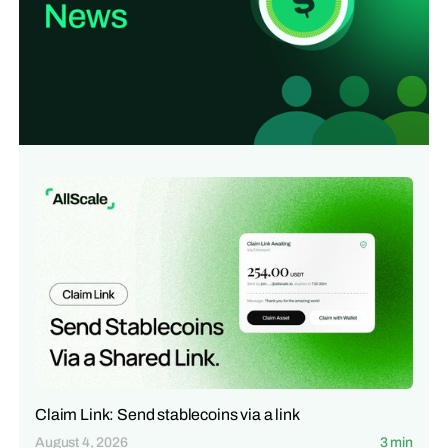
Claim Link: Send stablecoins via a link
August 4, 2026
3 min