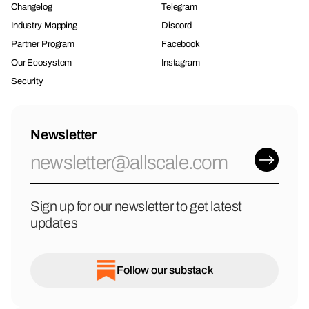
Changelog
Telegram
Industry Mapping
Discord
Partner Program
Facebook
Our Ecosystem
Instagram
Security
Newsletter
Sign up for our newsletter to get latest
updates
Follow our substack