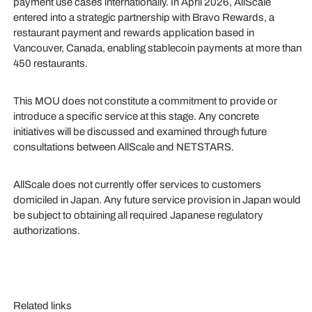
payment use cases internationally. In April 2026, AllScale
entered into a strategic partnership with Bravo Rewards, a
restaurant payment and rewards application based in
Vancouver, Canada, enabling stablecoin payments at more than
450 restaurants.
This MOU does not constitute a commitment to provide or
introduce a specific service at this stage. Any concrete
initiatives will be discussed and examined through future
consultations between AllScale and NETSTARS.
AllScale does not currently offer services to customers
domiciled in Japan. Any future service provision in Japan would
be subject to obtaining all required Japanese regulatory
authorizations.
Related links