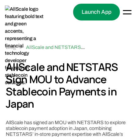
Launch App
Blog
>
AllScale and NETSTARS
...
Sign MOU to Advance
Stablecoin Payments in
AllScale and NETSTARS
Japan
Sign MOU to Advance
Stablecoin Payments in
Japan
AllScale has signed an MOU with NETSTARS to explore
stablecoin payment adoption in Japan, combining
NETSTARS’ in-store payment expertise with AllScale’s