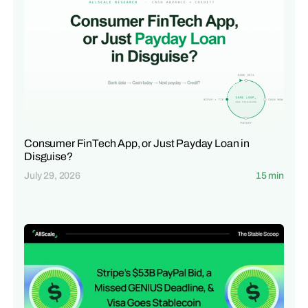
Consumer FinTech App, or Just Payday Loan in
Disguise?
July 29, 2026
15 min