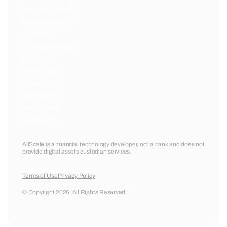
AllScale is a financial technology developer, not a bank and does not
provide digital assets custodian services.
Terms of Use
Privacy Policy
© Copyright 2026. All Rights Reserved.