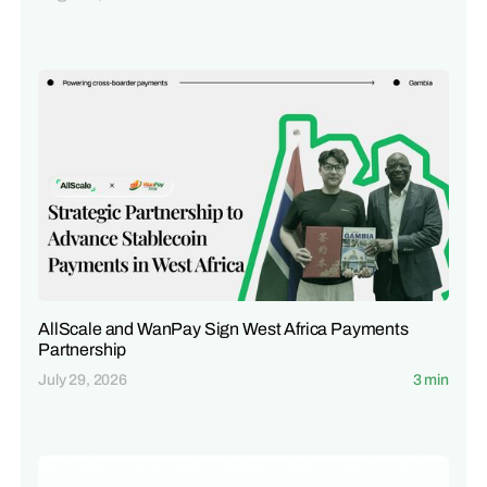
AllScale and WanPay Sign West Africa Payments
Partnership
July 29, 2026
3 min