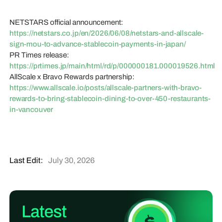
NETSTARS official announcement:
https://netstars.co.jp/en/2026/06/08/netstars-and-allscale-
sign-mou-to-advance-stablecoin-payments-in-japan/
PR Times release:
https://prtimes.jp/main/html/rd/p/000000181.000019526.html
AllScale x Bravo Rewards partnership:
https://www.allscale.io/posts/allscale-partners-with-bravo-
rewards-to-bring-stablecoin-dining-to-over-450-restaurants-
in-vancouver
Last Edit:
July 30, 2026