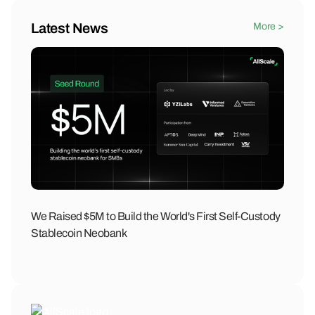
Latest News
More >
We Raised $5M to Build the World's First Self-Custody
Stablecoin Neobank