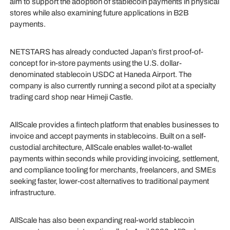
aim to support the adoption of stablecoin payments in physical
stores while also examining future applications in B2B
payments.
NETSTARS has already conducted Japan’s first proof-of-
concept for in-store payments using the U.S. dollar-
denominated stablecoin USDC at Haneda Airport. The
company is also currently running a second pilot at a specialty
trading card shop near Himeji Castle.
AllScale provides a fintech platform that enables businesses to
invoice and accept payments in stablecoins. Built on a self-
custodial architecture, AllScale enables wallet-to-wallet
payments within seconds while providing invoicing, settlement,
and compliance tooling for merchants, freelancers, and SMEs
seeking faster, lower-cost alternatives to traditional payment
infrastructure.
AllScale has also been expanding real-world stablecoin