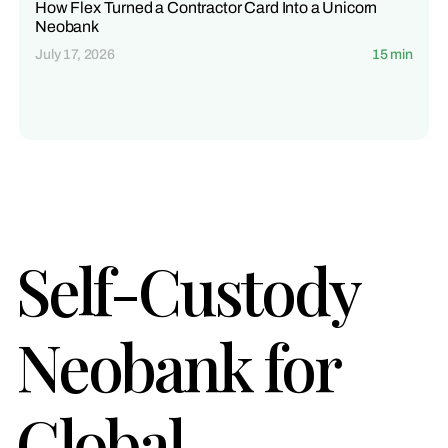
How Flex Turned a Contractor Card Into a Unicorn
Neobank
July 17, 2026
15 min
Self-Custody
Neobank for
Global