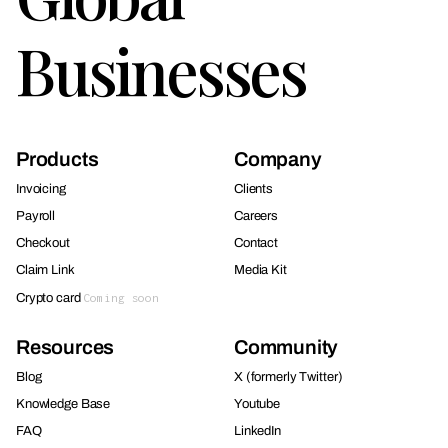
Businesses
Products
Company
Invoicing
Clients
Payroll
Careers
Checkout
Contact
Claim Link
Media Kit
Crypto card
Coming soon
Resources
Community
Blog
X (formerly Twitter)
Knowledge Base
Youtube
FAQ
LinkedIn