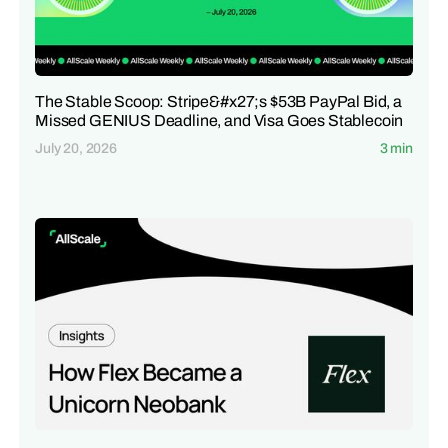
The Stable Scoop: Stripe&#x27;s $53B PayPal Bid, a
Missed GENIUS Deadline, and Visa Goes Stablecoin
July 20, 2026
3 min