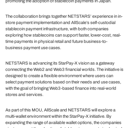
promoting the adoption of stablecoin payments in Japan.
The collaboration brings together NETSTARS’ experience in in-
store payment implementation and AllScale’s self-custodial
stablecoin payment infrastructure, with both companies
exploring how stablecoins can support faster, lower-cost, real-
time payments in physical retail and future business-to-
business payment use cases.
NETSTARS is advancing its StarPay-X vision as a gateway
connecting the Web2 and Web3 financial worlds. The initiative is
designed to create a flexible environment where users can
select payment solutions based on their needs and use cases,
with the goal of bringing Web3-based finance into real-world
stores and services.
As part of this MOU, AllScale and NETSTARS will explore a
multi-wallet environment within the StarPay-X initiative. By
expanding the range of available wallet options, the companies