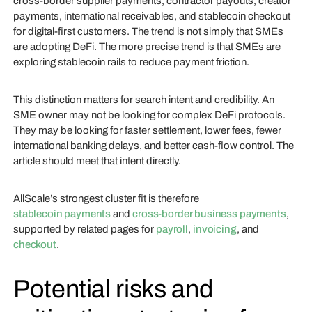
cross-border supplier payments, contractor payouts, creator
payments, international receivables, and stablecoin checkout
for digital-first customers. The trend is not simply that SMEs
are adopting DeFi. The more precise trend is that SMEs are
exploring stablecoin rails to reduce payment friction.
This distinction matters for search intent and credibility. An
SME owner may not be looking for complex DeFi protocols.
They may be looking for faster settlement, lower fees, fewer
international banking delays, and better cash-flow control. The
article should meet that intent directly.
AllScale’s strongest cluster fit is therefore
stablecoin payments
and
cross-border business payments
,
supported by related pages for
payroll
,
invoicing
, and
checkout
.
Potential risks and