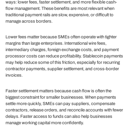
ways: lower fees, faster settlement, and more flexible cash-
flow management. These benefits are most relevant when
traditional payment rails are slow, expensive, or difficult to
manage across borders.
Lower fees matter because SMEs often operate with tighter
margins than large enterprises. International wire fees,
intermediary charges, foreign exchange costs, and payment
processor costs can reduce profitability. Stablecoin payments
may help reduce some of this friction, especially for recurring
contractor payments, supplier settlement, and cross-border
invoices.
Faster settlement matters because cash flow is often the
biggest constraint for smaller businesses. When payments
settle more quickly, SMEs can pay suppliers, compensate
contractors, release orders, and reconcile accounts with fewer
delays. Faster access to funds can also help businesses
manage working capital more confidently.