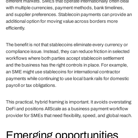
different markets. SMEs that operate internationally often deal
with multiple currencies, payment methods, bank timelines,
and supplier preferences. Stablecoin payments can provide an
additional option for moving value across borders more
efficiently.
The benefit is not that stablecoins eliminate every currency or
compliance issue. Instead, they can reduce friction in selected
workflows where both parties accept stablecoin settlement
and the business has the right controls in place. For example,
an SME might use stablecoins for international contractor
payments while continuing to use local bank rails for domestic
payroll or tax obligations.
This practical, hybrid framing is important. It avoids overstating
DeFi and positions AllScale as a business payment workflow
provider for SMEs that need flexibility, speed, and global reach.
Emerging opportunities