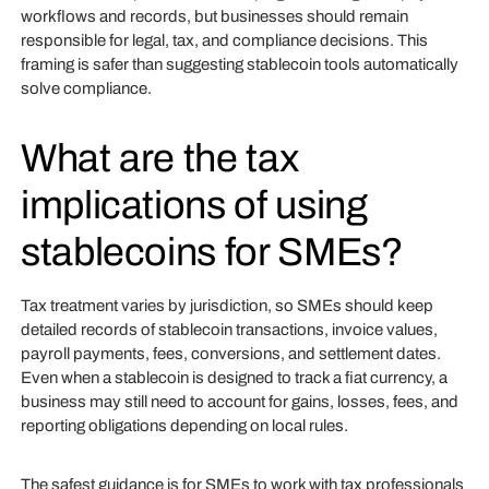
workflows and records, but businesses should remain
responsible for legal, tax, and compliance decisions. This
framing is safer than suggesting stablecoin tools automatically
solve compliance.
What are the tax
implications of using
stablecoins for SMEs?
Tax treatment varies by jurisdiction, so SMEs should keep
detailed records of stablecoin transactions, invoice values,
payroll payments, fees, conversions, and settlement dates.
Even when a stablecoin is designed to track a fiat currency, a
business may still need to account for gains, losses, fees, and
reporting obligations depending on local rules.
The safest guidance is for SMEs to work with tax professionals