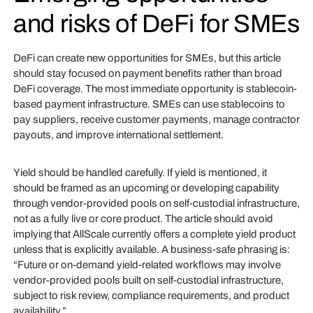
and risks of DeFi for SMEs
DeFi can create new opportunities for SMEs, but this article
should stay focused on payment benefits rather than broad
DeFi coverage. The most immediate opportunity is stablecoin-
based payment infrastructure. SMEs can use stablecoins to
pay suppliers, receive customer payments, manage contractor
payouts, and improve international settlement.
Yield should be handled carefully. If yield is mentioned, it
should be framed as an upcoming or developing capability
through vendor-provided pools on self-custodial infrastructure,
not as a fully live or core product. The article should avoid
implying that AllScale currently offers a complete yield product
unless that is explicitly available. A business-safe phrasing is:
“Future or on-demand yield-related workflows may involve
vendor-provided pools built on self-custodial infrastructure,
subject to risk review, compliance requirements, and product
availability.”