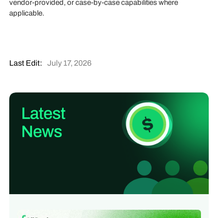
vendor-provided, or case-by-case capabilities where
applicable.
Last Edit:
July 17, 2026