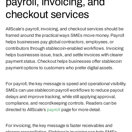
payroll, invoicing, and
checkout services
AllScale’s payroll, invoicing, and checkout services should be
framed around the practical ways SMEs move money. Payroll
helps businesses pay global contractors, employees, or
contributors through stablecoin-enabled workflows. Invoicing
helps businesses issue, track, and settle invoices with clearer
payment status. Checkout helps businesses offer stablecoin
payment options to customers who prefer digital assets.
For payroll, the key message is speed and operational visibility.
SMEs can use stablecoin payroll workflows to reduce payout
delays and improve tracking, while still applying approval,
compliance, and recordkeeping controls. Readers can be
directed to AllScale’s
payroll
page for more detail.
For invoicing, the key message is faster receivables and