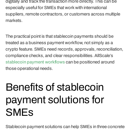
digitally and track the transaction more directly. This can be
especially useful for SMEs that work with international
suppliers, remote contractors, or customers across multiple
markets.
The practical point is that stablecoin payments should be
treated as a business payment workflow, not simply as a
crypto feature. SMEs need records, approvals, reconciliation,
compliance checks, and clear responsibilities. AllScale’s
stablecoin payment workflows
can be positioned around
those operational needs.
Benefits of stablecoin
payment solutions for
SMEs
Stablecoin payment solutions can help SMEs in three concrete