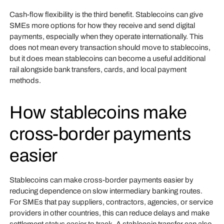
Cash-flow flexibility is the third benefit. Stablecoins can give
SMEs more options for how they receive and send digital
payments, especially when they operate internationally. This
does not mean every transaction should move to stablecoins,
but it does mean stablecoins can become a useful additional
rail alongside bank transfers, cards, and local payment
methods.
How stablecoins make
cross-border payments
easier
Stablecoins can make cross-border payments easier by
reducing dependence on slow intermediary banking routes.
For SMEs that pay suppliers, contractors, agencies, or service
providers in other countries, this can reduce delays and make