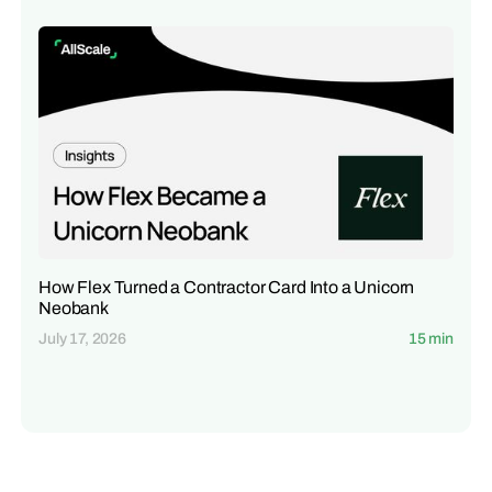
How Flex Turned a Contractor Card Into a Unicorn
Neobank
July 17, 2026
15 min