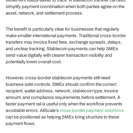
settlement status easier to track. A stablecoin transfer can also
simplify payment coordination when both parties agree on the
asset, network, and settlement process.
The benefit is particularly clear for businesses that regularly
make smaller international payments. Traditional cross-border
transfers may involve fixed fees, exchange spreads, delays,
and unclear tracking. Stablecoin payments can help SMEs
send value digitally with clearer transaction visibility and
potentially lower overall cost.
However, cross-border stablecoin payments still need
business-safe controls. SMEs should confirm the correct
recipient, wallet address, network, stablecoin type, invoice
amount, and compliance requirements before settlement. A
faster payment rail is useful only when the workflow prevents
avoidable errors. AllScale’s
cross-border payment solutions
can be positioned as helping SMEs bring structure to these
payment flows.