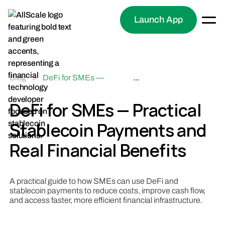
Launch App
Blog
>
DeFi for SMEs —
...
Practical Stablecoin
Payments and Real
DeFi for SMEs — Practical
Financial Benefits
Stablecoin Payments and
Real Financial Benefits
A practical guide to how SMEs can use DeFi and
stablecoin payments to reduce costs, improve cash flow,
and access faster, more efficient financial infrastructure.