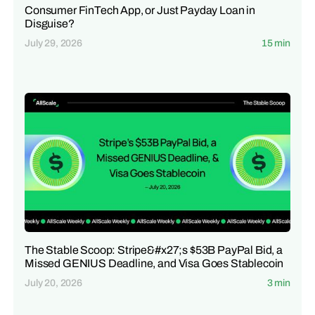
Consumer FinTech App, or Just Payday Loan in
Disguise?
July 29, 2026
15 min
The Stable Scoop: Stripe&#x27;s $53B PayPal Bid, a
Missed GENIUS Deadline, and Visa Goes Stablecoin
July 20, 2026
3 min