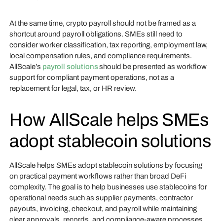
At the same time, crypto payroll should not be framed as a
shortcut around payroll obligations. SMEs still need to
consider worker classification, tax reporting, employment law,
local compensation rules, and compliance requirements.
AllScale’s
payroll solutions
should be presented as workflow
support for compliant payment operations, not as a
replacement for legal, tax, or HR review.
How AllScale helps SMEs
adopt stablecoin solutions
AllScale helps SMEs adopt stablecoin solutions by focusing
on practical payment workflows rather than broad DeFi
complexity. The goal is to help businesses use stablecoins for
operational needs such as supplier payments, contractor
payouts, invoicing, checkout, and payroll while maintaining
clear approvals, records, and compliance-aware processes.