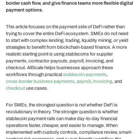
border cash flow, and give finance teams more flexible digital
payment options
.
This article focuses on the payment side of DeFi rather than
trying to cover the entire DeFi ecosystem. SMEs do not need
to start with complex lending, trading, liquidity mining, or yield
strategies to benefit from blockchain-based finance. A more
realistic starting point is using stablecoins for supplier
payments, contractor payouts, payroll, invoicing, and
checkout. AllScale helps businesses approach these
workflows through practical
stablecoin payments
,
cross-border business payments
,
payroll
,
invoicing
, and
checkout
use cases.
For SMEs, the strongest question is not whether DeFi is
revolutionary in theory. The stronger question is whether
stablecoin payment rails can make day-to-day financial
operations faster, cheaper, and easier to manage. When
implemented with custody controls, compliance review, smart-