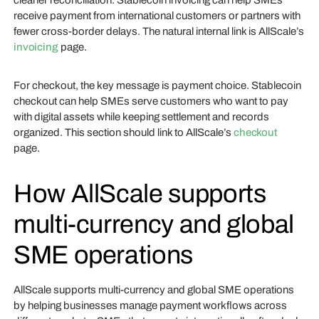
cleaner reconciliation. Stablecoin invoicing can help SMEs
receive payment from international customers or partners with
fewer cross-border delays. The natural internal link is AllScale’s
invoicing
page.
For checkout, the key message is payment choice. Stablecoin
checkout can help SMEs serve customers who want to pay
with digital assets while keeping settlement and records
organized. This section should link to AllScale’s
checkout
page.
How AllScale supports
multi-currency and global
SME operations
AllScale supports multi-currency and global SME operations
by helping businesses manage payment workflows across