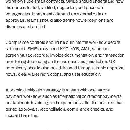
workflows use smart contracts, SMEs should understand how
the code is tested, audited, upgraded, and paused in
emergencies. If payments depend on external data or
approvals, teams should also define how exceptions and
disputes are handled.
Compliance controls should be built into the workflow before
settlement. SMEs may need KYC, KYB, AML, sanctions
screening, tax records, invoice documentation, and transaction
monitoring depending on the use case and jurisdiction. UX
complexity should also be addressed through simple approval
flows, clear wallet instructions, and user education.
A practical mitigation strategy is to start with one narrow
payment workflow, such as international contractor payments
or stablecoin invoicing, and expand only after the business has
tested approvals, reconciliation, compliance checks, and
incident handling.