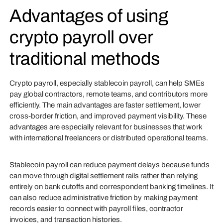
Advantages of using
crypto payroll over
traditional methods
Crypto payroll, especially stablecoin payroll, can help SMEs
pay global contractors, remote teams, and contributors more
efficiently. The main advantages are faster settlement, lower
cross-border friction, and improved payment visibility. These
advantages are especially relevant for businesses that work
with international freelancers or distributed operational teams.
Stablecoin payroll can reduce payment delays because funds
can move through digital settlement rails rather than relying
entirely on bank cutoffs and correspondent banking timelines. It
can also reduce administrative friction by making payment
records easier to connect with payroll files, contractor
invoices, and transaction histories.