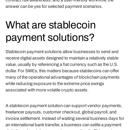
contract risk awareness, and a user-friendly workflow, the
answer can be yes for selected payment scenarios.
What are stablecoin
payment solutions?
Stablecoin payment solutions allow businesses to send and
receive digital assets designed to maintain a relatively stable
value, usually by referencing a fiat currency such as the U.S.
dollar. For SMEs, this matters because stablecoins can offer
many of the operational advantages of blockchain payments
while reducing exposure to the extreme price swings
associated with more volatile crypto assets.
A stablecoin payment solution can support vendor payments,
freelancer payouts, customer checkout, global payroll, and
invoice settlement. Instead of waiting several business days for
an international bank transfer, a business can settle a payment