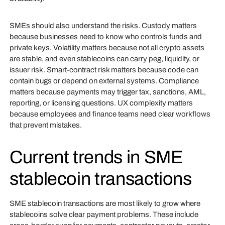
SMEs should also understand the risks. Custody matters
because businesses need to know who controls funds and
private keys. Volatility matters because not all crypto assets
are stable, and even stablecoins can carry peg, liquidity, or
issuer risk. Smart-contract risk matters because code can
contain bugs or depend on external systems. Compliance
matters because payments may trigger tax, sanctions, AML,
reporting, or licensing questions. UX complexity matters
because employees and finance teams need clear workflows
that prevent mistakes.
Current trends in SME
stablecoin transactions
SME stablecoin transactions are most likely to grow where
stablecoins solve clear payment problems. These include