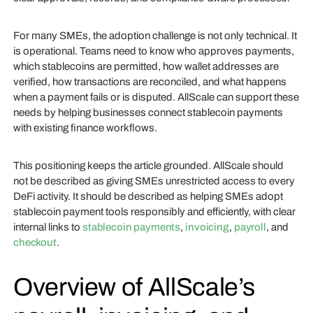
For many SMEs, the adoption challenge is not only technical. It
is operational. Teams need to know who approves payments,
which stablecoins are permitted, how wallet addresses are
verified, how transactions are reconciled, and what happens
when a payment fails or is disputed. AllScale can support these
needs by helping businesses connect stablecoin payments
with existing finance workflows.
This positioning keeps the article grounded. AllScale should
not be described as giving SMEs unrestricted access to every
DeFi activity. It should be described as helping SMEs adopt
stablecoin payment tools responsibly and efficiently, with clear
internal links to
stablecoin payments
,
invoicing
,
payroll
, and
checkout
.
Overview of AllScale’s