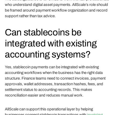
who understand digital asset payments. AllScale’s role should
be framed around payment workflow organization and record
support rather than tax advice.
Can stablecoins be
integrated with existing
accounting systems?
Yes, stablecoin payments can be integrated with existing
accounting workflows when the business has the right data
structure. Finance teams need to connect invoices, payment
approvals, wallet addresses, transaction hashes, fees, and
settlement status to accounting records. This makes
reconciliation easier and reduces manual work.
AllScale can support this operational layer by helping
businesses connect stablecoin transactions with
invoicing
,