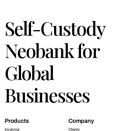
Self-Custody
Neobank for
Global
Businesses
Products
Company
Invoicing
Clients