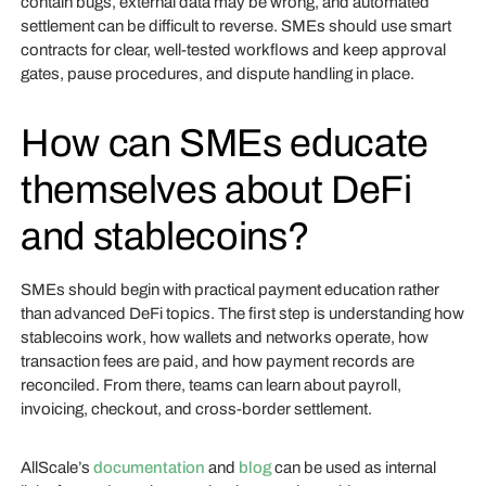
contain bugs, external data may be wrong, and automated
settlement can be difficult to reverse. SMEs should use smart
contracts for clear, well-tested workflows and keep approval
gates, pause procedures, and dispute handling in place.
How can SMEs educate
themselves about DeFi
and stablecoins?
SMEs should begin with practical payment education rather
than advanced DeFi topics. The first step is understanding how
stablecoins work, how wallets and networks operate, how
transaction fees are paid, and how payment records are
reconciled. From there, teams can learn about payroll,
invoicing, checkout, and cross-border settlement.
AllScale’s
documentation
and
blog
can be used as internal