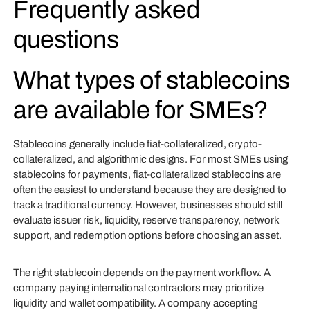
Frequently asked
questions
What types of stablecoins
are available for SMEs?
Stablecoins generally include fiat-collateralized, crypto-
collateralized, and algorithmic designs. For most SMEs using
stablecoins for payments, fiat-collateralized stablecoins are
often the easiest to understand because they are designed to
track a traditional currency. However, businesses should still
evaluate issuer risk, liquidity, reserve transparency, network
support, and redemption options before choosing an asset.
The right stablecoin depends on the payment workflow. A
company paying international contractors may prioritize
liquidity and wallet compatibility. A company accepting