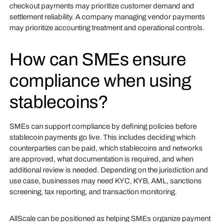
checkout payments may prioritize customer demand and
settlement reliability. A company managing vendor payments
may prioritize accounting treatment and operational controls.
How can SMEs ensure
compliance when using
stablecoins?
SMEs can support compliance by defining policies before
stablecoin payments go live. This includes deciding which
counterparties can be paid, which stablecoins and networks
are approved, what documentation is required, and when
additional review is needed. Depending on the jurisdiction and
use case, businesses may need KYC, KYB, AML, sanctions
screening, tax reporting, and transaction monitoring.
AllScale can be positioned as helping SMEs organize payment