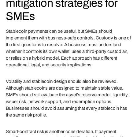
mitigation strategies for
SMEs
Stablecoin payments can be useful, but SMEs should
implement them with business-safe controls. Custody is one of
the first questions to resolve. A business must understand
whether it controls its own wallet, uses a third-party custodian,
or relies on a hybrid model. Each approach has different
operational, legal, and security implications.
Volatility and stablecoin design should also be reviewed.
Although stablecoins are designed to maintain stable value,
SMEs should still evaluate the asset’s reserve model, liquidity,
issuer risk, network support, and redemption options.
Businesses should avoid assuming that every stablecoin has
the same risk profile.
Smart-contract risk is another consideration. If payment