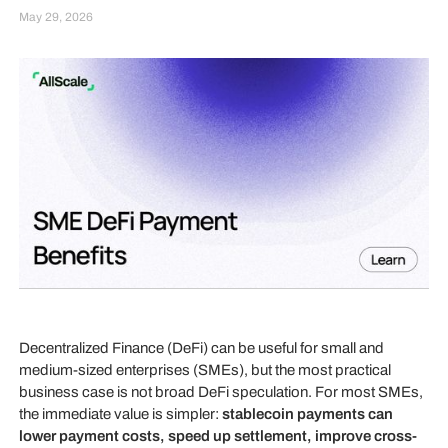
May 29, 2026
Decentralized Finance (DeFi) can be useful for small and
medium-sized enterprises (SMEs), but the most practical
business case is not broad DeFi speculation. For most SMEs,
the immediate value is simpler:
stablecoin payments can
lower payment costs, speed up settlement, improve cross-