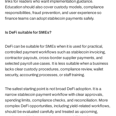
links for readers who want implementation guidance.
Education should also cover custody models, compliance
responsibilities, fraud prevention, and user experience so
finance teams can adopt stablecoin payments safely.
Is DeFi suitable for SMEs?
DeFi can be suitable for SMEs when it is used for practical,
controlled payment workflows such as stablecoin invoicing,
contractor payouts, cross-border supplier payments, and
selected payroll use cases. It is less suitable when a business
lacks clear custody procedures, compliance review, wallet
security, accounting processes, or staff training.
The safest starting point is not broad DeFi adoption. It is a
narrow stablecoin payment workflow with clear approvals,
spending limits, compliance checks, and reconciliation. More
complex DeFi opportunities, including yield-related workflows,
should be evaluated carefully and treated as upcoming,