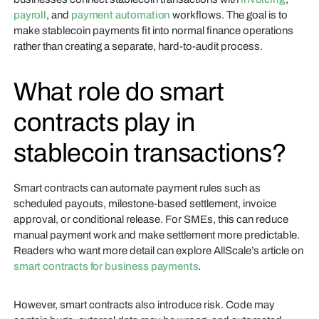
payroll
, and
payment automation
workflows. The goal is to
make stablecoin payments fit into normal finance operations
rather than creating a separate, hard-to-audit process.
What role do smart
contracts play in
stablecoin transactions?
Smart contracts can automate payment rules such as
scheduled payouts, milestone-based settlement, invoice
approval, or conditional release. For SMEs, this can reduce
manual payment work and make settlement more predictable.
Readers who want more detail can explore AllScale’s article on
smart contracts for business payments
.
However, smart contracts also introduce risk. Code may