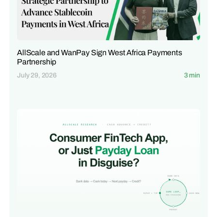
AllScale and WanPay Sign West Africa Payments
Partnership
July 29, 2026
3 min