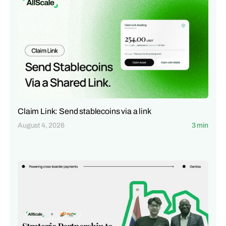
Claim Link: Send stablecoins via a link
August 4, 2026
3 min